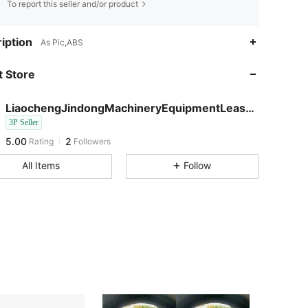
To report this seller and/or product
iption
As Pic,ABS
 Store
LiaochengJindongMachineryEquipmentLeasingCo
5.00
2
3P Seller
5.00
2
Rating
Followers
c***2
followed
1 day ago
All Items
Follow