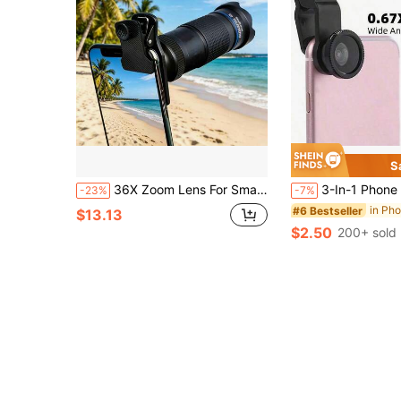
S
36X Zoom Lens For Smartphone, Suitable For Mobile Phone Camera, Microscope Lens For Smartphone
3-In-1 Phone Camera Lens Kit - Wide Angle, Macro, Fish-Eye - Ideal For Photography Props, Portable & Selfie Ready Compatible With Iphone A
-23%
-7%
in Ph
#6 Bestseller
$13.13
$2.50
200+ sold