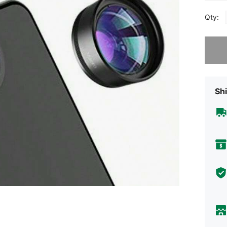
Qty:
Sorry, t
Shi