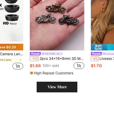
ave $0.20
ndroid Phone For Summer Vacation, Travel, Creative Photography, Social Media Content, Vlogging Phone Accessories Phone Lens
NEWME-XC
Livess
2pcs 34x16x8mm 3D Motorcycle Charms Pendant For DIY Jewelry Making Necklace Keychain Phone Chain Bracelet Making Accessories Handmade Craft Making Findings
Livesso 3pcs Vintage Faux Pearl Decor Starfish Shaped Hair Clip Stylish Hair 
-11%
-6%
one Lens
$1.86
$1.70
100+ sold
High Repeat Customers
View More