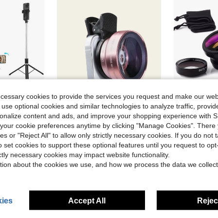
ecessary cookies to provide the services you request and make our web
 use optional cookies and similar technologies to analyze traffic, prov
rsonalize content and ads, and improve your shopping experience with 
ave $6.10
Save $0.47
our cookie preferences anytime by clicking "Manage Cookies". There 
ne Tripods
in Phone Lens
#2 Bestseller
ies or "Reject All" to allow only strictly necessary cookies. If you do not 
ith Wireless Remote, 360° Rotation, Stable Anti-Shake Design. Ideal For Travel Vlogs & Outdoor Live Streaming. Compatible With Android Smartphones
2 In 1 Phone Wide Angle Macro Clip Lens Compatible With Iphone Android Phone For Summer Vacation, Travel, Creative Photography Phone Accessories, Phone Lens
3-In-1 Universal Clip-On Smartphone Camera Lens Kit, Incl
-9%
-9%
Almost sold out!
o set cookies to support these optional features until you request to op
ne Tripods
ne Tripods
in Phone Lens
in Phone Lens
#2 Bestseller
#2 Bestseller
#3 Bestseller
Almost sold out!
Almost sold out!
ictly necessary cookies may impact website functionality.
$4.63
$3.00
600+ sold
200+ 
ne Tripods
in Phone Lens
#2 Bestseller
tion about the cookies we use, and how we process the data we collect
Almost sold out!
ies
Accept All
Reject