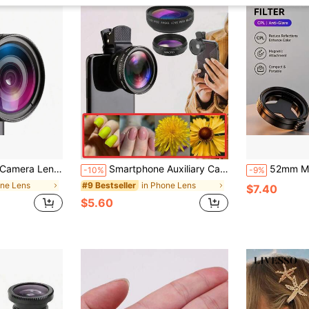
Android Smartphones & Tablets, Ideal For Summer Vacation, Travel, Creative Photography And More
Smartphone Auxiliary Camera 1pc 2-In-1 HD Video Recording Lens Suitable For Smartphones 37mm 0.45X Wide Angle And Macro Lens Universal Clip Design Compatible With IPhone 15/14/13 Pro Max And Other Smartphones ABS Material With Scratch-Resistant Coating No Battery Required Ideal For Vlogging/Travel Photography Spring Mother's Day
52mm Magnetic Polarizing Filter Set For Smartphone, Ul
-10%
-9%
one Lens
in Phone Lens
#9 Bestseller
$7.40
$5.60