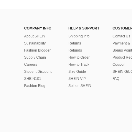
COMPANY INFO
HELP & SUPPORT
CUSTOMER
About SHEIN
Shipping Info
Contact Us
Sustainability
Returns
Payment & 
Fashion Blogger
Refunds
Bonus Point
Supply Chain
How to Order
Product Rec
Careers
How to Track
Coupon
Student Discount
Size Guide
SHEIN Gift 
SHEIN101
SHEIN VIP
FAQ
Fashion Blog
Sell on SHEIN