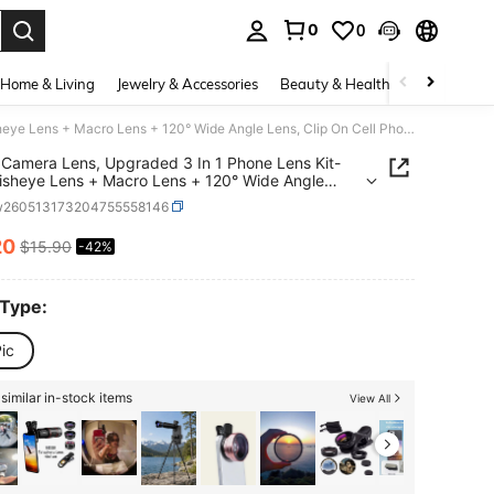
0
0
. Press Enter to select.
Home & Living
Jewelry & Accessories
Beauty & Health
Baby & Mate
Phone Camera Lens, Upgraded 3 In 1 Phone Lens Kit-198° Fisheye Lens + Macro Lens + 120° Wide Angle Lens, Clip On Cell Phone Lens Kit Compatible With Samsung Android Smartphones
Camera Lens, Upgraded 3 In 1 Phone Lens Kit-
isheye Lens + Macro Lens + 120° Wide Angle
Clip On Cell Phone Lens Kit Compatible With
w260513173204755558146
ng Android Smartphones
20
$15.90
-42%
ICE AND AVAILABILITY
 Type:
ic
similar in-stock items
View All