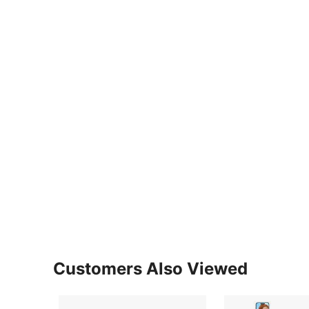
Customers Also Viewed