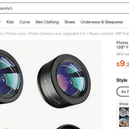
quishy’s
and down arrow keys to navigate search Recently Searched and Search Discovery
r
Kids
Curve
Men Clothing
Shoes
Underwear & Sleepwear
es
Phone Lens
/
/
Phone 
198° F
Lens, 
SKU: s
Samsu
9
$
.
PR
Style
As P
Show 