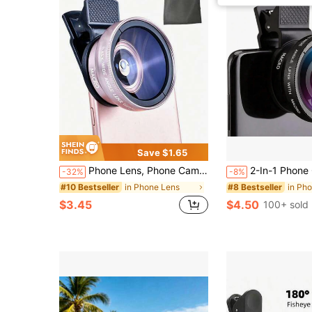
Save $1.65
Phone Lens, Phone Camera Lens, Lens Kit, 0.45x Wide-Angle Lens And 12.5x Macro Lens, Phone Wide-Angle Macro Clip-On Lens, Phone Camera Lens Kit, Phone Camera Lens Kit For IOS And Android Smartphones, Tablets, Compatible With Android Phones, Creative Photography Phone Accessories For Summer Vacation Travel
2-In-1 Phone Camera Lens Kit, Includes 0.45X Wide Angle Lens And 12.5X Macro Lens, Compatible With IOS And 
-32%
-8%
in Phone Lens
in Ph
#10 Bestseller
#8 Bestseller
$3.45
$4.50
100+ sold