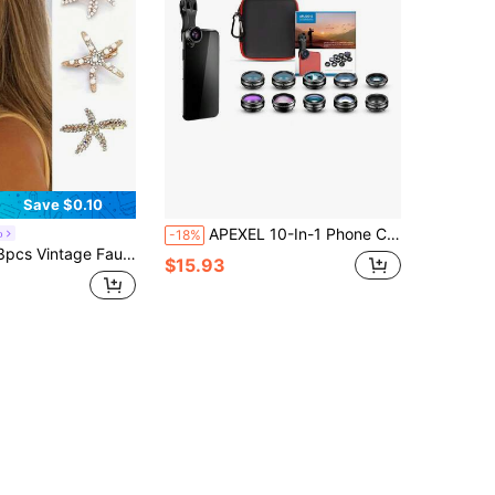
Save $0.10
APEXEL 10-In-1 Phone Camera Lens Kit, Includes Wide Angle Lens, Macro Lens, Fisheye Lens, Telephoto Lens, CPL/Flare/Radial/Starburst Filters, And Kaleidoscope 3/6 Lens, Compatible With IPhone And Most Smartphones, Android Phones, Ideal Mobile Phone Accessory For Summer Vacation, Travel, Creative Photography
o
-18%
Bun Maker Accessory, Suitable For Women And Girls For Daily Wear, Head Accessories, Hair Accessories For Women, Claw Clips, Hairpin, Beach Accessories
$15.93