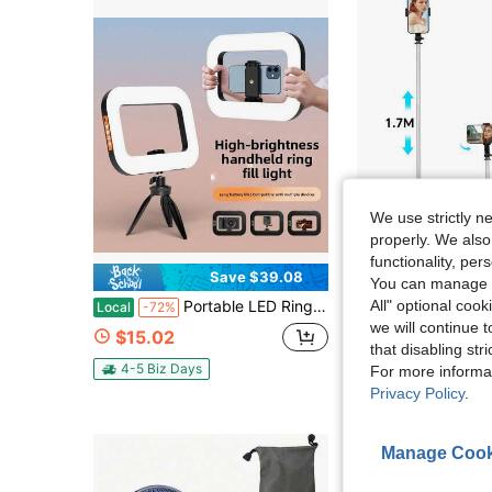
We use strictly n
properly. We also
functionality, pe
Save $39.08
S
You can manage y
in Pho
#5 Bestseller
All" optional cook
Portable LED Ring Light With Rig 3 Brightness Levels - Ergonomically Designed For Various Devices, Ideal For Video, Photography, Makeup, And Streaming, Perfect For Shooting While Traveling
68 Inch Retractable Selfie Stick Professional Floor Tripod For Live Streaming, W
Local
-72%
Local
-43%
(500+)
we will continue t
in Pho
in Pho
#5 Bestseller
#5 Bestseller
$15.02
that disabling str
(500+)
(500+)
$8.10
1.1k+ sold
in Pho
#5 Bestseller
4-5 Biz Days
For more informa
(500+)
Privacy Policy
.
Manage Cook