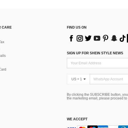
 CARE
FIND US ON
Tax
SIGN UP FOR SHEIN STYLE NEWS
alls
Card
US + 1
By clicking the SUBSCRIBE button, you
the marketing email, please proceed to
WE ACCEPT