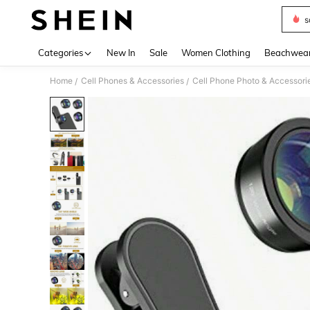
s
Use up 
Categories
New In
Sale
Women Clothing
Beachwea
Home
Cell Phones & Accessories
Cell Phone Photo & Accessori
/
/