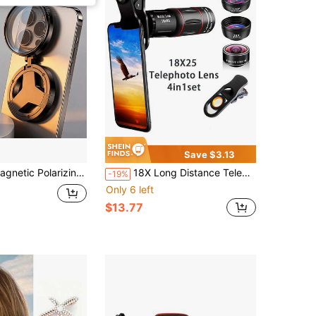
Save $3.13
tra-Thin Multi-Layer Coated Circular Polarizer, Anti-Reflection Lens Protector For Smartphone Photography
18X Long Distance Telephoto Lens For Smartphone, Includes Fisheye + Wide Angle + Macro Lens, Suitable For Outdoor Camping And Hiking, Compatible With Apple, Android And Other Smartphones Creative Photography Kit
-19%
Only 6 left
$13.77