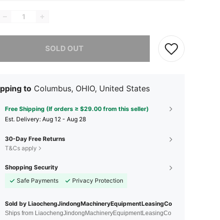
he item is sold out.
SOLD OUT
pping to
Columbus, OHIO, United States
Free Shipping (If orders ≥ $29.00 from this seller)
​Est. Delivery:
Aug 12 - Aug 28
30-Day Free Returns
T&Cs apply
Shopping Security
Safe Payments
Privacy Protection
Sold by LiaochengJindongMachineryEquipmentLeasingCo
Ships from LiaochengJindongMachineryEquipmentLeasingCo