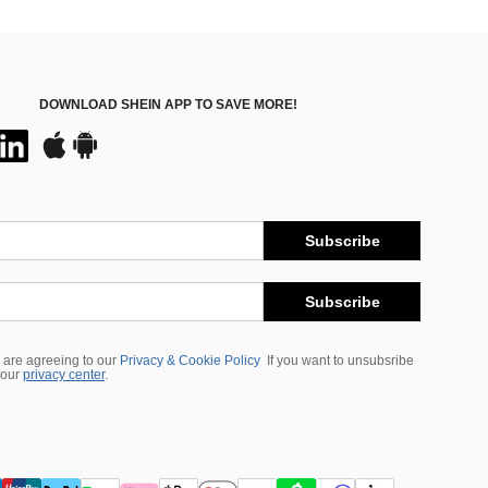
DOWNLOAD SHEIN APP TO SAVE MORE!
Subscribe
Subscribe
 are agreeing to our
Privacy & Cookie Policy
If you want to unsubsribe
 our
privacy center
.