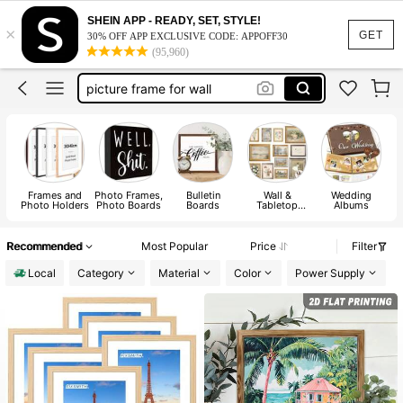
picture frame
SHEIN APP - READY, SET, STYLE!
×
frames
GET
30% OFF APP EXCLUSIVE CODE: APPOFF30
(95,960)
picture frame for wall
scrapbook
50 by 70 picture frame
picture frame
Frames and
Photo Frames,
Bulletin
Wall &
Wedding
P
Photo Holders
Photo Boards
Boards
Tabletop
Albums
Picture
Frames
Recommended
Most Popular
Price
Filter
Local
Category
Material
Color
Power Supply