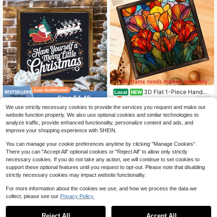
nch Round Design, Suitable For Offi
Barbers And Custo
ce Entrance Decoration - Fun Signb
oard, My Monkey Circus Decoratio
n, 3D Flat Design
3D Flat 1-Piece Handm
Local
NEW
Save $4.48
5
ade Reclaimed Wood Mosaic Tulip
$
.10
-43%
Wall Art Hanging - Vintage Stained
We use strictly necessary cookies to provide the services you request and make our
1 Piece Rustic Farmhouse Hol
Local
Glass Window With Colorful Tulip Fl
website function properly. We also use optional cookies and similar technologies to
4
iday Christmas Wooden Sign Home
ower Style Suitable For Bedroom, P
$
.42
-50%
analyze traffic, provide enhanced functionality, personalize content and ads, and
Framed Wall 8X8 Inch For Decor, Ha
atio, Cafe, Bar Decoration - House
nging Vintage Art Ready To Hang
improve your shopping experience with SHEIN.
warming Gift For Parents, Friends 1
2x12 Inch Floral Decorat
You can manage your cookie preferences anytime by clicking "Manage Cookies".
There you can "Accept All" optional cookies or "Reject All" to allow only strictly
necessary cookies. If you do not take any action, we will continue to set cookies to
support these optional features until you request to opt-out. Please note that disabling
strictly necessary cookies may impact website functionality.
For more information about the cookies we use, and how we process the data we
collect, please see our
Privacy Policy.
1
0
Reject All
Accept All