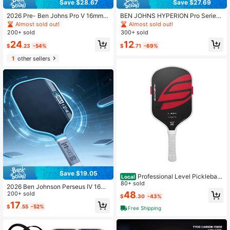
Save $28.67
Save $27.69
2026 Pre- Ben Johns Pro V 16mm G
BEN JOHNS HYPERION Pro Series
EN5 T700 Carbon Fiber Power Fra
Player Edition 16mm T700 Propulsi
Almost sold out!
Almost sold out!
me Pickleball Paddle USAPA UPA-
on Core Frosted Carbon Fiber Pickl
200+ sold
300+ sold
A Certified
eball Paddle
24
12
$
.23
-54%
$
.71
-69%
1
other sellers
Save $19.05
Professional Level Pickleball
Local
Paddles 1-Pack | EPP+EVA Foam C
80+ sold
2026 Ben Johnson Perseus IV 16m
ore, Full Heat-Pressed Molding Pic
48
m Pickleball Paddle T700 Propulsio
200+ sold
$
.30
-43%
kleball Racket
n Core Frosted Carbon Fiber Pickle
17
$
.55
-52%
ball Paddle
Free Shipping