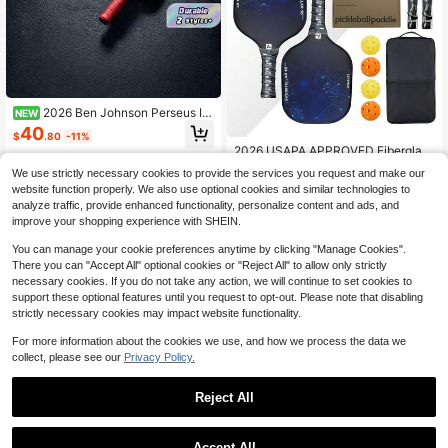
2026 Ben Johnson Perseus IV
NEW
16mm Pickleball Paddle T700 Prop
40
$
.80
-11%
ulsion Core Frosted Carbon Fiber Pi
2026 USAPA APPROVED Fiberglass
ckleball Paddle
Surface Pickleball Paddles Set Of
63
We use strictly necessary cookies to provide the services you request and make our
$
.61
-14%
2,Pickleball Set With 2 Pickleball R
website function properly. We also use optional cookies and similar technologies to
ackets, 4 Pickleball Balls, 2 Overgri
ps,1 Pickleball Bag, 1 Box,Pickle Bal
analyze traffic, provide enhanced functionality, personalize content and ads, and
l Paddle Set ​For Men Women
improve your shopping experience with SHEIN.
You can manage your cookie preferences anytime by clicking "Manage Cookies".
There you can "Accept All" optional cookies or "Reject All" to allow only strictly
necessary cookies. If you do not take any action, we will continue to set cookies to
support these optional features until you request to opt-out. Please note that disabling
strictly necessary cookies may impact website functionality.
For more information about the cookies we use, and how we process the data we
collect, please see our
Privacy Policy.
Reject All
1
0
Accept All