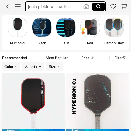
pickle ball paddle
selkirk pickleball paddle
carbon fiber pickleball paddle
pickleball paddle
Multicolor
Black
Blue
Red
Carbon Fiber
Recommended
Most Popular
Price
Filter
Color
Material
Size