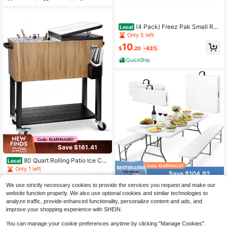
oard, Frost Free Refrigerator With L
ock For Restaurant
(4 Pack) Freez Pak Small Reu
Local
sable Ice Pack And Ice Substitute
Only 5 left
10
$
.20
-43%
QuickShip
Save $161.41
80 Quart Rolling Patio Ice Ch
Local
est Cooler Cart With Wheels, Portab
Only 1 left
Save $104.92
le Outdoor Beverage Drink Holder,
#3 Bestseller
in Picnic Baskets, Tables & Accessories
161
Poolside Party Bar Cooler Cart With
$
.39
-50%
We use strictly necessary cookies to provide the services you request and make our
Only 2 left
6 Ft White Plastic Folding Pic
Local
Bottom Storage Shelf Bottle Opener
website function properly. We also use optional cookies and similar technologies to
nic Table Set With 2 Benches, Heav
QuickShip
Free Shipping
#3 Bestseller
#3 Bestseller
in Picnic Baskets, Tables & Accessories
in Picnic Baskets, Tables & Accessories
Ice Scoop, Black
y-Duty Picnic Table & Bench Set, S
analyze traffic, provide enhanced functionality, personalize content and ads, and
Only 2 left
Only 2 left
115
pace-Saving, Indoor Outdoor Use,
$
.88
-48%
improve your shopping experience with SHEIN.
#3 Bestseller
in Picnic Baskets, Tables & Accessories
Seats 6-8, Easy Storage & Transpor
QuickShip
Free Shipping
Only 2 left
t
You can manage your cookie preferences anytime by clicking "Manage Cookies".