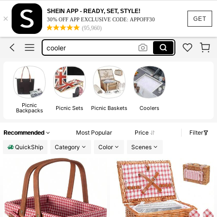
cooler cart
SHEIN APP - READY, SET, STYLE!
×
picnic basket
GET
30% OFF APP EXCLUSIVE CODE: APPOFF30
(95,960)
cooler
coolers with wheels
igloo cooler
cooler cart
picnic basket
Picnic
Picnic Sets
Picnic Baskets
Coolers
Backpacks
Recommended
Most Popular
Price
Filter
QuickShip
Category
Color
Scenes