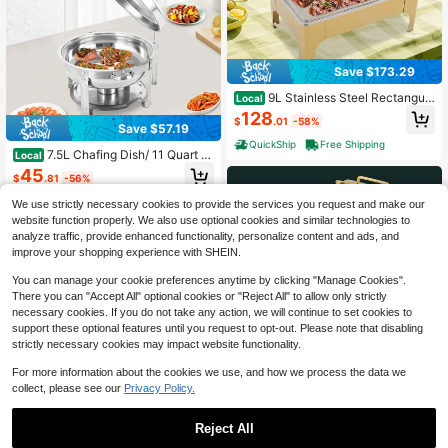
Save $173.29
9L Stainless Steel Rectangula
Local
r Buffet Insulated Container, Single
128
$
.01
-58%
Compartment Dining Stove With Fu
Save $57.19
el Rack, Equipped With Hydraulic Hi
QuickShip
Free Shipping
nge And Handle, 22.05 * 16.54 * 11.
7.5L Chafing Dish/ 11 Quart St
Local
02 Inches
ainless Steel Stockpot, Round Chafi
45
$
.81
-56%
ng Dish For Catering, Buffet Warmer
For Parties, Events, Wedding, Campi
QuickShip
Free Shipping
We use strictly necessary cookies to provide the services you request and make our
ng, Dinner
website function properly. We also use optional cookies and similar technologies to
4
other sellers
analyze traffic, provide enhanced functionality, personalize content and ads, and
improve your shopping experience with SHEIN.
You can manage your cookie preferences anytime by clicking "Manage Cookies".
There you can "Accept All" optional cookies or "Reject All" to allow only strictly
necessary cookies. If you do not take any action, we will continue to set cookies to
support these optional features until you request to opt-out. Please note that disabling
strictly necessary cookies may impact website functionality.
Save $155.73
For more information about the cookies we use, and how we process the data we
collect, please see our
Privacy Policy.
6L Modern Self-Service Hot
Local
Pot Insulated Container, Stainless S
115
$
.07
-58%
teel Square Dining Stove, Detachab
Reject All
le Picnic Stove, Equipped With Fuel
QuickShip
Free Shipping
Save $62.50