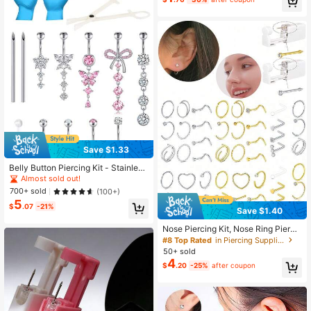
ng Tool For Jewelry Replacement
High Repeat Customers
Almost sold out!
Save $1.33
Belly Button Piercing Kit - Stainless
Steel Belly Piercing 14G Belly Butto
Almost sold out!
n Ring, Piercing Needles & Clamps
700+ sold
(100+)
Set Belly Button Rings Navel Rings
5
$
.07
-21%
Save $1.40
Nose Piercing Kit, Nose Ring Pierci
ng Kit, Home Self-Piercing Nose St
#8 Top Rated
in Piercing Supplies
ud Kit, Nose Stud Piercing Kit With
50+ sold
Nose Ring, Disposable Nose Stud G
4
$
.20
-25%
after coupon
un Kit, 20g