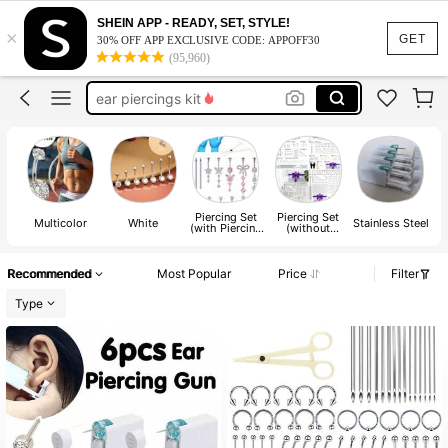
belly piercing kit
SHEIN APP - READY, SET, STYLE!
×
nose piercing kit
GET
30% OFF APP EXCLUSIVE CODE: APPOFF30
(95,960)
ear piercings kit
piercing gun
nose piercing gun
belly piercing kit
nose piercing kit
Piercing Set
Piercing Set
Multicolor
White
Stainless Steel
(with Piercing
(without
Tool)
Piercing Tool)
Recommended
Most Popular
Price
Filter
Type