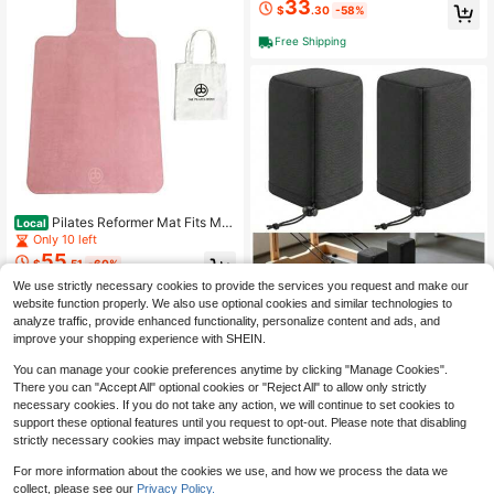
33
With Grips Yoga Grippy Socks Non-
For Women And Men
$
.30
-58%
Slip Crew Embroidery Ruffle Socks
Barre Fitness Workout
Free Shipping
Pilates Reformer Mat Fits Mer
Local
rithew, Allegro, , Aeropilates Machin
Only 10 left
es Clean, Non-Slip, Sweat-Wicking
55
$
.51
-60%
Mat Accessory - Reformer Accesso
ries Equipment
We use strictly necessary cookies to provide the services you request and make our
Save $79.37
Free Shipping
website function properly. We also use optional cookies and similar technologies to
2 Pcs Pilates Reformer Shoul
Local
analyze traffic, provide enhanced functionality, personalize content and ads, and
18
der Bvers, Durable Adjustable Shoul
$
.33
-81%
improve your shopping experience with SHEIN.
der Rest Covers With Interior Anti-S
lip Dots Easy Drawstring, Friction Pr
You can manage your cookie preferences anytime by clicking "Manage Cookies".
essure On Shoulders, Universal Fit
There you can "Accept All" optional cookies or "Reject All" to allow only strictly
For Most Pilates Reformer Black
necessary cookies. If you do not take any action, we will continue to set cookies to
support these optional features until you request to opt-out. Please note that disabling
strictly necessary cookies may impact website functionality.
For more information about the cookies we use, and how we process the data we
collect, please see our
Privacy Policy.