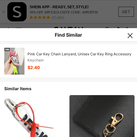
SHEIN APP - READY, SET, STYLE!
×
GET
30% OFF APP EXCLUSIVE CODE: APPOFF30
(95,960)
Find Similar
Pink Car Key Chain Lanyard, Unisex Car Key Ring Accessory
Keychain
$2.40
Similar Items