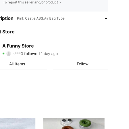
To report this seller and/or product
4.78
64
363
iption
Pink Castle,ABS,Air Bag Type
4.78
64
363
 Store
4.78
64
363
A Funny Store
k***3
followed
1 day ago
4.78
64
363
Rating
Items
Followers
All Items
Follow
4.78
64
363
4.78
64
363
4.78
64
363
4.78
64
363
4.78
64
363