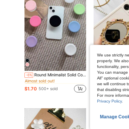
We use strictly n
properly. We also
functionality, pe
You can manage y
in Phone Grip Holder
#4 Bestseller
Round Minimalist Solid Color Silicone Foldable Telescopic Adhesive Phone Holder
Vintage Pattern Mirror Creative Phone Air Cushion Stand, Adhesive Foldable Slouchy Desktop Round Mirror Stand, Perfect Phone Gift, Halloween Gift
-6%
-10%
Almost sold out!
All" optional cook
in Phone Grip Holder
in Phone Grip Holder
#4 Bestseller
#4 Bestseller
$1.90
600+ sold
we will continue t
Almost sold out!
Almost sold out!
$1.70
500+ sold
that disabling str
in Phone Grip Holder
#4 Bestseller
Almost sold out!
For more informa
Privacy Policy
.
Manage Cook