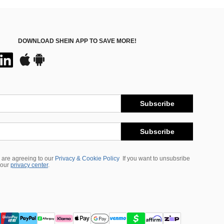
DOWNLOAD SHEIN APP TO SAVE MORE!
Subscribe
Subscribe
 are agreeing to our
Privacy & Cookie Policy
If you want to unsubsribe
 our
privacy center
.