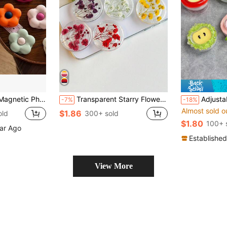
 Liquid Silicone Magnetic Phone Stand With Matte Finish
Transparent Starry Flower Phone Holder, Expandable Desktop Stand, Ring Grip, Compatible With IPhone, Android Phones, With Stand Base, Gift For Girls
Adjustable Fruit Elements 3D Acrylic Resin Push-Pull 1pc INS F
-7%
-18%
Almost sold o
$1.86
old
300+ sold
$1.80
100+ 
ear Ago
Established
View More