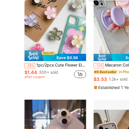
Save $0.56
S
1pc/2pcs Cute Flower Element Push-Pull Stand Phone Push-Pull Stand 3D Flower Foldable Phone Holder, Fresh Floral Adhesive Bubble Phone Stand, Extendable Flower Phone Grip Holder, Suitable For Smartphones, Tablets, Phone Accessories, Spring Birthday Gift
Macaron Color Silicone Magnetic Air Cushion Phone Holder, Adsorption Desk Stand, Foldable Air Cushion Bracket Compatible With IP
-28%
-12%
$1.44
300+ sold
#8 Bestseller
after coupon
$3.53
1.2k+ sold
Established 1 Y