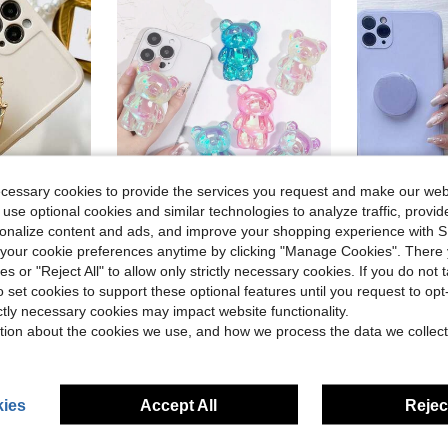
ecessary cookies to provide the services you request and make our web
 use optional cookies and similar technologies to analyze traffic, prov
rsonalize content and ads, and improve your shopping experience with 
Almost sold out!
our cookie preferences anytime by clicking "Manage Cookies". There 
, Christmas Gift, Suitable For IPhone, Android Phones, Birthday Gift, Gift For Family And Friends, Sliding Phone Stand, Phone Accessory
Little Bear Mobile Phone Stand Laser Flash Powder 3D Cute Solid Color Desktop Slouchy Phone Stand Compatible With IPhone, Android Phone, Gift For Birthday, Family, Friends Push-Pull Phone Grip, Phone Holder, Phone Accessories
1pc Solid Color Expandable Phone Stand, Cute Solid C
-10%
-11%
(100+)
ies or "Reject All" to allow only strictly necessary cookies. If you do not 
Almost sold out!
Almost sold out!
#6 Bestseller
o set cookies to support these optional features until you request to op
(100+)
(100+)
$2.44
$1.60
100+ sold
800+ 
ictly necessary cookies may impact website functionality.
Almost sold out!
tion about the cookies we use, and how we process the data we collect
(100+)
ies
Accept All
Reject