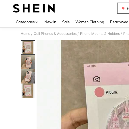
s
Use up 
Categories
New In
Sale
Women Clothing
Beachwea
Home
Cell Phones & Accessories
Phone Mounts & Holders
Pho
/
/
/