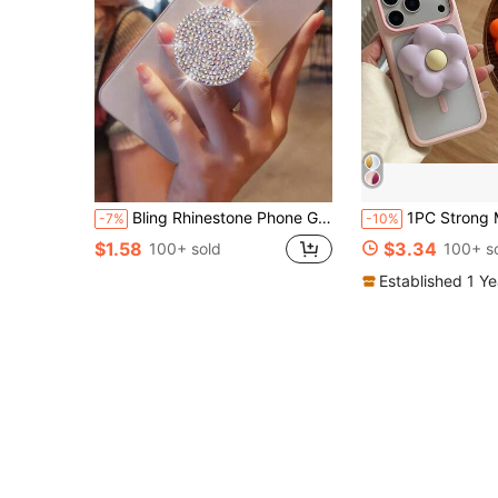
Bling Rhinestone Phone Grip Stand, Glittering Anti-Slip Holder For Watching Videos, Selfies, Desk Mount, Compatible With All Phones, Elegant Gift For Girlfriend
1PC Strong Magnetic Phone Holder, Powerful Flower-Shaped
-7%
-10%
$1.58
$3.34
100+ sold
100+ s
Established 1 Y