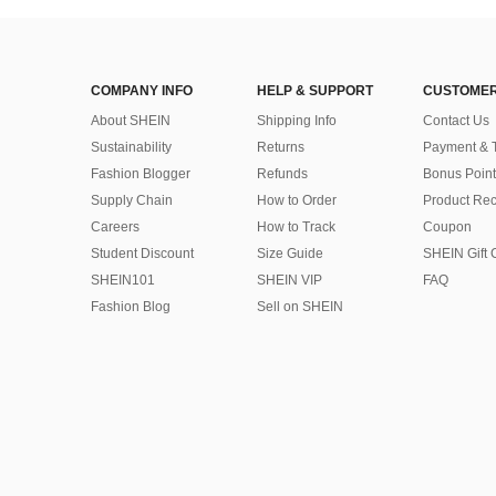
COMPANY INFO
HELP & SUPPORT
CUSTOMER
About SHEIN
Shipping Info
Contact Us
Sustainability
Returns
Payment & 
Fashion Blogger
Refunds
Bonus Point
Supply Chain
How to Order
Product Rec
Careers
How to Track
Coupon
Student Discount
Size Guide
SHEIN Gift 
SHEIN101
SHEIN VIP
FAQ
Fashion Blog
Sell on SHEIN