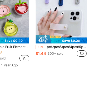
Save $0.40
Save $0.26
ruit Magnetic Phone Holder, Acrylic Resin Phone Stand, Foldable Portable Air Cushion Phone Holder For Desk Mother's Day Gift Birthday
1pc/2pcs/3pcs/4pcs/5pcs Colorful Finger Ring Phone Holder - Self-Adhesive, Anti-Drop, Wrist Strap Compatible, 10 Color Options, PC Material, Easy Installation, Fashionable Phone Accessory Compatible With IPhone, Android Phone, Gift For Birthday, Family, Friends Phone Ring Holder Phone Grip,Giving Gifts, Birthday Gifts, Christmas Gifts
-15%
ut!
$1.44
300+ sold
sold
 1 Year Ago