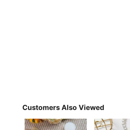
Customers Also Viewed