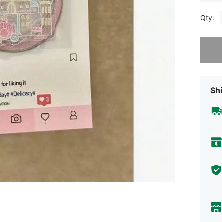
Qty:
Sorry, t
Shi