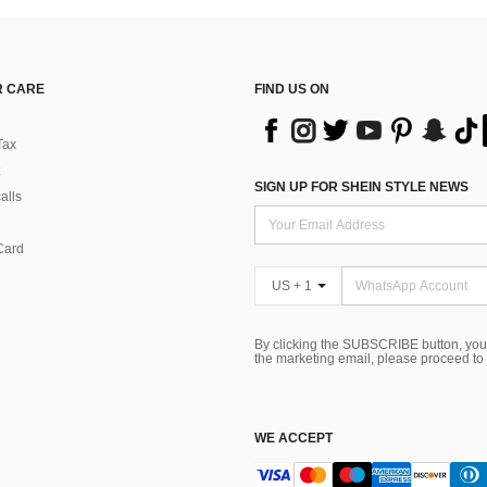
 CARE
FIND US ON
Tax
SIGN UP FOR SHEIN STYLE NEWS
alls
Card
US + 1
By clicking the SUBSCRIBE button, you
the marketing email, please proceed to
WE ACCEPT