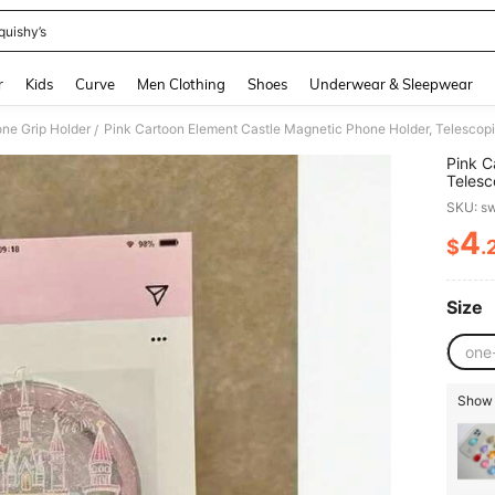
quishy’s
and down arrow keys to navigate search Recently Searched and Search Discovery
r
Kids
Curve
Men Clothing
Shoes
Underwear & Sleepwear
ne Grip Holder
/
Pink C
Telesc
Suitab
SKU: s
Girlfr
4
$
.
PR
Size
one
Show s