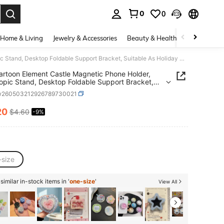
0
0
. Press Enter to select.
Home & Living
Jewelry & Accessories
Beauty & Health
Baby & Mate
Pink Cartoon Element Castle Magnetic Phone Holder, Telescopic Stand, Desktop Foldable Support Bracket, Suitable As Holiday Gift, For Students, Friends, And Girlfriends Mother's Day Birthday Gift
artoon Element Castle Magnetic Phone Holder,
opic Stand, Desktop Foldable Support Bracket,
le As Holiday Gift, For Students, Friends, And
w260503212926789730021
iends Mother's Day Birthday Gift
20
$4.60
-9%
ICE AND AVAILABILITY
-size
imilar in-stock items in '
one-size
'
View All