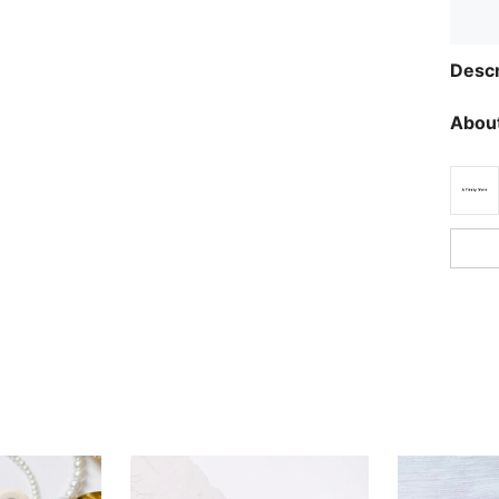
Descr
About