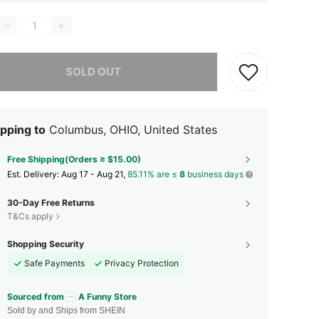
he item is sold out.
SOLD OUT
pping to
Columbus, OHIO, United States
Free Shipping(Orders ≥ $15.00)
​Est. Delivery:
Aug 17 - Aug 21,
85.11% are ≤
8
business days
30-Day Free Returns
T&Cs apply
Shopping Security
Safe Payments
Privacy Protection
Sourced from
A Funny Store
Sold by and Ships from SHEIN