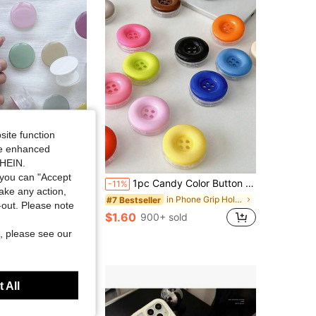
4.78
64
363
site function
ide enhanced
SHEIN.
you can "Accept
olor Transparent Phone Stand, Foldable Extendable Phone Stand, Transparent Base, Dopamine Color Phone Accessory
1pc Candy Color Button Air Cushion Phone Stand, Adhesive Retractable Slouchy Desktop Phone Holder, Collapsible Phone Stand
-11%
take any action,
in Phone Grip Holder
in Phone Grip Holder
#7 Bestseller
t-out. Please note
$1.60
sold
900+ sold
, please see our
 All