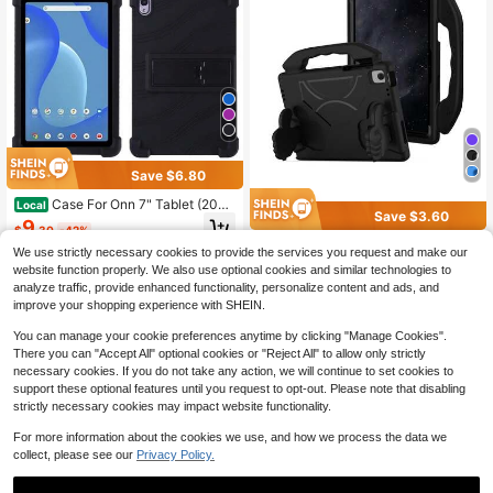
Save $6.80
Case For Onn 7" Tablet (2024
Local
Save $3.60
Model), Kids Friendly Soft Silicone
9
$
.30
-42%
Adjustable Stand Cover For Onn 7 I
Apple Card Holder 1pc Black Thum
nch (Gen 4) (Model: 100135924)
We use strictly necessary cookies to provide the services you request and make our
QuickShip
b Grip Holder, High Quality EVA Anti
Only 6 left
website function properly. We also use optional cookies and similar technologies to
-Shock Anti-Drop Tablet Protective
8
analyze traffic, provide enhanced functionality, personalize content and ads, and
Cover
$
.10
-31%
improve your shopping experience with SHEIN.
You can manage your cookie preferences anytime by clicking "Manage Cookies".
There you can "Accept All" optional cookies or "Reject All" to allow only strictly
necessary cookies. If you do not take any action, we will continue to set cookies to
support these optional features until you request to opt-out. Please note that disabling
strictly necessary cookies may impact website functionality.
For more information about the cookies we use, and how we process the data we
collect, please see our
Privacy Policy.
4