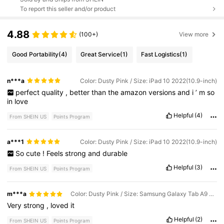
To report this seller and/or product
4.88
(100+)
View more
Good Portability
(4)
Great Service
(1)
Fast Logistics
(1)
n***a
Color: Dusty Pink / Size: iPad 10 2022(10.9-inch)
perfect
quality
,
better
than
the
amazon
versions
and
i
’
m
so
in
love
Helpful
(4)
From SHEIN US
Points Program
a***1
Color: Dusty Pink / Size: iPad 10 2022(10.9-inch)
So
cute
!
Feels
strong
and
durable
Helpful
(3)
From SHEIN US
Points Program
m***a
Color: Dusty Pink / Size: Samsung Galaxy Tab A9 Plus 2023(11-inch)
Very
strong
,
loved
it
Helpful
(2)
From SHEIN US
Points Program