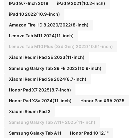
IPad 9.7-Inch 2018
iPad 9 2021(10.2-inch)
iPad 10 2022(10.9-inch)
Amazon Fire HD 8 2020/2022(8-inch)
Lenovo Tab M11 2024(11-inch)
Lenovo Tab M10 Plus (3rd Gen) 2022(10.61-inch)
Xiaomi Redmi Pad SE 2023(11-inch)
Samsung Galaxy Tab S9 FE 2023(10.9-inch)
Xiaomi Redmi Pad Se 2024(8.7-inch)
Honor Pad X7 2025(8.7-inch)
Honor Pad X8a 2024(11-inch)
Honor Pad X9A 2025
Xiaomi Redmi Pad 2
Samsung Galaxy Tab A11+ 2025(11-inch)
Samsung Galaxy Tab A11
Honor Pad 10 12.1"