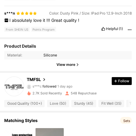
s***n
Color: Dusty Pink / Size: IPad Pro 12.9-Inch 2018
I
absolutely
love
it
!!!
Great
quality
!
Helpful
(1)
From SHEIN US
Points Program
148 Followers
4.90
Product Details
Material:
Silicone
148 Followers
4.90
View more
148 Followers
4.90
TMFSL
Follow
s***c
followed
1 day ago
148 Followers
4.90
2.7K Sold Recently
548 Repurchase
148 Followers
4.90
Good Quality (100+)
Love (50)
Sturdy (45)
Fit Well (35)
True
148 Followers
4.90
Matching Styles
Sets
148 Followers
4.90