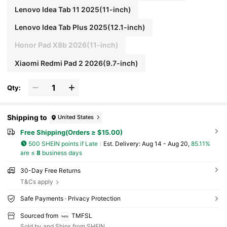
Lenovo Idea Tab 11 2025(11-inch)
Lenovo Idea Tab Plus 2025(12.1-inch)
Honor Pad X8b 2026(11-inch)
Xiaomi Redmi Pad 2 2026(9.7-inch)
Qty:
Shipping to
United States
Free Shipping(Orders ≥ $15.00)
500 SHEIN points if Late
​Est. Delivery:
Aug 14 - Aug 20,
85.11%
are ≤
8
business days
30-Day Free Returns
T&Cs apply
Safe Payments · Privacy Protection
Sourced from
TMFSL
Sold by and Ships from SHEIN