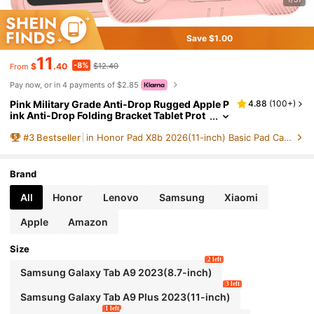
Save $1.00
11
-8%
$
.40
$12.40
From
Pay now, or in 4 payments of $2.85
Pink Military Grade Anti-Drop Rugged Apple P
4.88
(
100+
)
ink Anti-Drop Folding Bracket Tablet Prot
ective Cover Fashionable Color Matching
#
3
Bestseller
in Honor Pad X8b 2026(11-inch) Basic Pad Cases
Tablet Case Spring Gift
Brand
All
Honor
Lenovo
Samsung
Xiaomi
Apple
Amazon
Size
2 left
Samsung Galaxy Tab A9 2023(8.7-inch)
3 left
Samsung Galaxy Tab A9 Plus 2023(11-inch)
1 left