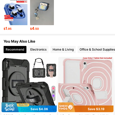
148 Followers
4.90
148 Followers
4.90
1
4
$
.95
$
.50
148 Followers
4.90
You May Also Like
148 Followers
4.90
Recommend
Electronics
Home & Living
Office & School Supplies
5
Save $4.06
Save $3.19