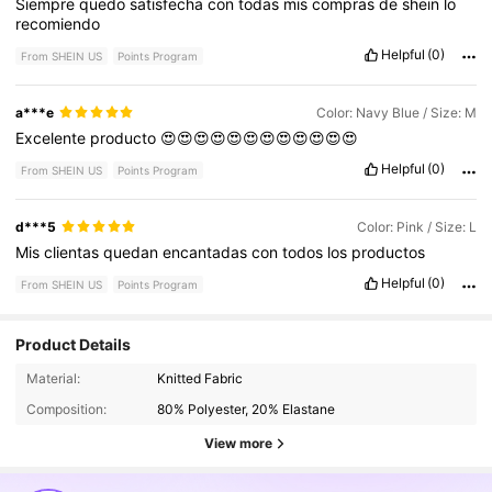
Siempre
quedo
satisfecha
con
todas
mis
compras
de
shein
lo
recomiendo
Helpful
(0)
From SHEIN US
Points Program
a***e
Color: Navy Blue / Size: M
Excelente
producto
😍😍😍😍😍😍😍😍😍😍😍😍
Helpful
(0)
From SHEIN US
Points Program
d***5
Color: Pink / Size: L
Mis
clientas
quedan
encantadas
con
todos
los
productos
Helpful
(0)
From SHEIN US
Points Program
Product Details
59K Followers
4.85
Material:
Knitted Fabric
Composition:
80% Polyester, 20% Elastane
View more
59K Followers
4.85