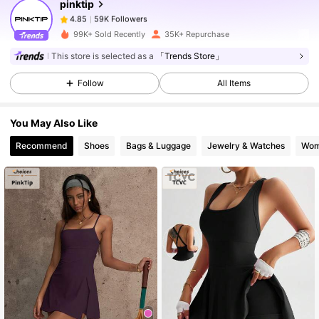
pinktip
59K Followers
4.85
99K+ Sold Recently
35K+ Repurchase
This store is selected as a
「Trends Store」
59K Followers
4.85
Follow
All Items
59K Followers
4.85
You May Also Like
Recommend
Shoes
Bags & Luggage
Jewelry & Watches
Wom
59K Followers
4.85
59K Followers
4.85
59K Followers
4.85
59K Followers
4.85