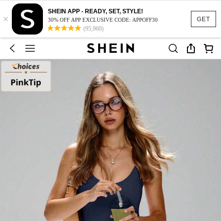
SHEIN APP - READY, SET, STYLE!
×
GET
30% OFF APP EXCLUSIVE CODE: APPOFF30
(95,960)