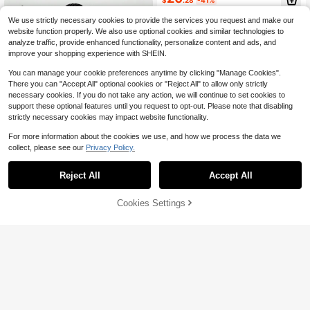
mer
We use strictly necessary cookies to provide the services you request and make our
website function properly. We also use optional cookies and similar technologies to
analyze traffic, provide enhanced functionality, personalize content and ads, and
improve your shopping experience with SHEIN.
You can manage your cookie preferences anytime by clicking "Manage Cookies".
There you can "Accept All" optional cookies or "Reject All" to allow only strictly
necessary cookies. If you do not take any action, we will continue to set cookies to
support these optional features until you request to opt-out. Please note that disabling
strictly necessary cookies may impact website functionality.
For more information about the cookies we use, and how we process the data we
collect, please see our
Privacy Policy.
Reject All
Accept All
Save $5.98
Cookies Settings
Add to Cart
21% OFF!
VARSIVA
VARSIVA Yoga & Tennis Basic Backl
ess With Women Active Dresses
Women's Tennis Dress, Sleev
Almost sold out!
Local
13
eless Workout Golf Mini Dress Built-
900+ sold
$
.94
-58%
In Shorts Pocket Sleeveless Athleti
18
$
.61
-24%
after coupon
c Dresses Tennis Dress, Workout G
4-5 Biz Days
Free Shipping
olf Dress