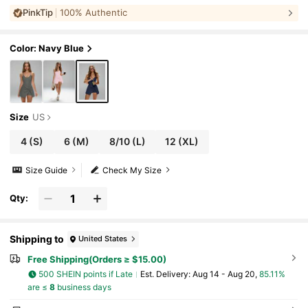
ched Casual Sports Dress, Autumn/Winter S
PinkTip
100% Authentic
ummer
Color: Navy Blue
Size
US
4
(S)
6
(M)
8/10
(L)
12
(XL)
Size Guide
Check My Size
Qty:
Shipping to
United States
Free Shipping(Orders ≥ $15.00)
500 SHEIN points if Late
​Est. Delivery:
Aug 14 - Aug 20,
85.11%
are ≤
8
business days