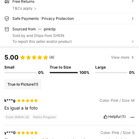
Free Returns
T&Cs apply
Safe Payments · Privacy Protection
Sourced from
pinktip
Sold by and Ships from SHEIN
To report this seller and/or product
5.00
(4)
View more
Small
True to Size
Large
0%
100%
0%
True to Picture
(1)
k***g
Color: Pink / Size: M
Es
igual
a
la
foto
Helpful
(1)
From SHEIN US
Points Program
y***0
Color: Pink / Size: S