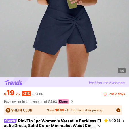
1/6
19
-21%
Last 2 days
$
.75
$24.89
Pay now, or in 4 payments of $4.93
Save
$0.99
off this item after joining.
PinkTip 1pc Women's Versatile Backless El
5.00
(
4
)
astic Dress, Solid Color Minimalist Waist Cin