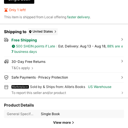
Only 1 left!
​This item is shipped from Local offering
faster delivery
.
Shipping to
United States
Free Shipping
500 SHEIN points if Late
​Est. Delivery:
Aug 13 - Aug 18,
88% are ≤
7
business days
30-Day Free Returns
T&Cs apply
Safe Payments · Privacy Protection
Sold by & Ships from: Alibris Books
US Warehouse
Marketplace
To report this seller and/or product
3K Followers
4.73
Product Details
General Specification:
Single Book
3K Followers
4.73
View more