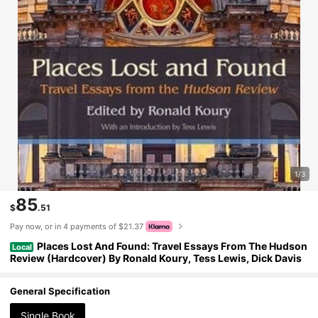
1/3
85
$
.51
Pay now, or in 4 payments of $21.37
Places Lost And Found: Travel Essays From The Hudson
Local
Review (Hardcover) By Ronald Koury, Tess Lewis, Dick Davis
General Specification
Single Book