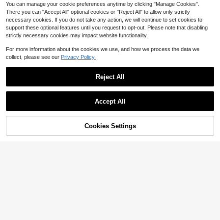
You can manage your cookie preferences anytime by clicking "Manage Cookies".
There you can "Accept All" optional cookies or "Reject All" to allow only strictly
necessary cookies. If you do not take any action, we will continue to set cookies to
support these optional features until you request to opt-out. Please note that disabling
strictly necessary cookies may impact website functionality.
For more information about the cookies we use, and how we process the data we
collect, please see our
Privacy Policy.
Reject All
Accept All
Cookies Settings
Buy Now
Add to Cart
An Outsider's Guide To
Pre-Owned Paris In Winter: A
Local
NEW
Local
Humans: What Science Taught Me
n Illustrated Memoir (Hardcover) By
Only 1 left
Only 1 left
About What We Do And Who We Are
David Coggins
10
51
$
.80
-36%
$
.63
(Paperback) By Camilla Pang
Free Shipping
Free Shipping