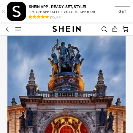
SHEIN APP - READY, SET, STYLE!
×
GET
30% OFF APP EXCLUSIVE CODE: APPOFF30
(95,960)