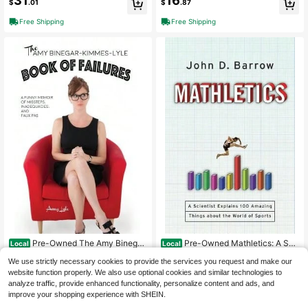
31
16
$
.01
$
.87
Dunne
Free Shipping
Free Shipping
Pre-Owned The Amy Binegar
Pre-Owned Mathletics: A Sci
Local
Local
-Kimmes-Lyle Book Of Failures: A F
entist Explains 100 Amazing Things
Only 1 left
Only 1 left
We use strictly necessary cookies to provide the services you request and make our
unny Memoir Of Missteps, Inadequa
About The World Of Sports (Hardco
7
9
$
.26
-40%
$
.32
-65%
cies, (Paperback) By Amy Lyle
ver) By John D Barrow
website function properly. We also use optional cookies and similar technologies to
analyze traffic, provide enhanced functionality, personalize content and ads, and
Free Shipping
Free Shipping
improve your shopping experience with SHEIN.