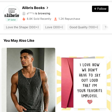
3K Followers
4.73
Alibris Books
Follow
a***n
is browsing
3K Followers
4.73
8.8K Sold Recently
1.2K Repurchase
3P Seller
3K Followers
4.73
Love the Shape (300+)
Love (300+)
Good Quality (100+)
True 
3K Followers
4.73
You May Also Like
3K Followers
4.73
3K Followers
4.73
3K Followers
4.73
3K Followers
4.73
3K Followers
4.73