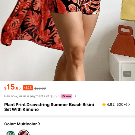
1/5
15
-32%
$
.85
$23.39
Pay now, or in 4 payments of $3.96
Plant Print Drawstring Summer Beach Bikini
4.92
(
500+
)
Set With Kimono
Color: Multicolor