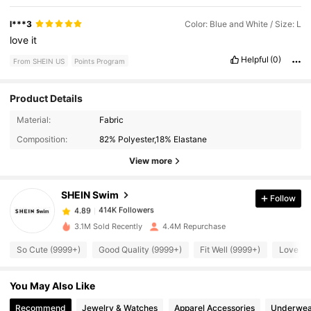
l***3
Color: Blue and White / Size: L
love
it
Helpful
(0)
From SHEIN US
Points Program
Product Details
414K Followers
4.89
Material:
Fabric
Composition:
82% Polyester,18% Elastane
414K Followers
4.89
View more
SHEIN Swim
Follow
414K Followers
4.89
1***0
paid
8 hours ago
3.1M Sold Recently
4.4M Repurchase
414K Followers
4.89
So Cute (9999+)
Good Quality (9999+)
Fit Well (9999+)
Love (9
You May Also Like
414K Followers
4.89
Recommend
Jewelry & Watches
Apparel Accessories
Underwea