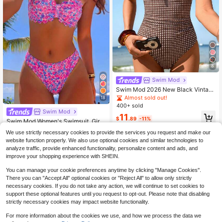
8
Swim Mod
Swim Mod 2026 New Black Vintag
e Cherry Women's One-Piece Swim
Almost sold out!
18
suit, Adjustable Wide Strap, Cute Ru
400+ sold
ffle, Bow Tie Detail At Chest, Ruche
Swim Mod
11
d Waist, Summer Beach Girl Cute St
$
.89
-11%
Swim Mod Women's Swimsuit, Girl's
ylish Seaside Vacation Style Wome
Sweet Tropical Cute Ditsy Floral Ba
#7 Bestseller
in Bandeau Women Bikini Sets
n's One-Piece Swimsuit
We use strictly necessary cookies to provide the services you request and make our
ndeau Top With Scalloped Petal Tri
800+ sold
website function properly. We also use optional cookies and similar technologies to
m, Textured Ribbed Fabric Beach V
10
acation Pink Summer
analyze traffic, provide enhanced functionality, personalize content and ads, and
$
.19
-10%
improve your shopping experience with SHEIN.
You can manage your cookie preferences anytime by clicking "Manage Cookies".
There you can "Accept All" optional cookies or "Reject All" to allow only strictly
necessary cookies. If you do not take any action, we will continue to set cookies to
support these optional features until you request to opt-out. Please note that disabling
strictly necessary cookies may impact website functionality.
Show similar in-stock items
View All
For more information about the cookies we use, and how we process the data we