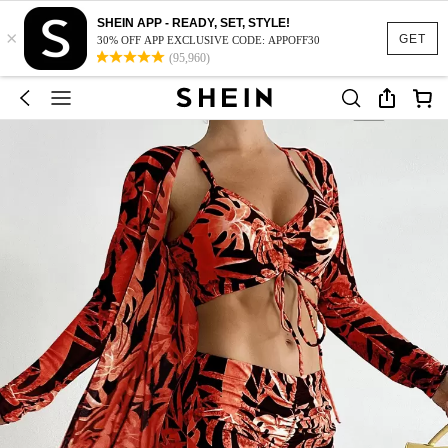
SHEIN APP - READY, SET, STYLE!
×
GET
30% OFF APP EXCLUSIVE CODE: APPOFF30
(95,960)