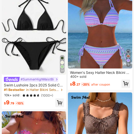
5
38
Women's Sexy Halter Neck Bikini S
et, Bohemian Print Fabric Beach Sw
400+ sold
#SummerHighWaistBi
imsuit, New Holiday Summer Vacati
8
$
.27
-20%
after coupon
Swim Lushoire 2pcs 2025 Solid Col
on Travel Knit Swimwear
or Halter Top & Tie Back Bottom Bik
#1 Bestseller
in Halter Bikini Sets for Women
ini Set, For Summer Beach Vacation
10k+ sold
(1000+)
9
$
.79
-10%