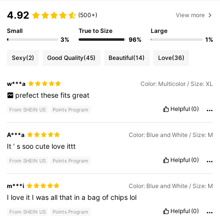
4.92
(500+)
View more
Small
True to Size
Large
3%
96%
1%
Sexy
(2)
Good Quality
(45)
Beautiful
(14)
Love
(36)
w***a
Color: Multicolor / Size: XL
prefect
these
fits
great
Helpful
(0)
From SHEIN US
Points Program
A***a
Color: Blue and White / Size: M
It
’
s
soo
cute
love
ittt
Helpful
(0)
From SHEIN US
Points Program
m***i
Color: Blue and White / Size: M
I
love
it
I
was
all
that
in
a
bag
of
chips
lol
Helpful
(0)
From SHEIN US
Points Program