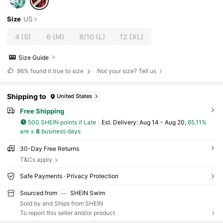
Size
US
4
(S)
6
(M)
8/10
(L)
12
(XL)
Size Guide
96%
found it true to size
Not your size? Tell us
Shipping to
United States
Free Shipping
500 SHEIN points if Late
​Est. Delivery:
Aug 14 - Aug 20,
85.11%
are ≤
8
business days
30-Day Free Returns
T&Cs apply
Safe Payments · Privacy Protection
Sourced from
SHEIN Swim
Sold by and Ships from SHEIN
To report this seller and/or product