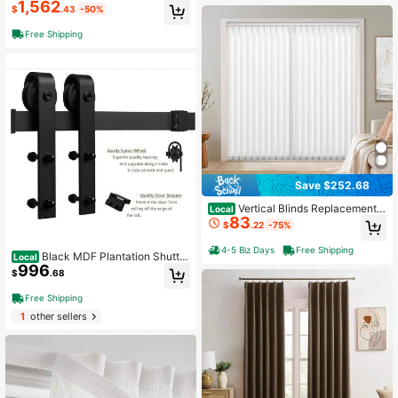
1,562
Fold Door 3/4" Thick 28 In. X 80 In.
$
.43
-50%
MDF White Barn Sliding Door With
Hardware Kit
Free Shipping
Save $252.68
Vertical Blinds Replacement S
Local
83
lats, 25 Pack, White
$
.22
-75%
4-5 Biz Days
Free Shipping
Black MDF Plantation Shutter
Local
996
Hardware
$
.68
Free Shipping
1
other sellers