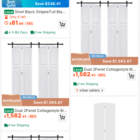
Save $248.41
Short Black Striped Full Black
Local
out Curtain Panels,55" Wx63 Lx2
Only 8 left
81
$
.69
-75%
4-5 Biz Days
Free Shipping
Save $1,563.67
Dual 2Panel Cottagestyle Bi-
Local
1,562
Fold Door 3/4" Thick 36 In. X 84 In.
$
.43
-50%
MDF White Barn Sliding Door With
Hardware Kit
Free Shipping
1
other sellers
Save $1,563.67
Dual 2Panel Cottagestyle Bi-
Local
1,562
Fold Door 3/4" Thick 48 In. X 80 In.
$
.43
-50%
MDF White Barn Sliding Door With
Hardware Kit
Free Shipping