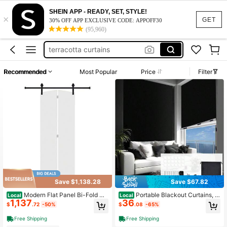
curtain rods no drill
SHEIN APP - READY, SET, STYLE!
×
vertical blinds
GET
30% OFF APP EXCLUSIVE CODE: APPOFF30
(95,960)
curtain rods
terracotta curtains
vertical blinds for sliding door
Recommended
Most Popular
Price
Filter
curtain rods no drill
vertical blinds
Save $1,138.28
Save $67.82
Modern Flat Panel Bi-Fold Do
Portable Blackout Curtains, 1
Local
Local
1,137
36
or 48 In. X 84 In. MDF White Barn Sl
57x57 Inch Black Out Curtains Bedr
$
.72
-50%
$
.08
-65%
iding Door With Hardware Kit
oom, Blackout Window Cover Black
Out Shades Blinds No Drill Cuttable,
Free Shipping
Free Shipping
Sloped Roof, ''s Room, Media Room