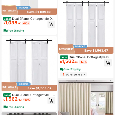
Save $1,039.68
Dual 2Panel Cottagestyle Do
Local
1,038
or 3/4" Thick 28 In. X 84 In. Solid C
$
.92
-50%
ore White Finished Vinyl Bi-Fold Do
or With Hardware Kit
Free Shipping
Save $1,563.67
Dual 2Panel Cottagestyle Bi-
Local
1,562
Fold Door 3/4" Thick 28 In. X 84 In.
$
.43
-50%
MDF White Barn Sliding Door With
Hardware Kit
Free Shipping
2
other sellers
Save $1,563.67
Dual 2Panel Cottagestyle Bi-
Local
1,562
Fold Door 3/4" Thick 36 In. X 80 In.
$
.43
-50%
MDF White Barn Sliding Door With
Hardware Kit
Free Shipping