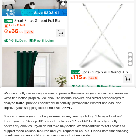
Save $202.41
Short Black Striped Full Black
Local
out Curtain Panels,55" Wx63 Lx2
Only 8 left
66
$
.09
-75%
4-5 Biz Days
Free Shipping
5pcs Curtain Pull Wand Blinds
Local
115
Wand Fiberglass Vertical Blinds Rep
$
.40
-43%
lacement Parts Blind Tilt Wand (5, 4
5 Inch In Length)
4-5 Biz Days
Free Shipping
We use strictly necessary cookies to provide the services you request and make our
website function properly. We also use optional cookies and similar technologies to
analyze traffic, provide enhanced functionality, personalize content and ads, and
improve your shopping experience with SHEIN.
Save $136.88
100% Blackout Curtains Insul
You can manage your cookie preferences anytime by clicking "Manage Cookies".
Local
ated 2 Thick Layers Completely Bla
Only 9 left
There you can "Accept All" optional cookies or "Reject All" to allow only strictly
ckout Drapes With Black Liner For
47
necessary cookies. If you do not take any action, we will continue to set cookies to
$
.82
-74%
Bedroom (52Wx108L,Lilac, Set Of
support these optional features until you request to opt-out. Please note that disabling
2)
strictly necessary cookies may impact website functionality.