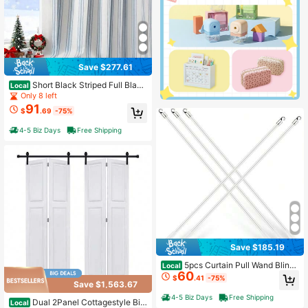
Save $277.61
Short Black Striped Full Black
Local
out Curtain Panels,55" Wx63 Lx2
Only 8 left
91
$
.69
-75%
4-5 Biz Days
Free Shipping
Save $185.19
5pcs Curtain Pull Wand Blinds
Local
60
Wand Fiberglass Vertical Blinds Rep
$
.41
-75%
Save $1,563.67
lacement Parts Blind Tilt Wand (5, 4
5 Inch In Length)
4-5 Biz Days
Free Shipping
Dual 2Panel Cottagestyle Bi-
Local