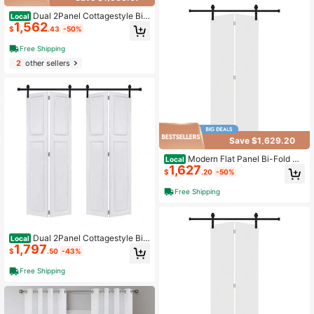
Dual 2Panel Cottagestyle Bi-
Local
1,562
Fold Door 3/4" Thick 30 In. X 84 In.
$
.43
-50%
MDF White Barn Sliding Door With
Hardware Kit
Free Shipping
2
other sellers
Save $1,629.20
Modern Flat Panel Bi-Fold Do
Local
1,627
or 72 In. X 80 In. MDF White Barn Sli
$
.20
-50%
ding Door With Hardware Kit
Free Shipping
Dual 2Panel Cottagestyle Bi-
Local
1,797
Fold Door 3/4" Thick 46 In. X 80 In.
$
.50
-43%
MDF White Barn Sliding Door With
Hardware Kit
Free Shipping