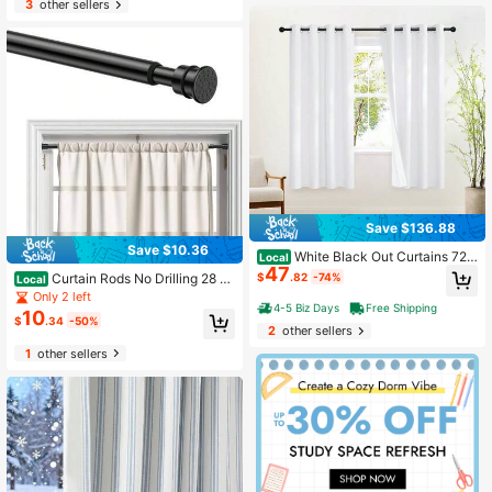
3
other sellers
Save $136.88
Save $10.36
White Black Out Curtains 72 I
Local
47
nch Long, Grommet Full Blackout T
$
.82
-74%
Curtain Rods No Drilling 28 To
Local
hermal Insualted Window Treatment
48 Inches, 1/2 Inch Diameter No Dril
Only 2 left
s For Bedroom, 2 Panels, W52 X L72
4-5 Biz Days
Free Shipping
l Curtains Rod Renter Friendly Drap
10
$
.34
-50%
ery Rod, Curtain Rods No Drilling, Bl
2
other sellers
ack 1Pack
1
other sellers