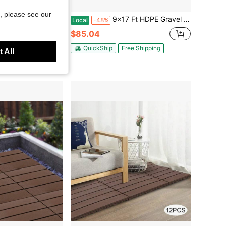
Save $158.62
, please see our
Outdoor Patio Flooring, All-Weather Heavy Duty Modular Pavers With Non-Slip Wood Grain Design For Porch, Garden, Balcony And Poolside, Grey
9x17 Ft HDPE Gravel Grid Panel - Collapsible Ground Stabilizer For Driveways Parking Paths, Ultrasonic Welded Honeycomb Cells, Cut‑To‑Fit, Textured Anti‑Slip Surface, Black
Local
-48%
$85.04
ee Shipping
QuickShip
Free Shipping
 All