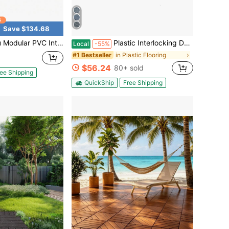
Save $134.68
ing Floor Tiles, 12"X12" Non-Slip Drainage Mat, 50/100-Pack For Garage Gym Yard Patio, Black/Gray
Plastic Interlocking Deck Tiles, 12"X12" Square Waterproof Patio Tiles For Outdoor Use, All-Weather Flooring For Poolside, Balcony, Backyard, Easy To Install(Grey/Brown)
Local
-55%
in Plastic Flooring
#1 Bestseller
$56.24
80+ sold
ee Shipping
QuickShip
Free Shipping