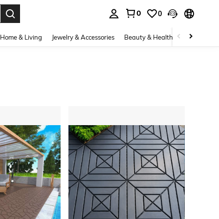
0
0
. Press Enter to select.
Home & Living
Jewelry & Accessories
Beauty & Health
Baby & Mate