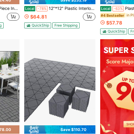
24.40
Save $232.19
; Suitable For Patios, Balconies, Gardens, Backyards, And Residential Outdoor Spaces.
12"*12" Plastic Interlocking Outdoor Patio Tiles, 44 Pieces Available. Waterproof And Weather-Resistant, Able To Withstand Various Outdoor Weather Conditions. The Interlocking Design Makes Installation Simple, Requiring No Complex Tools. Whether Arranging A Poolside Lounge Area, Decorating A Balcony, Or Laying A Backyard Patio, You Can Quickly Create An Attractive And Practical Outdoor Flooring.
Plastic Interlocking Deck Tiles,44 
Local
-78%
Local
-63%
in P
#4 Bestseller
$64.81
$57.78
g
QuickShip
Free Shipping
QuickShip
Fr
78.00
Save $110.70