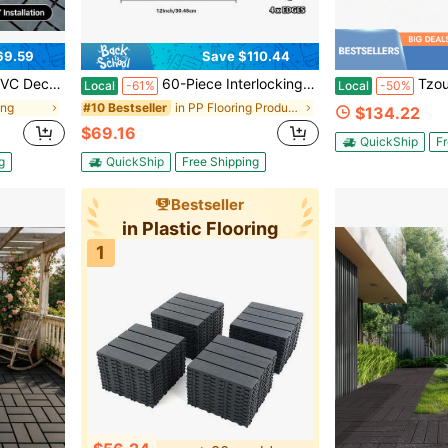
69.59
Save $110.44
or Balcony, Terrace, And Poolside, Grey (27 Pcs / 44 Pcs Options)
60-Piece Interlocking Courtyard Deck Tiles Set | 44 Main Tiles, 12 Edge Tiles, 4 Corner Tiles | 12-Inch Weather-Resistant Plastic Outdoor Flooring | Suitable For Garden, Balcony, Poolside (Gloves Included)
Tzou Modular PVC Interlock
Local
-61%
Local
-50%
ing
in PP Flooring Products
#10 Bestseller
$134.22
$69.16
QuickShip
Fr
g
QuickShip
Free Shipping
Bestseller
in Plastic Flooring
1