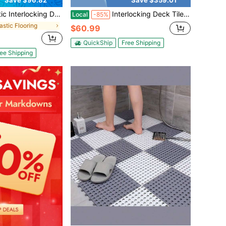
Save $96.82
Save $359.01
Pack Patio Deck Tiles,12"X12" Square Waterproof Outdoor All Weather Use, Patio Decking Tiles For Poolside Balcony Backyard, Grey
Interlocking Deck Tile, 20/40/60/80 Count, 12x24 Inch Waterproof Patio Floor Tiles, Non-Slip Splicable Composite Deck Storage Mat For Backyard Pool, Porch, Garden, Indoor/Outdoor Settings
Local
-85%
lastic Flooring
$60.99
QuickShip
Free Shipping
ee Shipping