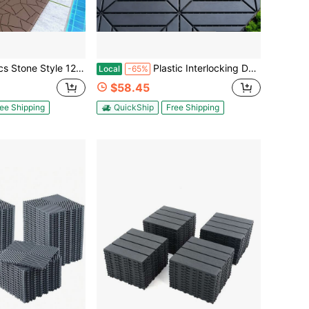
 Module Interlocking Decking Tiles Floor Tile, Patio Furniture, Easy And Quick Installation Court Tiles For Porch Poolside Balcony Backyard Dark Gray/Red Brown
Plastic Interlocking Decking Tiles (44/27 Pack) - 12x12 Inch Waterproof, All-Weather Pool & Backyard Patio Tiles
Local
-65%
$58.45
ee Shipping
QuickShip
Free Shipping