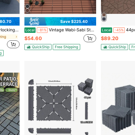
80.70
Save $225.40
p-Together Flooring For Backyard, Balcony, Porch And Poolside, Grey
Vintage Wabi-Sabi Style Spliced Floor Mat, Waterproof And Non-Slip For Balcony And Patio, DIY Self-Adhesive Flooring
44pcs Stone Style 12" Patio Deck Tiles, DIY
Local
-81%
Local
-45%
ring
$54.60
$89.20
QuickShip
Free Shipping
QuickShip
Fr
g