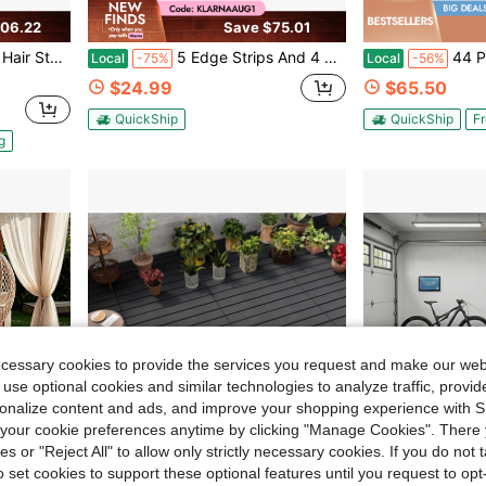
06.22
Save $75.01
und Cut Out, Easy-To-Clean PVC Surface & Anti-Trip Beveled Edges
5 Edge Strips And 4 Corner Guards Interlocking Decorative Edge Accessories For Deck Tile Finish, Waterproof UV Resistant Aging Resistant Durable Floor Edge Sealing Cap, Matching Decorative Edge For Plastic Floor Tiles Only
44 Piece Patio Floor Tiles, Plastic Spli
Local
-75%
Local
-56%
$24.99
$65.50
QuickShip
QuickShip
Fr
g
ecessary cookies to provide the services you request and make our web
 use optional cookies and similar technologies to analyze traffic, prov
rsonalize content and ads, and improve your shopping experience with 
our cookie preferences anytime by clicking "Manage Cookies". There 
ies or "Reject All" to allow only strictly necessary cookies. If you do not 
o set cookies to support these optional features until you request to op