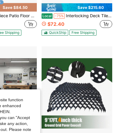
Save $84.50
Save $215.60
ced Floor Tiles, 12"X12" Square Waterproof Outdoor All Weather Use, Patio Plastic Floor Tiles For Poolside Balcony Backyard, Brown/Grey
Interlocking Deck Tiles (2 Colors) - Easy Snap Outdoor Flooring For Patio/Garden, Waterproof & Reusable
Local
-75%
$72.40
ee Shipping
QuickShip
Free Shipping
site function
ide enhanced
SHEIN.
you can "Accept
take any action,
t-out. Please note