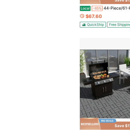
Save $1
44-Piece/61-Piece Interlocking Flooring Set – DIY Snap-Together System; 61-Piece Set Includes Edge Strips, Corner Pieces, And Gloves; Available In Grey Or Brown
Local
-65%
$67.60
QuickShip
Free Shippin
Save $1