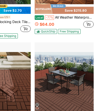
Save $2.70
Save $215.80
All Weather Waterproof Interlocking Deck Tiles – Anti-Slip, Easy Snap Installation For Poolside & Backyard
ore US
Local
-77%
10 Sq. Ft Plastic Waterproof Outdoor Flooring All Weather Use, Patio Floor Decking Covering Tiles For Porch Poolside Balcony Backyard, Dark Brown
$64.00
QuickShip
Free Shipping
ee Shipping