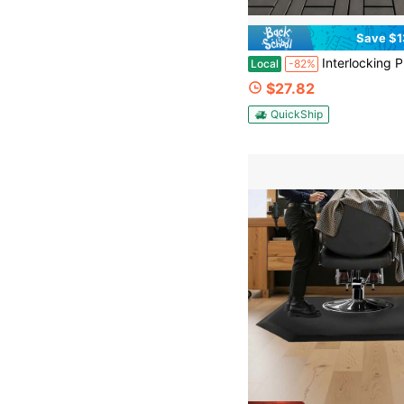
Save $1
Interlocking Plastic Deck Tiles | Tool-Free Snap-Together Installation | PP Material | Ideal For Outdoor Patios, Balconi
Local
-82%
$27.82
QuickShip