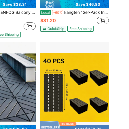
Save $38.31
Save $46.80
 Deck Tiles, 12 X 12 Inch Waterproof & Weatherproof Flooring, Plastic Outdoor Tiles For For Balcony, Patio, Porch, Backyard, Indoor Outdoor Use
kangten 12er-Pack Ineinandergreifende Terrassenfliesen, 30 X 30 Cm, Dunkle Holzmaserung, PP, Rutschfest, Schnell Einrastbar, Terrassen- Und Balkonbodenbelag, 20 Mm , Drainage, Hohlboden, Kratzpolsterung
Local
-60%
$31.20
QuickShip
Free Shipping
ee Shipping