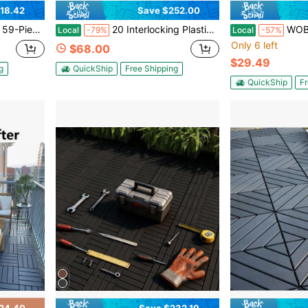
18.42
Save $252.00
ios, Backyards, Courtyards, Garden Paths, Sidewalks, And Home Renovation Upgrades.
20 Interlocking Plastic Floor Tiles - Size 24"X12" - Waterproof For Outdoor Use - Ideal For Poolside, Balcony, Backyard Flooring - Easy To Install - Durable PP Material - High Load-Bearing Capacity
WOBENFOG Balcony Flooring , Interlocking
Local
-79%
Local
-57%
Only 6 left
$68.00
$29.49
g
QuickShip
Free Shipping
QuickShip
Fr