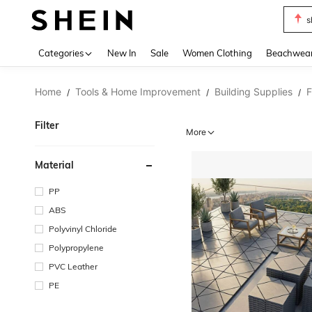
s
Use up 
Categories
New In
Sale
Women Clothing
Beachwea
Home
Tools & Home Improvement
Building Supplies
F
/
/
/
Filter
More
Material
PP
ABS
Polyvinyl Chloride
Polypropylene
PVC Leather
PE