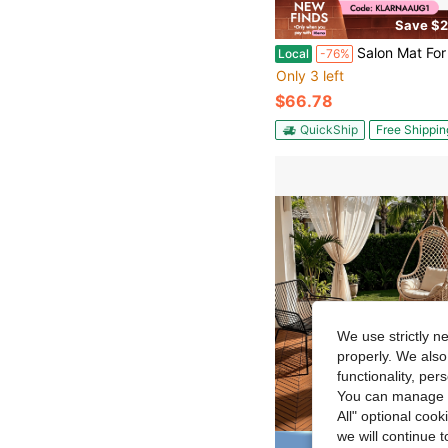
Save $2
Salon Mat For Hair Stylist, 4 X 5 FT Hexagon Salon Chair Mat Anti Fatigue, 1/2-Inch Thickened Barber Shop Floor Mat With Ro
Local
-76%
Only 3 left
$66.78
QuickShip
Free Shippin
We use strictly n
properly. We also
functionality, pe
You can manage y
All" optional cook
we will continue t