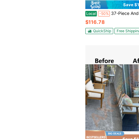
Save $1
37-Piece And 59-Piece Interlocking Flooring Sets, DIY Snap-Fit ​​Patio Flooring Panels, Including Edge Strips And Corner Pieces, Suitable For Balconies, Pat
Local
-50%
$116.78
QuickShip
Free Shippin