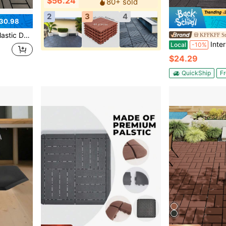
$56.24
80+ sold
2
3
4
30.98
es, And Poolside Areas | All-Weather Durable & Easy To Maintain
KFFKFF St
Interlocking Deck Tiles, 10 Pack,12"X12" 
Local
-10%
$24.29
QuickShip
Fr