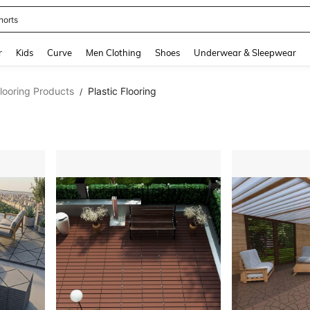
horts
and down arrow keys to navigate search Recently Searched and Search Discovery
r
Kids
Curve
Men Clothing
Shoes
Underwear & Sleepwear
looring Products
Plastic Flooring
/