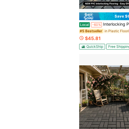
Save $
Interlocking PVC Deck Tiles - 12" X 12" All-Weather Patio Flooring - High Load Capacity Waterproof Non-Slip Pavers F
Local
-60%
in Plastic Floor
#5 Bestseller
$45.81
QuickShip
Free Shippin