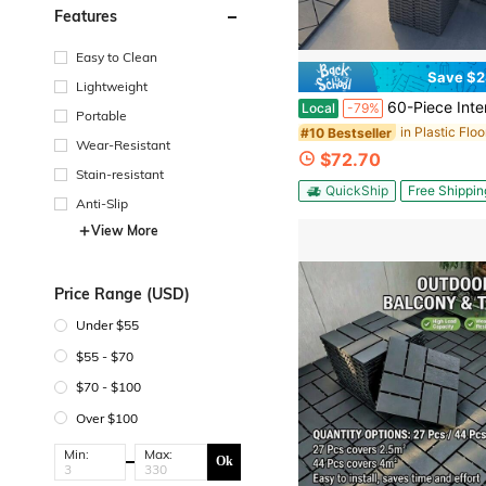
Features
Easy to Clean
Save $2
Lightweight
60-Piece Interlocking Deck Tiles Set, 44 Pack All-Weather Composite Patio Pavers With 12 Edge Strips & 4 Corners, DIY Sna
Local
-79%
Portable
in Plastic Floo
#10 Bestseller
Wear-Resistant
$72.70
Stain-resistant
QuickShip
Free Shippin
Anti-Slip
View More
Price Range (USD)
Under $55
$55 - $70
$70 - $100
Over $100
Min:
Max:
Ok