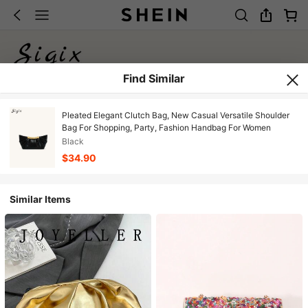
Find Similar
Pleated Elegant Clutch Bag, New Casual Versatile Shoulder
Bag For Shopping, Party, Fashion Handbag For Women
Black
$34.90
Similar Items