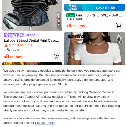
Save $5.55
Fun T-Shirts (L-5XL) - Soft A
Local
nd Breathable Crew Neck T-Shirts,
1.3k+ sold
Suitable For Casual Wear, Perfect F
4
$
.83
-53%
or Everyday Wear And Outdoor Acti
8
Almost sold out!
vities.
50+ Say "Love"
Lalippa
Almost sold out!
12
Almost sold out!
Almost sold out!
Lalippa Striped Digital Print Casual
10+ Say "Summer Outfits"
Plus Size Women Long Round Nec
50+ Say "Love"
50+ Say "Love"
Almost sold out!
Almost sold out!
Linhara Plus Size Women's Summer
k Drop Shoulder T-Shirt, Gift For Fri
1.7k+ sold
Almost sold out!
Army Green Boho Vacation Top,Rou
26
10+ Say "Summer Outfits"
10+ Say "Summer Outfits"
ends
Almost sold out!
50+ Say "Love"
nd Neck Ruffle Trim Short Sleeve T
8
500+ sold
Almost sold out!
$
.18
-30%
170+ Say "Love"
Linhara CURVE
extured Plaid Bohemian Clothes
10+ Say "Summer Outfits"
11
Almost sold out!
Almost sold out!
$
.24
-14%
Linhara CURVE Plus Size Summer
Casual Solid Color Ruffle Trim Short
170+ Say "Love"
170+ Say "Love"
We use strictly necessary cookies to provide the services you request and make our
Sleeve Shirt Chic
600+ sold
Almost sold out!
website function properly. We also use optional cookies and similar technologies to
170+ Say "Love"
10
analyze traffic, provide enhanced functionality, personalize content and ads, and
$
.99
-11%
improve your shopping experience with SHEIN.
You can manage your cookie preferences anytime by clicking "Manage Cookies".
There you can "Accept All" optional cookies or "Reject All" to allow only strictly
necessary cookies. If you do not take any action, we will continue to set cookies to
support these optional features until you request to opt-out. Please note that disabling
16
strictly necessary cookies may impact website functionality.
Almost sold out!
50+ Say "No Smell"
Slaydiva CURVE
For more information about the cookies we use, and how we process the data we
Almost sold out!
Almost sold out!
Slaydiva Versatile Casual Minimalis
collect, please see our
Privacy Policy.
t Loose Square Neck Plus Size Wo
50+ Say "No Smell"
50+ Say "No Smell"