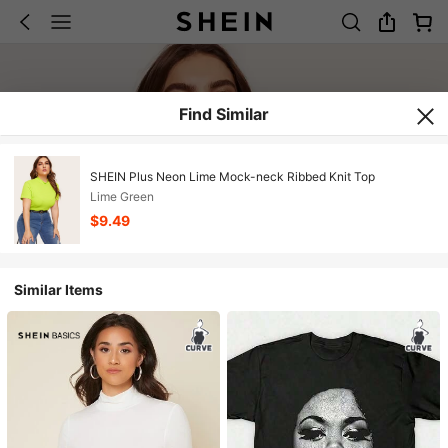
Find Similar
SHEIN Plus Neon Lime Mock-neck Ribbed Knit Top
Lime Green
$9.49
Similar Items