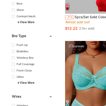
Bow
Sheer
#1 Bestseller
Contrast Mesh
5pcs/Set Solid Color Seamless Plus Size Sports Bras, 5 Col
-21%
Almost sold out!
View More
#1 Bestseller
#1 Bestseller
Almost sold out!
Almost sold out!
$12.22
2.1k+ sold
#1 Bestseller
Almost sold out!
Bra Type
Push Up
Bralettes
Wireless Bra
Full Coverage
Front-Close
Other
View More
Wires
Wireless