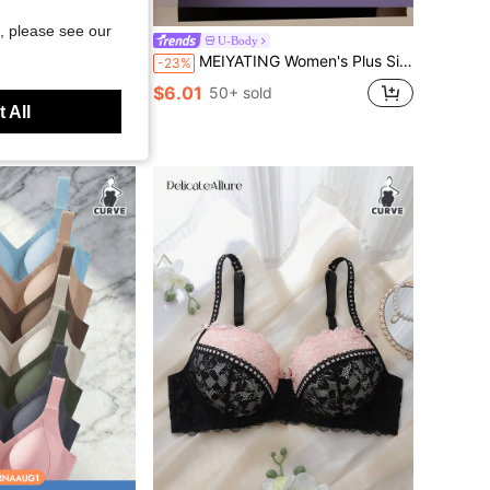
, please see our
U-Body
utterfly Print Contrast Mesh Underwire Bra
MEIYATING Women's Plus Size Lace Front Closure Soft Comfortable Daily Summer Thin Cup Bra
-23%
$6.01
d
50+ sold
 All