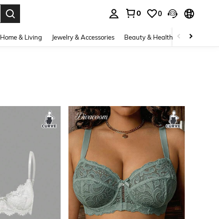
0
0
. Press Enter to select.
Home & Living
Jewelry & Accessories
Beauty & Health
Baby & Mate