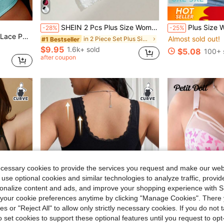
#10 Bestseller
SHEIN 2 Pcs Plus Size Women's Lace Bralette
Plus Size Women's Wireless Bra, B
-28%
-25%
Almost sold out!
in Other Plus Size Bras & Bralettes
, 1pc Lift Lingerie Bra
in 2 Piece Set Plus Size Bras & Bralettes
#1 Bestseller
#10 Bestseller
#10 Bestseller
Almost sold out!
Almost sold out!
in Other Plus Size Bras & Bralettes
in Other Plus Size Bras & Bralettes
$9.95
1.6k+ sold
$5.08
100+ 
#10 Bestseller
after coupon
Almost sold out!
in Other Plus Size Bras & Bralettes
ecessary cookies to provide the services you request and make our web
 use optional cookies and similar technologies to analyze traffic, prov
rsonalize content and ads, and improve your shopping experience with 
our cookie preferences anytime by clicking "Manage Cookies". There 
ies or "Reject All" to allow only strictly necessary cookies. If you do not 
o set cookies to support these optional features until you request to op