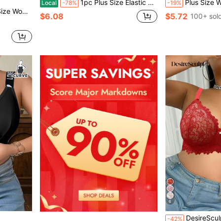
1pc Plus Size Elastic Strapless Sports Bra, No Steel Ring, Versatile Everyday Underwear Plus-Size Women'S Strapless Bra,Lingerie For Women
Plus Size Women's Wireless Bra, B
Local
-78%
-19%
e Wireless Lingerie Bras
$6.08
$5.72
100+ sol
6
DesireSculpt 1pc Plus Size
-42%