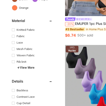
Orange
in Home Plus S
#3 Bestseller
EMUPER
Material
Almost sold out!
EMUPER 1pc Plus Size Lace Front Closure Bra, Sexy & Comfortabl
-20%
in Home Plus S
in Home Plus S
#3 Bestseller
#3 Bestseller
Almost sold out!
Almost sold out!
Knitted Fabric
in Home Plus S
#3 Bestseller
$6.74
500+ sold
Fabric
Almost sold out!
Lace
Mesh Fabric
Woven Fabric
Rib knit
View More
Details
Backless
Contrast Lace
Cup Detail