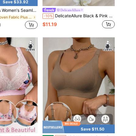
Save $33.92
Push-Up Bras, Suitable For Gym, Yoga, Workouts, Seamless Structure Bra, Bra Plus Size Women,Lingerie For Women
DelicateAllure
DelicateAllure Black & Pink Contrast Ribbon Lace Bow Sexy Cute Sexy Kawaii Underwire Molded Cup Support Landmine Style Plus Size Bra & Wireless Bra
-10%
in Woven Fabric Plus Size Bras & Bralettes
$11.19
d
Save $11.50