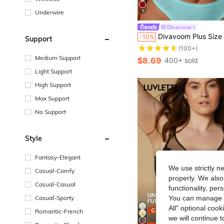
5
Underwire
Divavoom
#10 Bestseller
Divavoom Plus Size Lace Patchwork Bra With Underwire And Bow Decor
-10%
Support
(100+)
#10 Bestseller
#10 Bestseller
(100+)
(100+)
Medium Support
$8.69
400+ sold
#10 Bestseller
Light Support
(100+)
High Support
Max Support
No Support
Style
Fantasy-Elegant
We use strictly n
Casual-Comfy
properly. We also
Casual-Casual
functionality, pe
Casual-Sporty
You can manage y
All" optional cook
Romantic-French
we will continue t