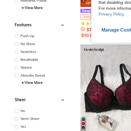
Romantic-Floral
8
that disabling str
View More
For more informa
LUVLETTE
Privacy Policy
.
#1 Bestseller
LUVLETTE Plus Soft Woman Lingerie Lounge Curve Sheer Full Coverage Support&Breathable Underwire Sexy Unlined Minimizer 
-29%
(500+)
#1 Bestseller
#1 Bestseller
Features
(500+)
(500+)
$12.56
300+ sold
Manage Cook
#1 Bestseller
$10.68
after coupon
Push Up
(500+)
No Show
Seamless
Breathable
Stretch
Absorbs Sweat
View More
Sheer
No
Semi-Sheer
Yes
6