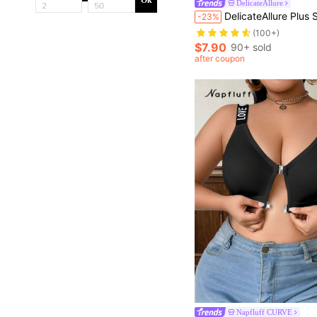
Ok
DelicateAllure
DelicateAllure Plus Size Women Colorblock Lace Bow Decor Fashionabl
-23%
(100+)
$7.90
90+ sold
after coupon
Napfluff CURVE