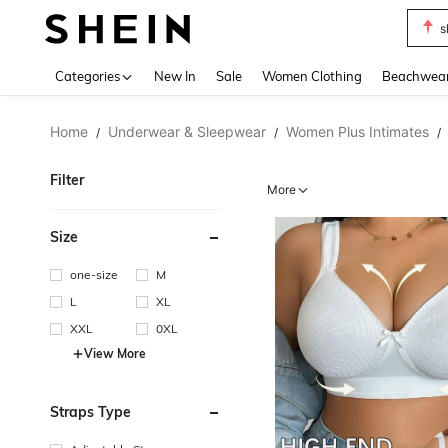
b
Use up 
Categories
New In
Sale
Women Clothing
Beachwea
Home
Underwear & Sleepwear
Women Plus Intimates
/
/
/
Filter
More
Size
one-size
M
L
XL
XXL
0XL
View More
Straps Type