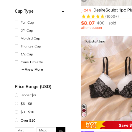
in Bow Plus Si
#5 Bestseller
DesireSculpt 1pc Plus Size Lace Underwire Br
-24%
Cup Type
(1000+)
in Bow Plus Si
in Bow Plus Si
#5 Bestseller
#5 Bestseller
(1000+)
(1000+)
$8.07
Full Cup
400+ sold
in Bow Plus Si
#5 Bestseller
after coupon
3/4 Cup
(1000+)
Molded Cup
Triangle Cup
1/2 Cup
Cami Bralette
View More
Price Range (USD)
Under $6
$6 - $8
$8 - $10
Over $10
Save $
Min:
Max: