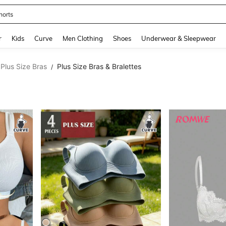
ikini
and down arrow keys to navigate search Recently Searched and Search Discovery
r
Kids
Curve
Men Clothing
Shoes
Underwear & Sleepwear
Plus Size Bras
Plus Size Bras & Bralettes
/