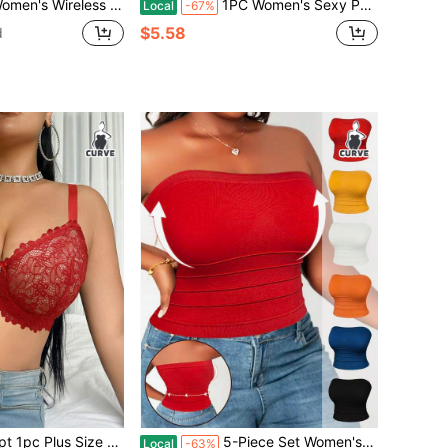
reathable Non-Slip Supportive Seamless Everyday Bra
1PC Women's Sexy Push Chest Back Button Bra, Contrasting Color Comfortable Soft Breathable Anti Gravity Sports Bra, Lingerie For Women, Plus Size Bra
Local
-67%
$5.58
d
 Lace Underwire Lingerie Bra, Christmas
5-Piece Set Women's Plus Size Waist-Cinching Shapewear Comfortable And Breathable Sports Bra, High Elasticity For Body Shaping, Suitable For Office, Parties, Daily Casual Wear
Local
-63%