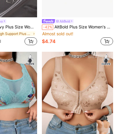
vy
AltBold
st Lace Underwire Bra, Lift ClassicAnimalPrint ClassicAnimalPrint
AltBold Plus Size Women's Mesh Patchwork Casual Everyday Bra
-42%
Almost sold out!
in High Support Plus Size Bras & Bralettes
$4.74
d