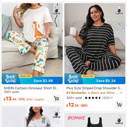
Save $2.66
Save $5.34
SHEIN Cartoon Dinosaur Short Slee
Plus Size Striped Drop Shoulder Sle
ve Plus Size Pajama Set
100+ sold
eve T-Shirt And Long Pants Pajama
#3 Bestseller
in Black and White Plus Size Pajama Sets
Set, Outfits
13
500+ sold
(500+)
$
.43
-17%
after coupon
12
$
.95
-29%