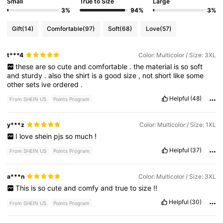
Small
True to Size
Large
3%
94%
3%
Gift
(14)
Comfortable
(97)
Soft
(68)
Love
(57)
t***4
Color: Multicolor / Size: 3XL
these
are
so
cute
and
comfortable
.
the
material
is
so
soft
and
sturdy
.
also
the
shirt
is
a
good
size
,
not
short
like
some
other
sets
ive
ordered
.
Helpful
(48)
From SHEIN US
Points Program
y***z
Color: Multicolor / Size: 1XL
I
love
shein
pjs
so
much
!
Helpful
(37)
From SHEIN US
Points Program
a***n
Color: Multicolor / Size: 3XL
This
is
so
cute
and
comfy
and
true
to
size
!!
Helpful
(30)
From SHEIN US
Points Program