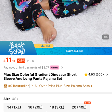
1/6
Save $4.58
11
-29%
$
.11
$15.69
Pay now, or in 4 payments of $2.77
Plus Size Colorful Gradient Dinosaur Short
4.93
(
500+
)
Sleeve And Long Pants Pajama Set
#
9
Bestseller
in All Over Print Plus Size Pajama Sets
Size
US
8 left
14
(1XL)
16
(2XL)
18
(3XL)
20
(4XL)