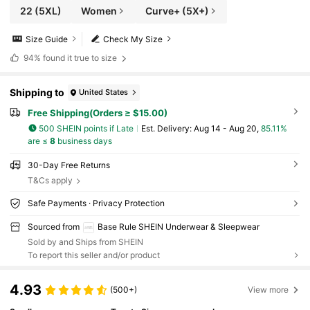
22
(5XL)
Women
Curve+ (5X+)
Size Guide
Check My Size
94%
found it true to size
Shipping to
United States
Free Shipping(Orders ≥ $15.00)
500 SHEIN points if Late
​Est. Delivery:
Aug 14 - Aug 20,
85.11%
are ≤
8
business days
30-Day Free Returns
T&Cs apply
Safe Payments · Privacy Protection
Sourced from
Base Rule SHEIN Underwear & Sleepwear
Sold by and Ships from SHEIN
To report this seller and/or product
4.93
(500+)
View more