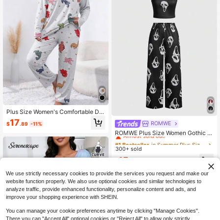
Plus Size Women's Comfortable Din
osaur Print Pajama Set - Soft Knit F
17
ROMWE
#1 Bestseller
in Summer Plus Size Pajama Sets
$
.89
-11%
abric, Polyester & Spandex Blend, L
Almost sold out!
ong Sleeve Top & Long Pants Sleep
ROMWE Plus Size Women Gothic S
wear, Suitable For Spring, Autumn &
kull Print Camisole And Pants Paja
#1 Bestseller
#1 Bestseller
in Summer Plus Size Pajama Sets
in Summer Plus Size Pajama Sets
Winter
ma Set
300+ sold
Almost sold out!
Almost sold out!
#1 Bestseller
in Summer Plus Size Pajama Sets
15
$
.09
-2%
Almost sold out!
We use strictly necessary cookies to provide the services you request and make our
website function properly. We also use optional cookies and similar technologies to
analyze traffic, provide enhanced functionality, personalize content and ads, and
improve your shopping experience with SHEIN.
You can manage your cookie preferences anytime by clicking "Manage Cookies".
There you can "Accept All" optional cookies or "Reject All" to allow only strictly