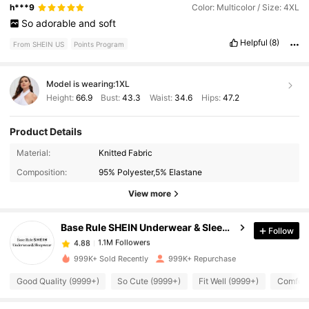
h***9
Color: Multicolor / Size: 4XL
So
adorable
and
soft
Helpful
(8)
From SHEIN US
Points Program
Model is wearing:
1XL
Height:
66.9
Bust:
43.3
Waist:
34.6
Hips:
47.2
Product Details
Material:
Knitted Fabric
1.1M Followers
4.88
Composition:
95% Polyester,5% Elastane
View more
1.1M Followers
4.88
Base Rule SHEIN Underwear & Sleepwear
Follow
1.1M Followers
4.88
m***0
paid
11 hours ago
999K+ Sold Recently
999K+ Repurchase
Good Quality (9999+)
So Cute (9999+)
Fit Well (9999+)
Comfort
1.1M Followers
4.88