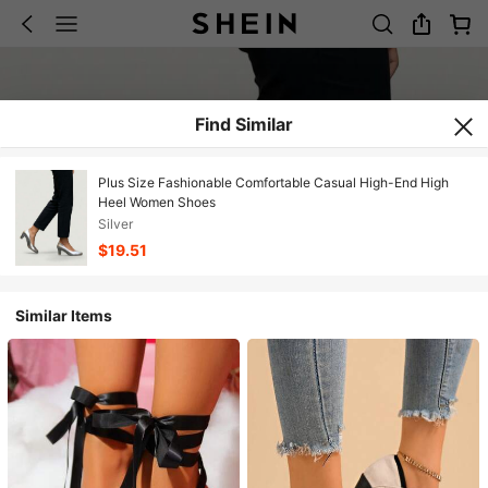
Find Similar
Plus Size Fashionable Comfortable Casual High-End High
Heel Women Shoes
Silver
$19.51
Similar Items