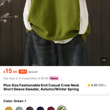
1/5
15
-30%
$
.99
$22.69
Pay now, or in 4 payments of $3.99
Plus Size Fashionable Knit Casual Crew Neck
4.20
(
10
)
Short Sleeve Sweater, Autumn/Winter Spring
Color: Green