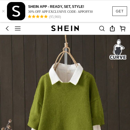
SHEIN APP - READY, SET, STYLE!
×
GET
30% OFF APP EXCLUSIVE CODE: APPOFF30
(95,960)