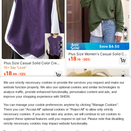
Save $4.50
Plus Size Women's Casual Solid Col
11
18
or Long Sleeve Knit Sweater, Soft,
$
.19
-20%
Comfortable, Warm, Versatile Top F
Plus Size Casual Solid Color Crew
or Autumn/Winter Fall
Neck Knit Sweater Vest Fall
10+ Say "Love"
18
$
.99
-12%
We use strictly necessary cookies to provide the services you request and make our
website function properly. We also use optional cookies and similar technologies to
analyze traffic, provide enhanced functionality, personalize content and ads, and
improve your shopping experience with SHEIN.
You can manage your cookie preferences anytime by clicking "Manage Cookies".
Show similar in-stock items
View All
There you can "Accept All" optional cookies or "Reject All" to allow only strictly
necessary cookies. If you do not take any action, we will continue to set cookies to
support these optional features until you request to opt-out. Please note that disabling
strictly necessary cookies may impact website functionality.