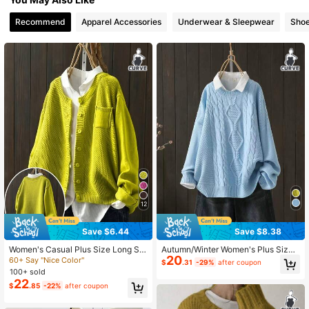
Recommend
Apparel Accessories
Underwear & Sleepwear
Sho
2.2K Followers
4.84
2.2K Followers
4.84
2.2K Followers
4.84
2.2K Followers
4.84
2.2K Followers
4.84
12
Save $6.44
Save $8.38
Women's Casual Plus Size Long Sle
Autumn/Winter Women's Plus Size
20
eve Cardigan With Side Pockets, A
Round Neck Pullover Knit Long Sle
60+ Say "Nice Color"
$
.31
-29%
after coupon
utumn/Winter Fall
eve Sweater Fall
100+ sold
22
$
.85
-22%
after coupon