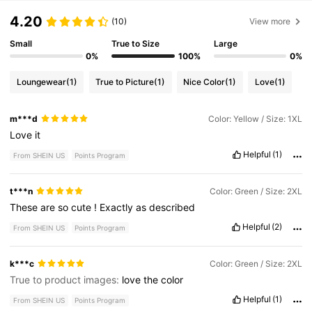
4.20
(10)
View more
Small
True to Size
Large
0%
100%
0%
Loungewear
(1)
True to Picture
(1)
Nice Color
(1)
Love
(1)
m***d
Color: Yellow / Size: 1XL
Love
it
Helpful
(1)
From SHEIN US
Points Program
t***n
Color: Green / Size: 2XL
These
are
so
cute
!
Exactly
as
described
Helpful
(2)
From SHEIN US
Points Program
k***c
Color: Green / Size: 2XL
True to product images:
love
the
color
Helpful
(1)
From SHEIN US
Points Program