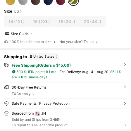
Size
US
14
(1XL)
16
(2XL)
18
(3XL)
20
(4XL)
Size Guide
100%
found it true to size
Not your size? Tell us
Shipping to
United States
Free Shipping(Orders ≥ $15.00)
500 SHEIN points if Late
​Est. Delivery:
Aug 14 - Aug 20,
85.11%
are ≤
8
business days
30-Day Free Returns
T&Cs apply
Safe Payments · Privacy Protection
Sourced from
JN
Sold by and Ships from SHEIN
To report this seller and/or product