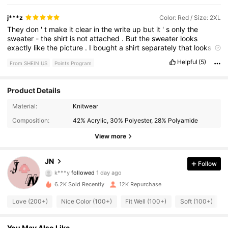
j***z
Color: Red / Size: 2XL
They
don
'
t
make
it
clear
in
the
write
up
but
it
'
s
only
the
sweater
-
the
shirt
is
not
attached
.
But
the
sweater
looks
exactly
like
the
picture
.
I
bought
a
shirt
separately
that
looks
like
the
white
shirt
in
the
picture
and
it
looks
great
together
.
It
'
Helpful
(5)
From SHEIN US
Points Program
s
oversized
but
it
is
not
long
and
can
lay
comfortably
at
the
waist
with
the
white
shirt
hanging
longer
.
Product Details
2.2K Followers
4.84
Material:
Knitwear
Composition:
42% Acrylic, 30% Polyester, 28% Polyamide
2.2K Followers
4.84
View more
2.2K Followers
4.84
JN
Follow
k***y
followed
1 day ago
2.2K Followers
4.84
6.2K Sold Recently
12K Repurchase
2.2K Followers
4.84
Love (200+)
Nice Color (100+)
Fit Well (100+)
Soft (100+)
2.2K Followers
4.84
You May Also Like