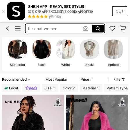
fur coat
SHEIN APP - READY, SET, STYLE!
×
fur coat plus size
100+ likes
GET
30% OFF APP EXCLUSIVE CODE: APPOFF30
(95,960)
fur coat women
faux fur coat
fur jacket
fur coat
Multicolor
Black
White
Khaki
Apricot
Recommended
Most Popular
Price
Filter
Local
Size
Color
Material
Pattern Type