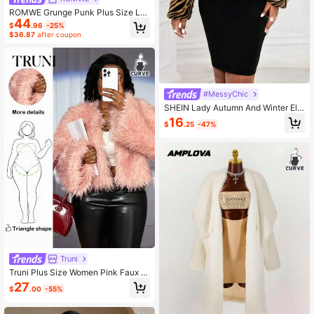
ROMWE Grunge Punk Plus Size Le
44
opard Print Open Front Faux Fur Lo
$
.96
-25%
ng Sleeve Jacket
$36.87
after coupon
#MessyChic
SHEIN Lady Autumn And Winter Ele
gant Wrist-Length Sleeve Woven N
16
$
.25
-47%
ew Product Short Plus Size Coats
Truni
Truni Plus Size Women Pink Faux F
ur Jacket, Cropped Long Sleeve Co
27
$
.00
-55%
at Autumn Winter Clothes For Wome
n