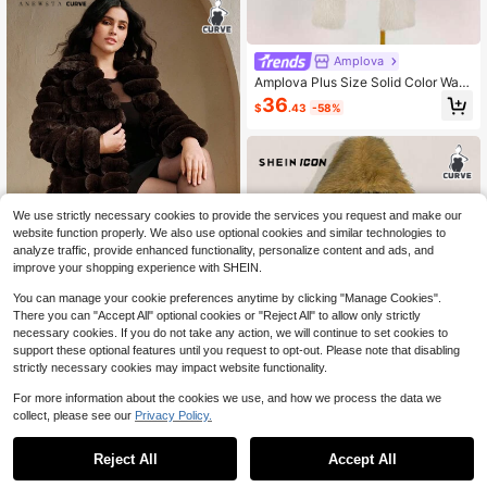
Amplova
Amplova Plus Size Solid Color War
m Fashionable Faux Fur Coat In Fal
36
$
.43
-58%
l/Winter
We use strictly necessary cookies to provide the services you request and make our
website function properly. We also use optional cookies and similar technologies to
analyze traffic, provide enhanced functionality, personalize content and ads, and
improve your shopping experience with SHEIN.
You can manage your cookie preferences anytime by clicking "Manage Cookies".
Anewsta CURVE
There you can "Accept All" optional cookies or "Reject All" to allow only strictly
necessary cookies. If you do not take any action, we will continue to set cookies to
Anewsta New Autumn/Winter Faux
support these optional features until you request to opt-out. Please note that disabling
Fur Long Coat, Fashionable Faux R
#10 Top Rated
in Plus Size Faux Fur Coats
abbit Fur Outerwear For Women
strictly necessary cookies may impact website functionality.
78
$
.83
-49%
$67.01
after coupon
For more information about the cookies we use, and how we process the data we
collect, please see our
Privacy Policy.
1
0
Reject All
Accept All
SHEIN ICON CURVE
SHEIN ICON Plus Size Faux Fur Ho