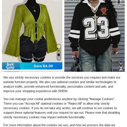
#10 Bestseller
in Fitted Plus Size Women Tops
Save $1.62
12
Almost sold out!
#9 Bestseller
in Fabric Plus Size Blouses
4
#10 Bestseller
#10 Bestseller
in Fitted Plus Size Women Tops
in Fitted Plus Size Women Tops
2000s Style Plus Size Women's Sh
Almost sold out!
Save $4.00
eer Long Sleeve Round Neck Fitted
Almost sold out!
Almost sold out!
#9 Bestseller
#9 Bestseller
in Fabric Plus Size Blouses
in Fabric Plus Size Blouses
EMERY ROSE Plus Size Women's Bl
Sexy Top Black Vacation Style Sum
SHEIN ICON CURVE
700+ sold
ue Summer Boho Vacation Holiday
#10 Bestseller
in Fitted Plus Size Women Tops
Almost sold out!
Almost sold out!
mer
We use strictly necessary cookies to provide the services you request and make our
INAWLY Plus Size Loose Fit Double
Style Floral Pattern Round Neck Do
SHEIN ICON Plus Size Women Autu
8
Almost sold out!
2.4k+ sold
#9 Bestseller
in Fabric Plus Size Blouses
$
.17
-17%
after coupon
website function properly. We also use optional cookies and similar technologies to
Layer V-Neck Drop Shoulder Long
400+ sold
uble Layer Flutter Sleeve Loose Chi
mn Elegant Boho Sexy Solid Color
1k+ sold
7
Almost sold out!
$
.69
-12%
Sleeve Sweatshirt Fall
13
analyze traffic, provide enhanced functionality, personalize content and ads, and
c Blouses Shirt
Textured Front Tie Flare Sleeve As
12
$
.42
-25%
$
.49
-24%
ymmetric Hem Top Vacation Light
improve your shopping experience with SHEIN.
Green Fall Vacation
You can manage your cookie preferences anytime by clicking "Manage Cookies".
There you can "Accept All" optional cookies or "Reject All" to allow only strictly
necessary cookies. If you do not take any action, we will continue to set cookies to
support these optional features until you request to opt-out. Please note that disabling
strictly necessary cookies may impact website functionality.
For more information about the cookies we use, and how we process the data we