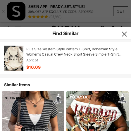
SHEIN APP - READY, SET, STYLE!
×
GET
30% OFF APP EXCLUSIVE CODE: APPOFF30
(95,960)
Find Similar
Plus Size Western Style Pattern T-Shirt, Bohemian Style
Women's Casual Crew Neck Short Sleeve Simple T-Shirt,
Suitable For Daily Wear, Outings, Parties, School, Music
Apricot
Festivals, Vacations, Work Commute. Can Be A Gift For
$10.09
Family, Boyfriends, Girlfriends, Friends, Summer Women's
Clothing
Similar Items