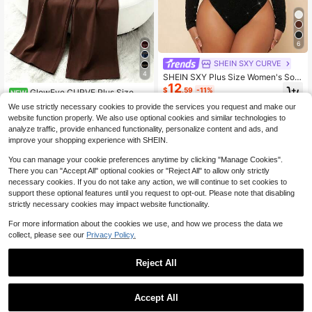
6
SHEIN SXY CURVE
4
SHEIN SXY Plus Size Women's Soli
12
d Color Square Neck Long Sleeve
$
.59
-11%
GlowEve CURVE Plus Size Wo
NEW
Glitter Fashion Bodysuit
19
men's Elegant Solid Color V-Neck S
$
.39
-11%
We use strictly necessary cookies to provide the services you request and make our
leeveless Gold Decor Waist Buckle
website function properly. We also use optional cookies and similar technologies to
Cinched Waist Wide Leg Jumpsuit,
analyze traffic, provide enhanced functionality, personalize content and ads, and
Suitable For Spring/Summer Comm
improve your shopping experience with SHEIN.
ute And Daily Wear
You can manage your cookie preferences anytime by clicking "Manage Cookies".
There you can "Accept All" optional cookies or "Reject All" to allow only strictly
necessary cookies. If you do not take any action, we will continue to set cookies to
support these optional features until you request to opt-out. Please note that disabling
strictly necessary cookies may impact website functionality.
For more information about the cookies we use, and how we process the data we
collect, please see our
Privacy Policy.
Reject All
1
0
Accept All