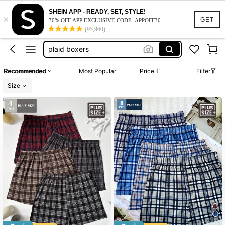
plus size men boxers
SHEIN APP - READY, SET, STYLE!
×
plus size boxers
GET
30% OFF APP EXCLUSIVE CODE: APPOFF30
(95,960)
plaid boxers
underwear men cotton
men boxers
Recommended
Most Popular
Price
Filter
plus size men boxers
Size
plus size boxers