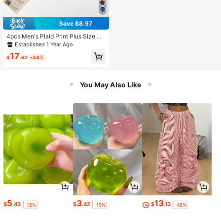
Save $8.97
4pcs Men's Plaid Print Plus Size Bo
xer Briefs, Summer Casual Loose Fit
Established 1 Year Ago
Elastic Waist Sleep Shorts, Breatha
17
ble Comfortable Multi-Color Set
$
.62
-34%
You May Also Like
5
3
13
$
.43
$
.42
$
.13
-16%
-19%
-48%