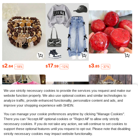
2
17
3
$
.64
$
.59
$
.85
-18%
-12%
-37%
We use strictly necessary cookies to provide the services you request and make our
website function properly. We also use optional cookies and similar technologies to
analyze traffic, provide enhanced functionality, personalize content and ads, and
improve your shopping experience with SHEIN.
You can manage your cookie preferences anytime by clicking "Manage Cookies".
There you can "Accept All" optional cookies or "Reject All" to allow only strictly
necessary cookies. If you do not take any action, we will continue to set cookies to
support these optional features until you request to opt-out. Please note that disabling
strictly necessary cookies may impact website functionality.
6
7
10
$
.88
$
.06
$
.41