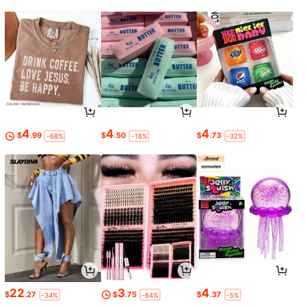
4
4
4
$
.99
$
.50
$
.73
-68%
-18%
-32%
22
3
4
$
.27
$
.75
$
.37
-34%
-64%
-5%