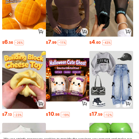
6
7
4
$
.56
$
.99
$
.60
-26%
-11%
-43%
7
10
17
$
.13
$
.98
$
.59
-23%
-19%
-12%