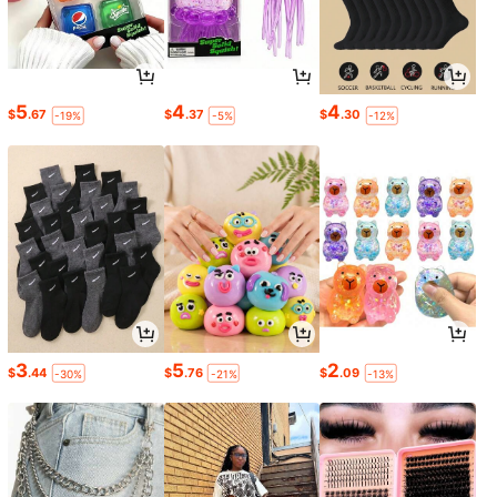
5
4
4
$
.67
$
.37
$
.30
-19%
-5%
-12%
3
5
2
$
.44
$
.76
$
.09
-30%
-21%
-13%