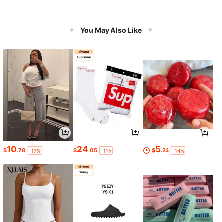
You May Also Like
10
24
5
$
.78
$
.05
$
.23
-17%
-11%
-14%