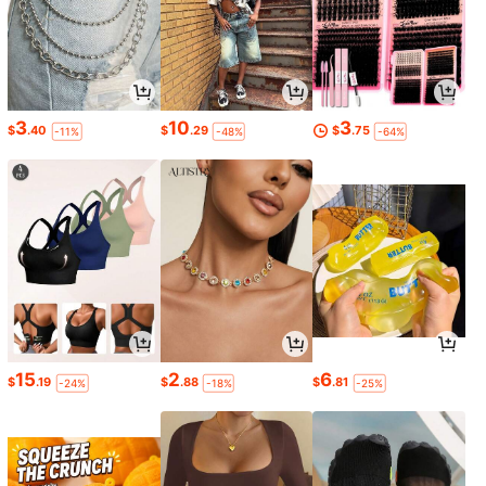
3
10
3
$
.40
$
.29
$
.75
-11%
-48%
-64%
15
2
6
$
.19
$
.88
$
.81
-24%
-18%
-25%