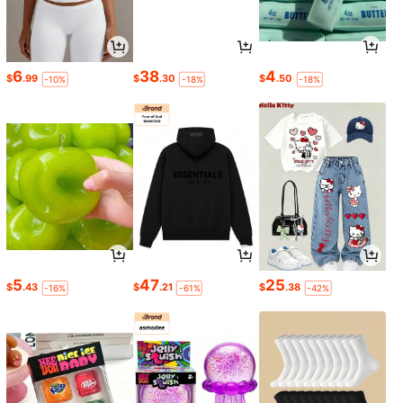
6
38
4
$
.99
$
.30
$
.50
-10%
-18%
-18%
5
47
25
$
.43
$
.21
$
.38
-16%
-61%
-42%