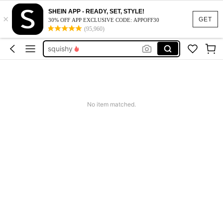
SHEIN APP - READY, SET, STYLE!
×
summer dresses for women
GET
30% OFF APP EXCLUSIVE CODE: APPOFF30
(95,960)
big and tall male onesie
squishy
work dresses for women
teacher outfits for women
summer dresses for women
No item matched.
big and tall male onesie