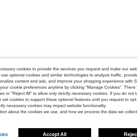
ecessary cookies to provide the services you request and make our web
 use optional cookies and similar technologies to analyze traffic, prov
rsonalize content and ads, and improve your shopping experience with 
our cookie preferences anytime by clicking "Manage Cookies". There 
ies or "Reject All" to allow only strictly necessary cookies. If you do not 
o set cookies to support these optional features until you request to op
ictly necessary cookies may impact website functionality.
tion about the cookies we use, and how we process the data we collect
ies
Accept All
Reject