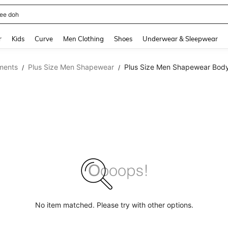
horts
and down arrow keys to navigate search Recently Searched and Search Discovery
r
Kids
Curve
Men Clothing
Shoes
Underwear & Sleepwear
ments
Plus Size Men Shapewear
Plus Size Men Shapewear Body
/
/
No item matched. Please try with other options.