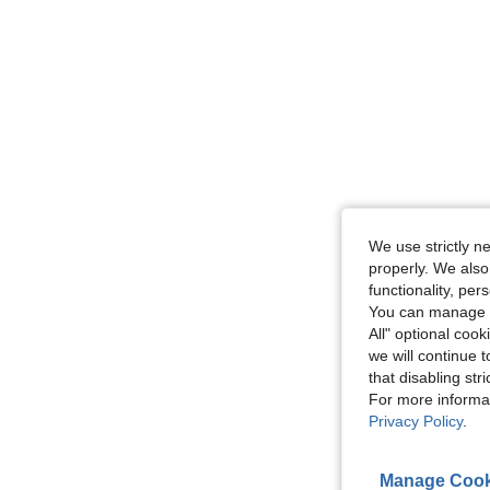
We use strictly n
properly. We also
functionality, pe
You can manage y
All" optional cook
we will continue t
that disabling str
For more informa
Privacy Policy
.
Manage Cook