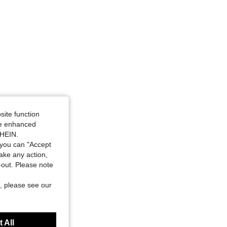
site function
ide enhanced
SHEIN.
you can "Accept
take any action,
t-out. Please note
, please see our
 All