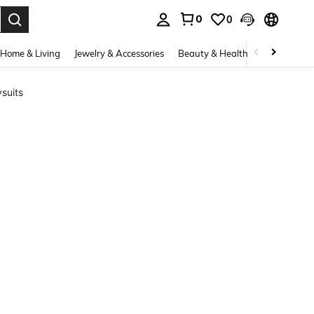
0
0
. Press Enter to select.
Home & Living
Jewelry & Accessories
Beauty & Health
Baby & Mate
suits