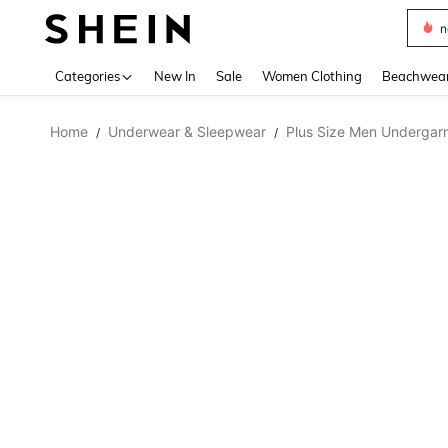
s
Use up 
Categories
New In
Sale
Women Clothing
Beachwea
Home
Underwear & Sleepwear
Plus Size Men Undergar
/
/