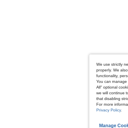
We use strictly n
properly. We also
functionality, pe
You can manage y
All" optional cook
we will continue t
that disabling str
For more informa
Privacy Policy
.
Manage Cook