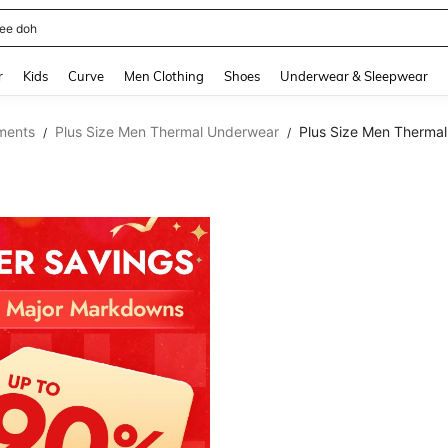
horts
and down arrow keys to navigate search Recently Searched and Search Discovery
r
Kids
Curve
Men Clothing
Shoes
Underwear & Sleepwear
ments
Plus Size Men Thermal Underwear
Plus Size Men Therma
/
/