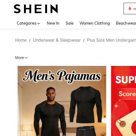
s
Use up 
Categories
New In
Sale
Women Clothing
Beachwea
Home
Underwear & Sleepwear
Plus Size Men Undergar
/
/
More