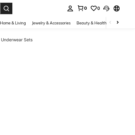
0
0
. Press Enter to select.
Home & Living
Jewelry & Accessories
Beauty & Health
Baby & Mate
l Underwear Sets