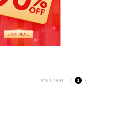
1
Total 1 Pages