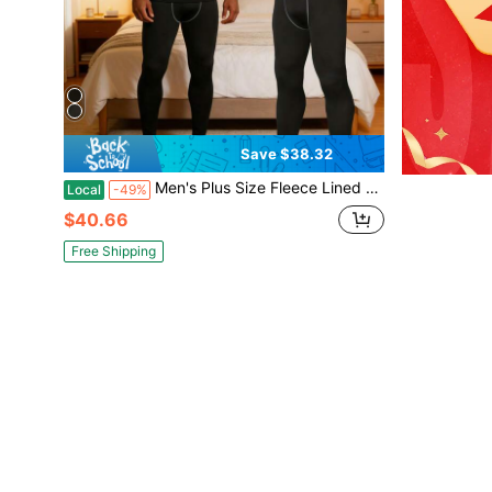
Save $38.32
Men's Plus Size Fleece Lined Thermal Underwear, 2-Piece Compression Base Layer Set, Long Sleeve Top & Pants, Warm Loungewear For Running, Yoga, Basketball & Winter Activities
Local
-49%
$40.66
Free Shipping