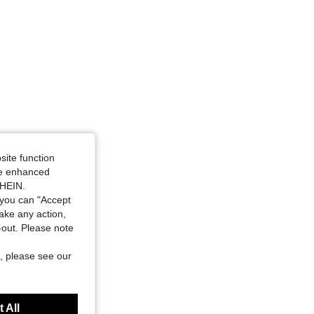
site function
ide enhanced
SHEIN.
you can "Accept
take any action,
t-out. Please note
, please see our
 All