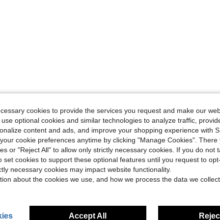
ecessary cookies to provide the services you request and make our web
 use optional cookies and similar technologies to analyze traffic, prov
rsonalize content and ads, and improve your shopping experience with 
our cookie preferences anytime by clicking "Manage Cookies". There 
ies or "Reject All" to allow only strictly necessary cookies. If you do not 
o set cookies to support these optional features until you request to op
ictly necessary cookies may impact website functionality.
tion about the cookies we use, and how we process the data we collect
ies
Accept All
Reject