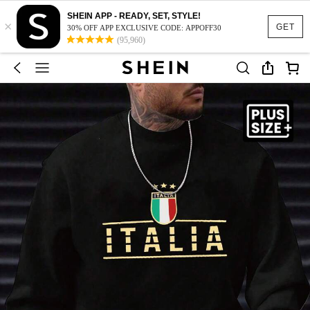
SHEIN APP - READY, SET, STYLE!
×
GET
30% OFF APP EXCLUSIVE CODE: APPOFF30
(95,960)