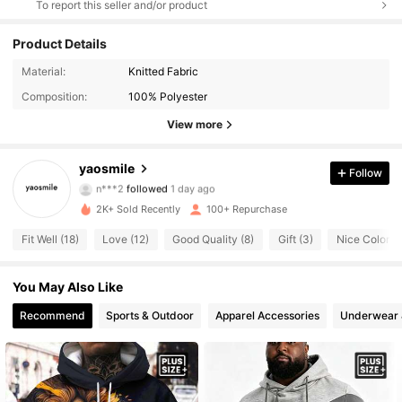
To report this seller and/or product
Product Details
Material:
Knitted Fabric
93 Followers
4.70
Composition:
100% Polyester
93 Followers
4.70
View more
93 Followers
4.70
yaosmile
Follow
n***2
followed
1 day ago
93 Followers
4.70
2K+ Sold Recently
100+ Repurchase
Fit Well (18)
Love (12)
Good Quality (8)
Gift (3)
Nice Color (3
93 Followers
4.70
93 Followers
You May Also Like
4.70
Recommend
Sports & Outdoor
Apparel Accessories
Underwear 
93 Followers
4.70
93 Followers
4.70