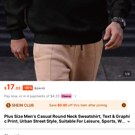
1/6
17
-30%
$
.03
$24.19
Pay now, or in 4 payments of $4.25
Save
$0.85
off this item after joining.
Plus Size Men's Casual Round Neck Sweatshirt, Text & Graphi
c Print, Urban Street Style, Suitable For Leisure, Sports, W
eekends, Spring, Summer, Autumn, Winter