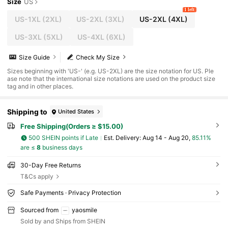
Size
US
1 left
US-1XL
(2XL)
US-2XL
(3XL)
US-2XL
(4XL)
US-3XL
(5XL)
US-4XL
(6XL)
Size Guide
Check My Size
Sizes beginning with 'US-' (e.g. US-2XL) are the size notation for US. Ple
ase note that the international size notations are used on the product size
tag and in other places.
Shipping to
United States
Free Shipping(Orders ≥ $15.00)
500 SHEIN points if Late
​Est. Delivery:
Aug 14 - Aug 20,
85.11%
are ≤
8
business days
30-Day Free Returns
T&Cs apply
Safe Payments · Privacy Protection
Sourced from
yaosmile
Sold by and Ships from SHEIN