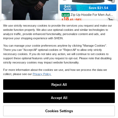
5
Save $21.54
Zip Up Hoodie For Men Autu
Local
18
mn Winter Vintage Casual Pullover
$
.45
-54%
Sweatshirts With Pockets Drawstrin
Plus Size Men's 3D Digital Print Evil
g Long Sleeve Hooded Sweatshirt
We use strictly necessary cookies to provide the services you request and make our
Free Shipping
Smiling Face Pattern Front Rope Pu
#9 Bestseller
in Regular Men Plus Size Sweatshirts
Colorblock Spring/Fall Winter Regul
website function properly. We also use optional cookies and similar technologies to
llover Casual Sweatshirt, All-Over P
14
ar Fit Pocket
$
.45
-34%
analyze traffic, provide enhanced functionality, personalize content and ads, and
rinting
improve your shopping experience with SHEIN.
You can manage your cookie preferences anytime by clicking "Manage Cookies".
There you can "Accept All" optional cookies or "Reject All" to allow only strictly
necessary cookies. If you do not take any action, we will continue to set cookies to
support these optional features until you request to opt-out. Please note that disabling
strictly necessary cookies may impact website functionality.
For more information about the cookies we use, and how we process the data we
collect, please see our
Privacy Policy.
Reject All
Accept All
Cookies Settings
Add to Cart
Waffle Basic Casual Men Plus
30% OFF!
Local
Save $3.72
17
Size Crew Neck Long Sleeve Swea
$
.17
-34%