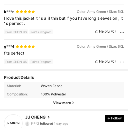
b***n
Color: Army Green / Size: 5XL
I
love
this
jacket
it
'
s
a
lil
thin
but
if
you
have
long
sleeves
on
,
it
'
s
perfect
.
Helpful
(0)
From SHEIN US
Points Program
g***4
Color: Army Green / Size: 6XL
fits
oerfect
Helpful
(0)
From SHEIN US
Points Program
Product Details
707 Followers
4.73
Material:
Woven Fabric
Composition:
100% Polyester
707 Followers
4.73
View more
707 Followers
4.73
JU CHENG
Follow
1***2
followed
1 day ago
707 Followers
4.73