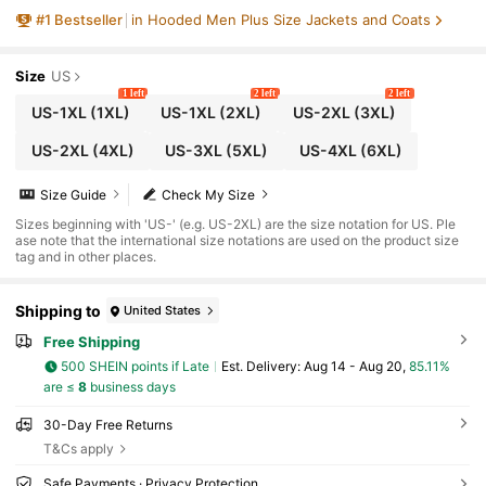
Outerwear, Regular Fit, Washable, Color Blo
#
1
Bestseller
in Hooded Men Plus Size Jackets and Coats
ck Polyester Fabric, Fall
Size
US
1 left
2 left
2 left
US-1XL
(1XL)
US-1XL
(2XL)
US-2XL
(3XL)
US-2XL
(4XL)
US-3XL
(5XL)
US-4XL
(6XL)
Size Guide
Check My Size
Sizes beginning with 'US-' (e.g. US-2XL) are the size notation for US. Ple
ase note that the international size notations are used on the product size
tag and in other places.
Shipping to
United States
Free Shipping
500 SHEIN points if Late
​Est. Delivery:
Aug 14 - Aug 20,
85.11%
are ≤
8
business days
30-Day Free Returns
T&Cs apply
Safe Payments · Privacy Protection