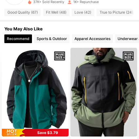
37K+ Sold Recently
1K+ Repurchase
707 Followers
4.73
Good Quality (67)
Fit Well (48)
Love (42)
True to Picture (24)
707 Followers
4.73
You May Also Like
707 Followers
Recommend
Sports & Outdoor
Apparel Accessories
Underwear 
4.73
707 Followers
4.73
707 Followers
4.73
707 Followers
4.73
707 Followers
4.73
Save $3.79