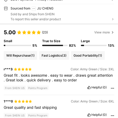
Sourced from
JU CHENG
Sold by and Ships from SHEIN
To report this seller and/or product
5.00
(23)
View more
Small
True to Size
Large
5%
82%
13%
Will Repurchase
(1)
Fast Logistics
(3)
Good Portability
(1)
r***3
Color: Army Green / Size: 3XL
Great
fit
.
looks
awesome
.
easy
to
wear
.
draws
great
attention
.
Great
look
.
quick
delivery
.
easy
to
order
Helpful
(0)
From SHEIN US
Points Program
1***0
Color: Army Green / Size: 6XL
Great
quality
and
fast
shipping
Helpful
(0)
From SHEIN US
Points Program