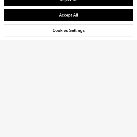
Accept All
Cookies Settings
Add to Cart
14% OFF!