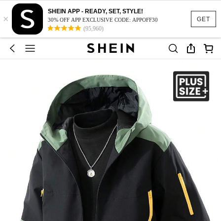
SHEIN APP - READY, SET, STYLE!
×
GET
30% OFF APP EXCLUSIVE CODE: APPOFF30
(95,960)