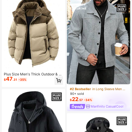
Beach Holiday Beige
Plus Size Men's Thick Outdoor & C
47
asual Color Block Hooded Padded
$
.31
-35%
Coat, Warming
#2 Bestseller
in Long Sleeve Men Plus Size Jackets and Coats
90+ sold
22
$
.57
-34%
Manfinity CasualCool