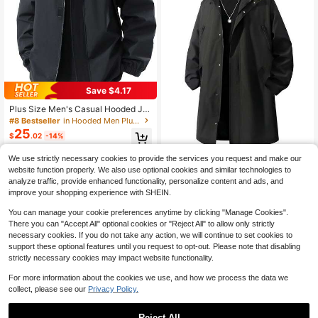
Save $4.17
Plus Size Men's Casual Hooded Ja
cket, Zipper Design With Pockets, S
#8 Bestseller
in Hooded Men Plus Size Jackets and Coats
uitable For Men's Daily Casual And
25
$
.02
-14%
Holiday Wear, Spring/Autumn
We use strictly necessary cookies to provide the services you request and make our
Plus Size Men's Solid Color Long Sl
website function properly. We also use optional cookies and similar technologies to
34
eeve Hooded Trench Coat, Suitable
$
.01
-29%
analyze traffic, provide enhanced functionality, personalize content and ads, and
For Autumn
improve your shopping experience with SHEIN.
You can manage your cookie preferences anytime by clicking "Manage Cookies".
There you can "Accept All" optional cookies or "Reject All" to allow only strictly
necessary cookies. If you do not take any action, we will continue to set cookies to
support these optional features until you request to opt-out. Please note that disabling
strictly necessary cookies may impact website functionality.
For more information about the cookies we use, and how we process the data we
collect, please see our
Privacy Policy.
Reject All