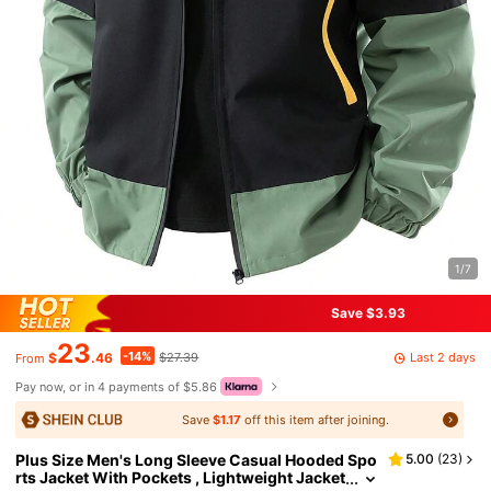
1/7
Save $3.93
23
-14%
Last 2 days
$
.46
$27.39
From
Pay now, or in 4 payments of $5.86
Save
$1.17
off this item after joining.
Plus Size Men's Long Sleeve Casual Hooded Spo
5.00
(
23
)
rts Jacket With Pockets , Lightweight Jacket