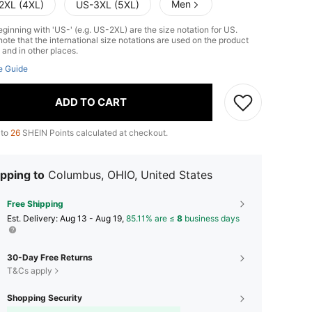
Men
2XL (4XL)
US-3XL (5XL)
ginning with 'US-' (e.g. US-2XL) are the size notation for US.
ote that the international size notations are used on the product
 and in other places.
e Guide
ADD TO CART
 to
26
SHEIN Points calculated at checkout.
pping to
Columbus, OHIO, United States
Free Shipping
​Est. Delivery:
Aug 13 - Aug 19,
85.11% are ≤
8
business days
30-Day Free Returns
T&Cs apply
Shopping Security