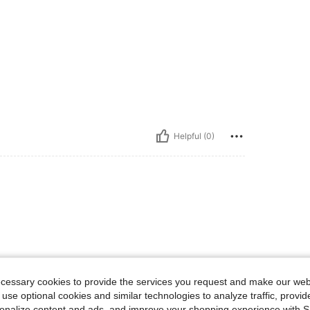
Helpful (0)
ecessary cookies to provide the services you request and make our web
 use optional cookies and similar technologies to analyze traffic, prov
rsonalize content and ads, and improve your shopping experience with 