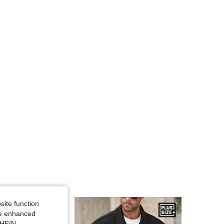
4.80
59
261
4.80
59
261
4.80
59
261
4.80
59
261
4.80
59
261
site function
ide enhanced
SHEIN.