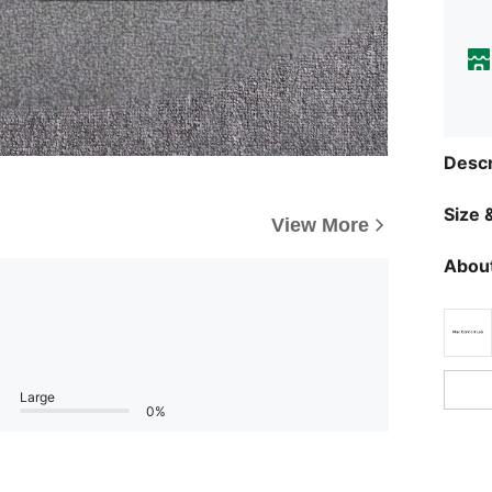
Descr
Size &
View More
About
Large
0%