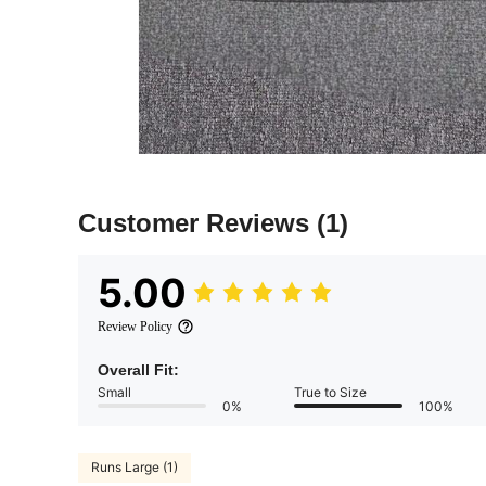
Customer Reviews
(1)
5.00
Review Policy
Overall Fit:
Small
True to Size
0%
100%
Runs Large (1)