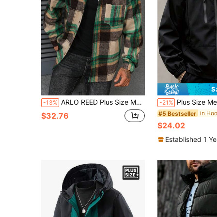
S
ARLO REED Plus Size Men's Casual Street Plaid Long Sleeve Overcoat, Autumn/Winter, Perfect Holiday Gift For Boyfriend Husband, Christmas Beach Holiday Beige
Plus Size Men's Long Sleeve Casual Ho
-13%
-21%
#5 Bestseller
$32.76
$24.02
Established 1 Y