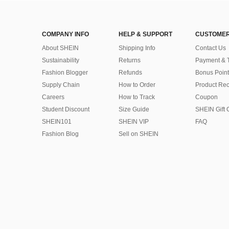
COMPANY INFO
HELP & SUPPORT
CUSTOMER
About SHEIN
Shipping Info
Contact Us
Sustainability
Returns
Payment & 
Fashion Blogger
Refunds
Bonus Point
Supply Chain
How to Order
Product Rec
Careers
How to Track
Coupon
Student Discount
Size Guide
SHEIN Gift 
SHEIN101
SHEIN VIP
FAQ
Fashion Blog
Sell on SHEIN