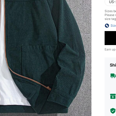
US-
Sizes be
Please n
size tag
Siz
Earn up
Shi