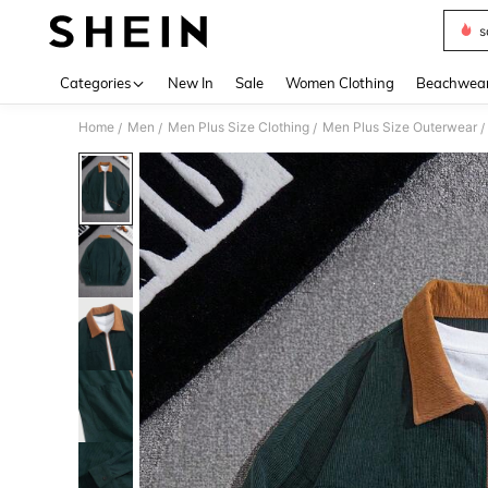
s
Use up 
Categories
New In
Sale
Women Clothing
Beachwea
Home
Men
Men Plus Size Clothing
Men Plus Size Outerwear
/
/
/
/