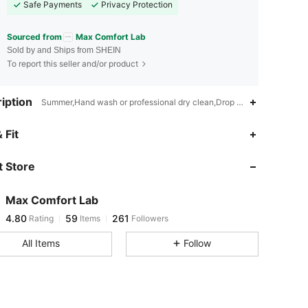
Safe Payments
Privacy Protection
Sourced from
Max Comfort Lab
Sold by and Ships from SHEIN
To report this seller and/or product
iption
Summer,Hand wash or professional dry clean,Drop Shoulder
4.80
59
261
 Fit
 Store
4.80
59
261
Max Comfort Lab
4.80
59
261
Rating
Items
Followers
w***y
paid
1 day ago
All Items
Follow
4.80
59
261
4.80
59
261