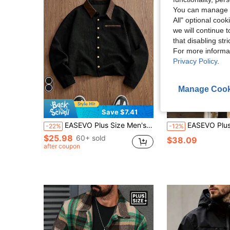
You can manage y
All" optional cook
we will continue t
that disabling str
For more informa
Privacy Policy
.
Manage Cook
Save $7.41
EASEVO Plus Size Men's Contrast Color Patchwork Collar Corduroy Shacket,Black And Gold,Autumn,Vintage,Holiday Crop Jacket Button Up Long Sleeve Father's Day
EASEVO Plus Size Men's Woven Long Sleeve Casual 
-22%
-12%
$25.98
60+ sold
$38.09
after coupon