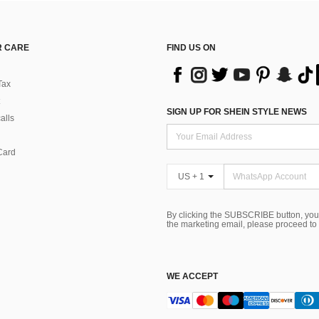
 CARE
FIND US ON
Tax
SIGN UP FOR SHEIN STYLE NEWS
alls
Card
US + 1
By clicking the SUBSCRIBE button, you
the marketing email, please proceed to
WE ACCEPT