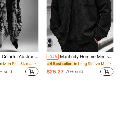
 Printed Casual Hooded Sweatshirt Cardigan Plus Size Cloak Jacket
Manfinity Homme Men's Plus Size Black Autumn Streetwear Jacket,Long Sleeve Buttoned Pocket Textured Shacket,Casual Holiday Overshirt,Loose Fit Fall Winter Designer
-34%
in Men Plus Size Outerwear
in Long Sleeve Men Plus Size Jackets and Coats
#4 Bestseller
$25.27
+ sold
70+ sold