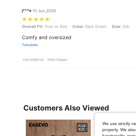
j***e
10 Jun,2026
Overall Fit: True to Size, Color: Dark Green, Size: 5XL
Overall Fit:
True to Size
Color:
Dark Green
Size:
5XL
Comfy and oversized
Translate
From SHEIN US
Points Program
Customers Also Viewed
We use strictly n
properly. We also
functionality, pe