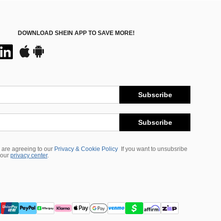
DOWNLOAD SHEIN APP TO SAVE MORE!
Subscribe
Subscribe
 are agreeing to our
Privacy & Cookie Policy
If you want to unsubsribe
 our
privacy center
.