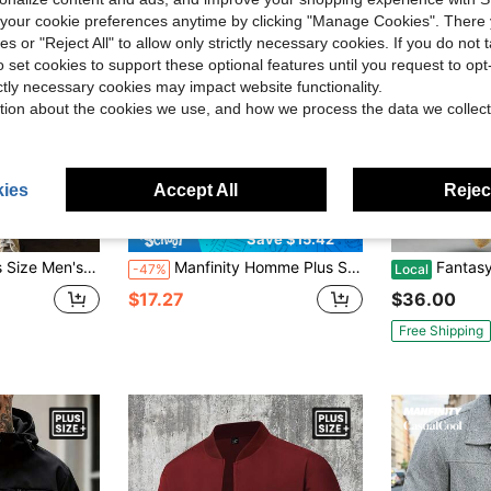
our cookie preferences anytime by clicking "Manage Cookies". There 
ies or "Reject All" to allow only strictly necessary cookies. If you do not 
o set cookies to support these optional features until you request to op
ictly necessary cookies may impact website functionality.
tion about the cookies we use, and how we process the data we collect
ies
Accept All
Reject
8
Save $15.42
Shacket, Suitable For Autumn, For Fall Winter
Manfinity Homme Plus Size Men's Solid Color Long Sleeve Wool Shacket
Fantasy Colorful Abstract Art
-47%
Local
$17.27
$36.00
Free Shipping