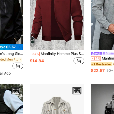
6
ave $6.57
oded Jacket, Minimalist Design, Fall
Manfinity Homme Plus Size Men's Casual Lightweight Solid Color Long Sleeve Jacket, Summer Men Red Bomber Varsity Zip Up
Manfin
-34%
Manfinity CasualCool Plus Size Men's Grey Long Sleev
-34%
in Hooded Men Plus Size Jackets and Coats
$14.84
#2 Bestseller
$22.57
90+ 
ear Ago