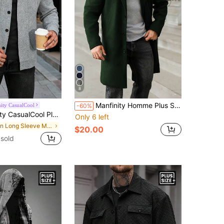
8
Manfinity Homme Plus Size Men's Casual Solid Color Notched Collar Single-Breasted Wool Blend Coat, Autumn/Winter Men Long Coat Men Outerwear
ity CasualCool
-60%
e Fashionable Short Pea Jacket,Autumn Smart Casual Work Woolen Jacket For Winter,Suitable For Party And Travel Gift
Only 6 left
in Long Sleeve Men Plus Size Jackets and Coats
$20.00
sold