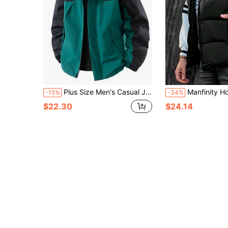
Plus Size Men's Casual Jacket, Contrast Color Block Hooded Design With Pockets, Suitable For Casual, Travel, Holiday And Outdoor Activities, Spring/Autumn
Manfinity Homme Loose Men's Plus Size S
-15%
-34%
$22.30
$24.14