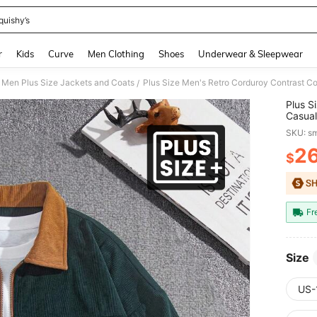
quishy’s
and down arrow keys to navigate search Recently Searched and Search Discovery
r
Kids
Curve
Men Clothing
Shoes
Underwear & Sleepwear
Men Plus Size Jackets and Coats
/
Plus S
Casual
Colleg
SKU: s
2
$
PR
Fr
Size
US-