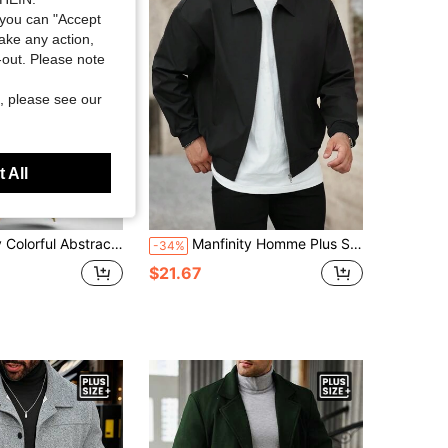
you can "Accept
take any action,
t-out. Please note
, please see our
 All
 Printed Casual Hooded Sweatshirt Cardigan Plus Size Cloak Jacket
Manfinity Homme Plus Size Men's Casual Zip Up Jacket,Solid Color Long Sleeve Loose Lightweight Jacket,Black Autumn Hiking Basic Coat For Husband Boyfriend Gifts
-34%
$21.67