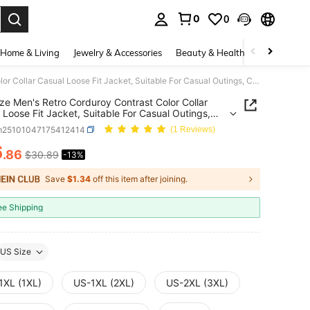
0
0
. Press Enter to select.
Home & Living
Jewelry & Accessories
Beauty & Health
Baby & Mate
Plus Size Men's Retro Corduroy Contrast Color Collar Casual Loose Fit Jacket, Suitable For Casual Outings, College Style Outerwear
ize Men's Retro Corduroy Contrast Color Collar
 Loose Fit Jacket, Suitable For Casual Outings,
e Style Outerwear
m25101047175412414
(1 Reviews)
6
.86
$30.89
-13%
ICE AND AVAILABILITY
Save
$1.34
off this item after joining.
ee Shipping
US Size
1XL (1XL)
US-1XL (2XL)
US-2XL (3XL)