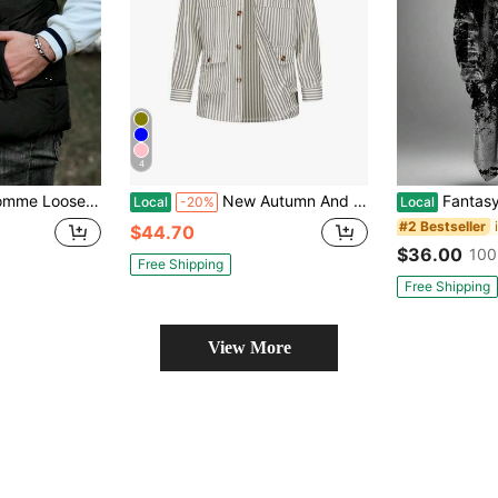
4
olid Zip-Up Winter Vest Coat, For Fall
New Autumn And Winter Jackets For Men Striped Large Size Outerwear Workwear Long-Sleeved Shirts
Fantasy Colorful Abstract Art
Local
-20%
Local
#2 Bestseller
$44.70
$36.00
100
Free Shipping
Free Shipping
View More