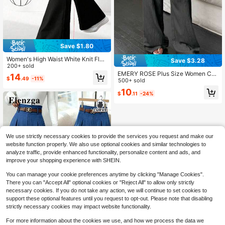
Save $1.80
Women's High Waist White Knit Flar
Save $3.28
e Pants, With Tummy Control Desig
200+ sold
n, Long High Elasticity Tight Fitting
EMERY ROSE Plus Size Women Cas
14
$
.49
-11%
Pants Black
ual Solid Color Wide Leg Pants, Aut
500+ sold
umn Loose Fit Long Trousers Fall
10
$
.11
-24%
We use strictly necessary cookies to provide the services you request and make our
website function properly. We also use optional cookies and similar technologies to
analyze traffic, provide enhanced functionality, personalize content and ads, and
improve your shopping experience with SHEIN.
You can manage your cookie preferences anytime by clicking "Manage Cookies".
There you can "Accept All" optional cookies or "Reject All" to allow only strictly
necessary cookies. If you do not take any action, we will continue to set cookies to
support these optional features until you request to opt-out. Please note that disabling
strictly necessary cookies may impact website functionality.
For more information about the cookies we use, and how we process the data we