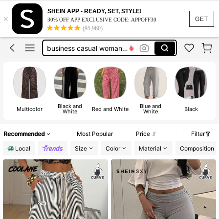
pants for women
SHEIN APP - READY, SET, STYLE!
×
plus size pants
GET
30% OFF APP EXCLUSIVE CODE: APPOFF30
(95,960)
teacher outfits plus size
business casual woman curve
plus size women clothes
pants for women
plus size pants
Black and
Blue and
Multicolor
Red and White
Black
White
White
Recommended
Most Popular
Price
Filter
Local
Size
Color
Material
Composition