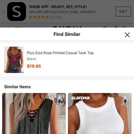
SHEIN APP - READY, SET, STYLE!
×
GET
30% OFF APP EXCLUSIVE CODE: APPOFF30
(95,960)
Find Similar
Plus Size Rose Printed Casual Tank Top
Black
$19.65
Similar Items