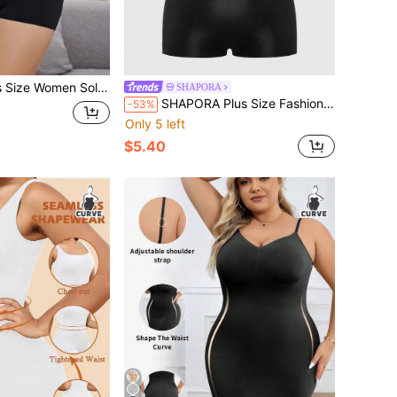
or Short Sleeve T-Shirt And Shorts Shapewear Suit
SHAPORA
SHAPORA Plus Size Fashion Front Button Cropped Camisole Shapewear And Waist Cincher Shorts Set
-53%
Only 5 left
$5.40