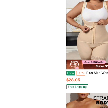
Save $
Plus Size Women's Solid Color Minimalist
Local
-45%
$28.05
Free Shipping