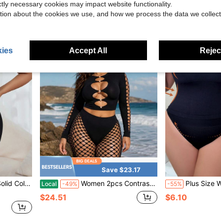
$7.40
ictly necessary cookies may impact website functionality.
tion about the cookies we use, and how we process the data we collect
ies
Accept All
Reject
Save $23.17
ly Shapewear Set
Women 2pcs Contrast Fishnet Mesh Outfit Hollow Front Long Sleeve Crop Top High Cut See Through Leggings Party Nightwear
Plus Size Women's Simple
Local
-49%
-55%
$24.51
$6.10