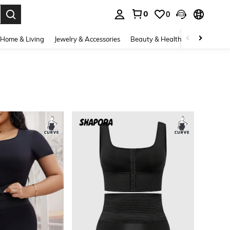
0
0
. Press Enter to select.
Home & Living
Jewelry & Accessories
Beauty & Health
Baby & Mate