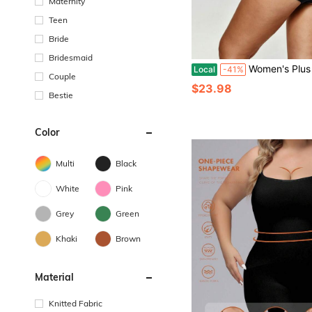
Maternity
Teen
Bride
Bridesmaid
Women's Plus Size Shapewear Seamless V-Neck Sexy Low Waist Backless Bodysuit Tummy Control Soli
Local
-41%
Couple
$23.98
Bestie
Color
Multi
Black
White
Pink
Grey
Green
Khaki
Brown
Material
Knitted Fabric