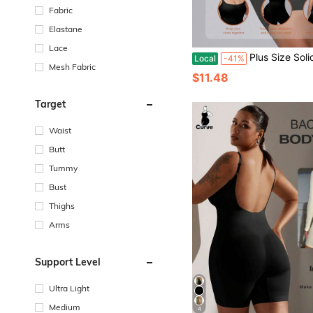
Fabric
Elastane
Lace
Plus Size Solid Color Camisole
Local
-41%
Mesh Fabric
$11.48
Target
Waist
Butt
Tummy
Bust
Thighs
Arms
Support Level
Ultra Light
Medium
4