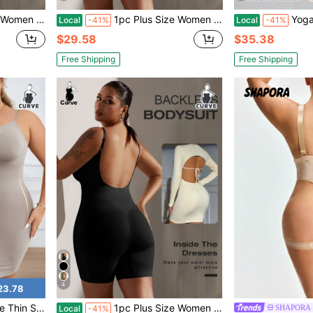
ewear Bodycon Shaper, Summer
1pc Plus Size Women Sexy Backless Bodysuit, Shapewear Bodycon Shaper, Summer
Yoga Pants, Nude Yog
Local
-41%
Local
-41%
$29.58
$35.38
Free Shipping
Free Shipping
4
23.78
Seamless Plus Size Compression Under Dress Slip Shaper
1pc Plus Size Women Sexy Backless Bodysuit, Shapewear Bodycon Shaper, Summer
SHAPORA
Local
-41%