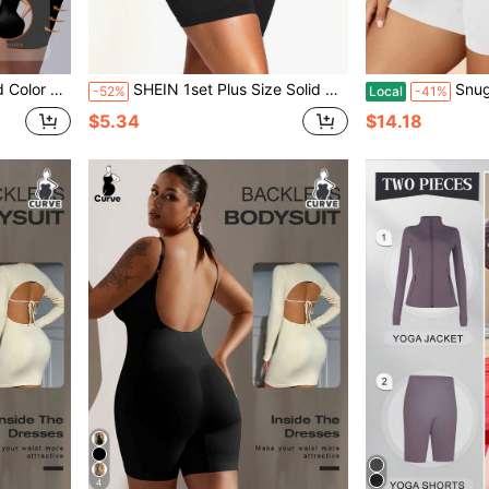
 Jumpsuit Shorts
SHEIN 1set Plus Size Solid Color Elastic Cropped Tank Top And Shorts Shaping Bodysuit Set
Snug Zone Plu
-52%
Local
-41%
$5.34
$14.18
4