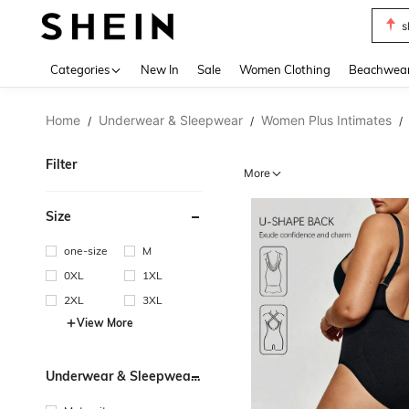
s
Use up 
Categories
New In
Sale
Women Clothing
Beachwea
Home
Underwear & Sleepwear
Women Plus Intimates
/
/
/
Filter
More
Size
one-size
M
0XL
1XL
2XL
3XL
View More
Underwear & Sleepwear
Users