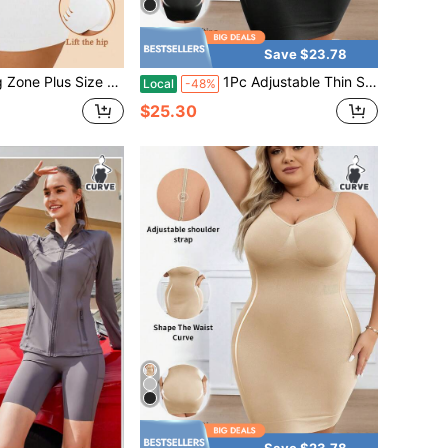
Save $23.78
s Size Women Solid Color Casual Everyday Romper
1Pc Adjustable Thin Strap Full Slip Shapewear Dress Tummy Control Waist Shaping Butt Lifter Seamless Plus Size Compression Under Dress Slip Shaper
Local
-48%
$25.30
Save $23.78