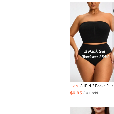
SHEIN 2 Packs Plus Size Seamless Shapewear Set Tummy Waist Control Bust&Butt
-29%
$6.95
80+ sold