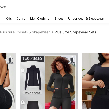
horts
and down arrow keys to navigate search Recently Searched and Search Discovery
r
Kids
Curve
Men Clothing
Shoes
Underwear & Sleepwear
Plus Size Corsets & Shapewear
Plus Size Shapewear Sets
/