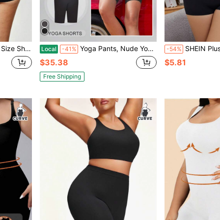
d Color Shapewear Summer Hip Lifting Slimming Underwear
Yoga Pants, Nude Yoga Suit, Jacket, Five-Point Pants, Peach Buttocks, Fitness Slim And Slim
SHEIN Plus Size Women Solid Col
Local
-41%
-54%
$35.38
$5.81
Free Shipping