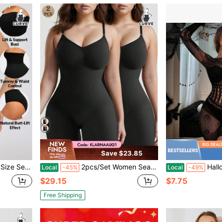
Save $23.85
 Lifter-1pc Bandeau+1pc Brief
2pcs/Set Women Seamless Full Body Shaper, Waist Cincher & Butt Lifter, Postpartum Shapewear
Halloween Skeleton Bod
Local
-45%
Local
-49%
$29.15
$7.75
Free Shipping