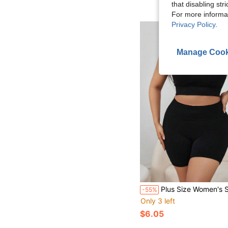
that disabling str
For more informa
Privacy Policy
.
Manage Cook
Plus Size Women's Solid Color Simple Dai
-55%
Only 3 left
$6.05