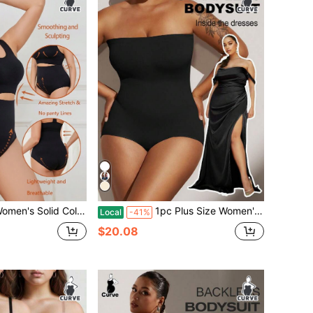
d Color Body Shaping Underwear Set
1pc Plus Size Women's Black Seamless One-Piece Shapewear, With Waist Tightening, Abdominal Control And Butt Lifting, Flat Tummy Waist Training Bodysui
Local
-41%
$20.08