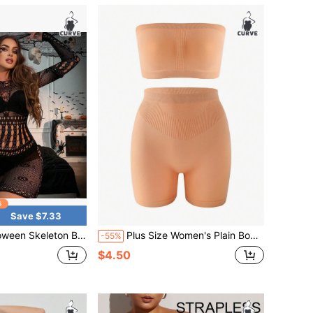
Save $7.33
ysuit With Hollow-Out Design, Sexy Fishnet See-Through Lingerie, Women's Lingerie
Plus Size Women's Plain Body Shaping Suit
-55%
$4.50