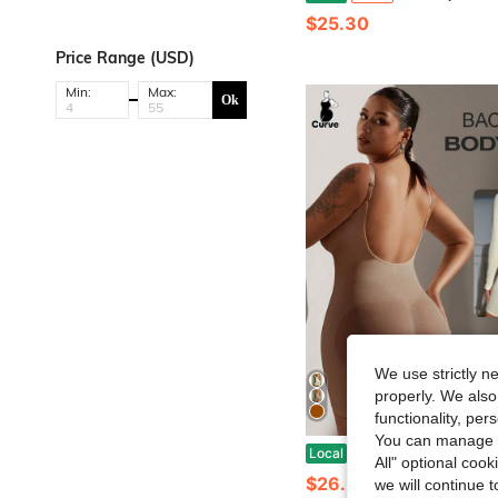
$25.30
Price Range (USD)
Min:
Max:
Ok
We use strictly n
properly. We also
functionality, pe
You can manage y
1pc Plus Size Women Sexy Backless Bodysuit, Mic
Local
-41%
All" optional cook
$26.58
we will continue t