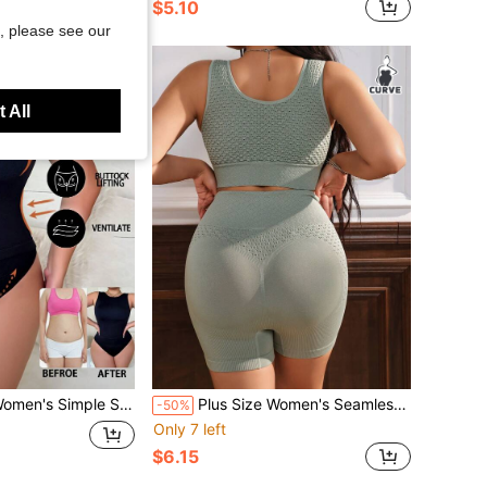
$5.10
, please see our
 All
 Solid Color Sleeveless Shapewear Set
Plus Size Women's Seamless High-Waisted Butt Lifter Shapewear Set Of 2
-50%
Only 7 left
$6.15