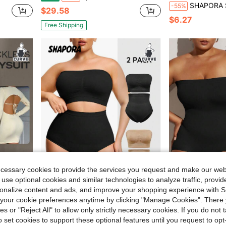
SHAPORA Skin-Colored Slimming Waist Shapin
-55%
$29.58
$6.27
Free Shipping
ecessary cookies to provide the services you request and make our web
 use optional cookies and similar technologies to analyze traffic, prov
rsonalize content and ads, and improve your shopping experience with 
our cookie preferences anytime by clicking "Manage Cookies". There 
ro Shaping Shapewear, Summer
1pc Plus Size Women's Black Seaml
SHAPORA
Local
-41%
ies or "Reject All" to allow only strictly necessary cookies. If you do not 
SHAPORA 2pcs Plus Size Nude Seamless Shapewear Set
-55%
$22.38
o set cookies to support these optional features until you request to op