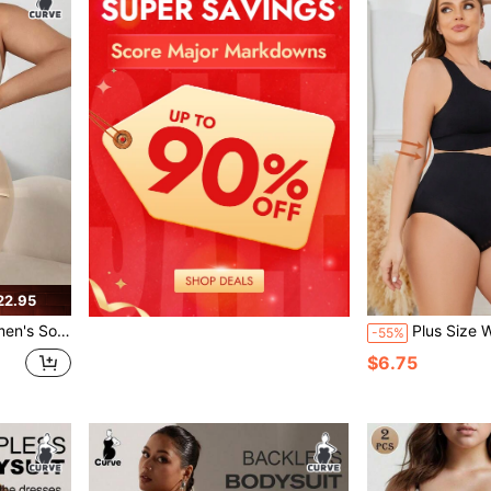
22.95
 Lace Patchwork Jumpsuit
Plus Size Women's Soli
-55%
$6.75