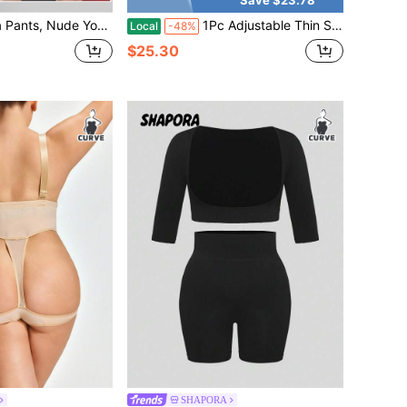
a Suit, Jacket, Five-Point Pants, Peach Buttocks, Fitness Slim And Slim
1Pc Adjustable Thin Strap Full Slip Shapewear Dress Tummy Control Waist Shaping Butt Lifter Seamless Plus Size Compression Under Dress Slip Shaper
Local
-48%
$25.30
SHAPORA