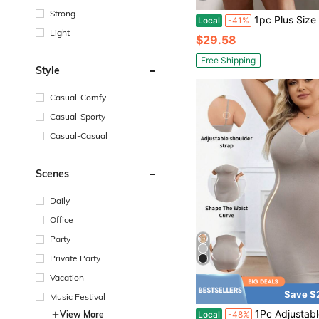
Strong
1pc Plus Size Women Sexy Backless Bodysuit, Shap
Local
-41%
Light
$29.58
Free Shipping
Style
Casual-Comfy
Casual-Sporty
Casual-Casual
Scenes
Daily
Office
Party
Private Party
Vacation
Save $
Music Festival
1Pc Adjustable Thin Strap Full Slip Shapewear Dress Tummy Control Waist Shaping Butt Lifter 
View More
Local
-48%