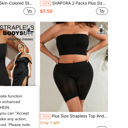
g Bodysuit, Comfortable Minimalist Design With Chest Cutout
SHAPORA 2 Packs Plus Size Seamless Shapewear Set,Black Summer Crotchless Tummy Waist Control Bust& Lifter Top Corset With Cut-Out Mid Thigh Short & Arm
-50%
$7.50
site function
ide enhanced
SHEIN.
you can "Accept
ess One-Piece Shapewear, With Waist Tightening, Abdominal Control And Butt Lifting, Flat Tummy Waist Training Bodysui
Plus Size Strapless Top And Shorts Bodycon Shapewear Set
-55%
take any action,
Only 7 left
t-out. Please note