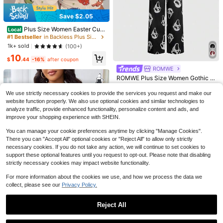
Save $2.05
Plus Size Women Easter Cute
Local
Pajama Sets, Plus Size Cartoon Din
#1 Bestseller
in Backless Plus Size Pajama Sets
osaur Print Round Neck Camisole T
1k+ sold
(100+)
op And Shorts Casual Loungewear
10
2-Piece
8
10
$
.44
-16%
after coupon
ROMWE
Save $4.26
ROMWE Plus Size Women Gothic S
Save $4.48
kull Print Camisole And Pants Paja
#1 Bestseller
in Summer Plus Size Pajama Sets
Plus Size Casual 2-Piece Set, Eye
SHEIN Plus Size Women Navy Blue
ma Set
We use strictly necessary cookies to provide the services you request and make our
300+ sold
& Slogan Print Loose Fit Short Slee
100+ sold
Ruffle Trim Super Soft Draping Light
300+ sold
website function properly. We also use optional cookies and similar technologies to
ve Round Neck T-Shirt And Shorts/
15
weight Floral Chiffon Knit Fabric Cl
10
$
.09
-2%
13
analyze traffic, provide enhanced functionality, personalize content and ads, and
$
.93
-28%
after coupon
Pajama Pants, Suitable For Spring/
$
.01
-26%
after coupon
assic Loose Turndown Collar Open
improve your shopping experience with SHEIN.
Summer Outings And Vacations
Front
You can manage your cookie preferences anytime by clicking "Manage Cookies".
There you can "Accept All" optional cookies or "Reject All" to allow only strictly
necessary cookies. If you do not take any action, we will continue to set cookies to
support these optional features until you request to opt-out. Please note that disabling
strictly necessary cookies may impact website functionality.
For more information about the cookies we use, and how we process the data we
collect, please see our
Privacy Policy.
6
Save $3.23
Reject All
Plus Size Solid Color Lace Patchw
Show similar in-stock items
View All