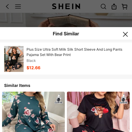
Find Similar
Plus Size Ultra Soft Milk Silk Short Sleeve And Long Pants
Pajama Set With Bear Print
Black
$12.66
Similar Items