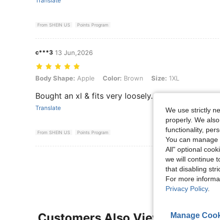
Translate
From SHEIN US
Points Program
c***3
13 Jun,2026
Body Shape: Apple, Color: Brown, Size: 1XL
Body Shape:
Apple
Color:
Brown
Size:
1XL
Bought an xl & fits very loosely. Runs bigger than 
Translate
We use strictly n
properly. We also
functionality, pe
From SHEIN US
Points Program
You can manage y
All" optional cook
View More R
we will continue t
that disabling str
For more informa
Privacy Policy
.
Customers Also Viewed
Manage Cook