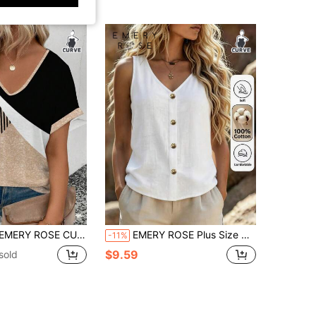
s Size Women Fashion Printed Splicing V-Neck Loose Short Sleeve T-Shirt
EMERY ROSE Plus Size Women's Pure Cotton White Sleeveless V-Neck Brown Button Regular Fit Blouse
-11%
$9.59
sold