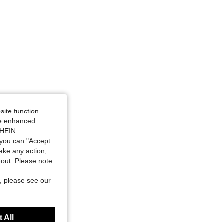
site function
ide enhanced
SHEIN.
you can "Accept
take any action,
t-out. Please note
, please see our
 All