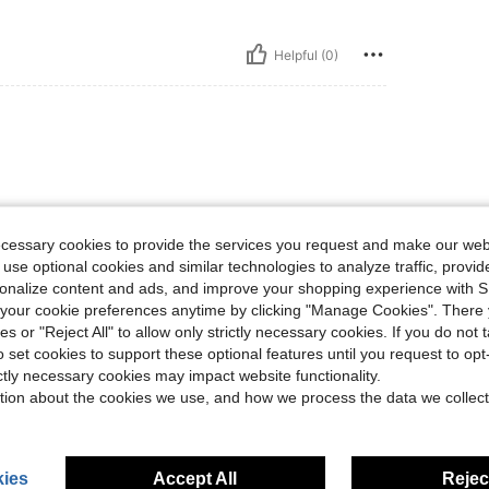
Helpful (0)
size states. Buy a size smaller.
ecessary cookies to provide the services you request and make our web
 use optional cookies and similar technologies to analyze traffic, prov
rsonalize content and ads, and improve your shopping experience with 
Helpful (0)
our cookie preferences anytime by clicking "Manage Cookies". There 
ies or "Reject All" to allow only strictly necessary cookies. If you do not 
eviews
o set cookies to support these optional features until you request to op
ictly necessary cookies may impact website functionality.
tion about the cookies we use, and how we process the data we collect
ies
Accept All
Reject