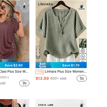
11
Save $2.90
Save $1.70
hort Sleeve Pleated T-Shirt Solid Button Detail Tee Button Detail Ruched Tee Tops
Linhara Plus Size Women's Loose Sage Green Striped Print Turndown Collar Shirt,H-Silhouette,Summer Smart Casual Hiking Blouse Business Modern Tops For Women
-11%
1000+)
$13.89
600+ sold
sold