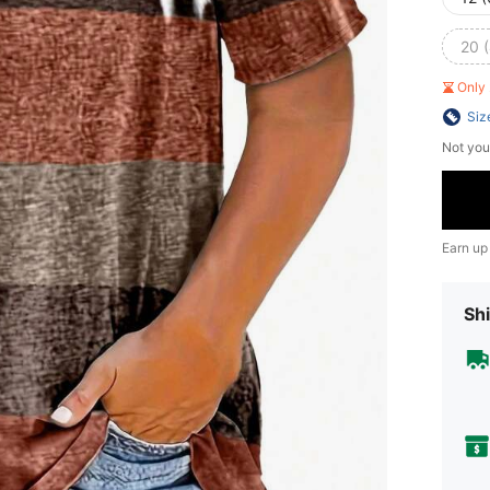
20 
Only 
Siz
Not you
Earn up
Shi