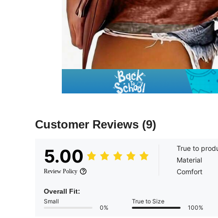
Customer Reviews
(9)
True to prod
5.00
Material
Comfort
Review Policy
Overall Fit:
Small
True to Size
0%
100%