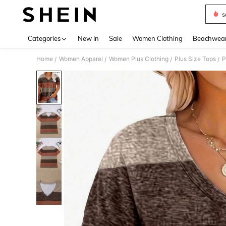
s
Use up 
Categories
New In
Sale
Women Clothing
Beachwea
Home
Women Apparel
Women Plus Clothing
Plus Size Tops
P
/
/
/
/