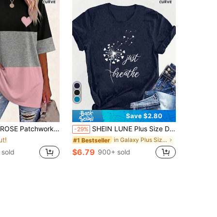
Save $2.80
ound-Neck Short-Sleeved T-Shirt, Plus Size, Spring/Summer Style Holiday Smart Casual
SHEIN LUNE Plus Size Dandelion Print And Alphabet Print Summer Women's Crew Neck T-Shirt Graphic Tees Women Tops
-29%
ut!
in Galaxy Plus Size T-shirts
#1 Bestseller
$6.79
 sold
900+ sold