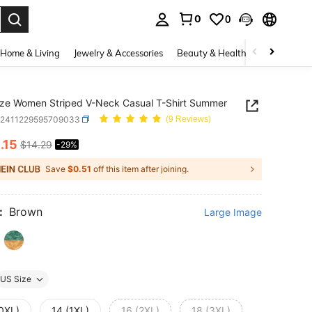
0
0
. Press Enter to select.
Home & Living
Jewelry & Accessories
Beauty & Health
Baby & Mate
ize Women Striped V-Neck Casual T-Shirt Summer
z2411229595709033
(9 Reviews)
0
.15
$14.29
-29%
ICE AND AVAILABILITY
Save
$0.51
off this item after joining.
:
Brown
Large Image
US Size
(0XL)
14 (1XL)
16 (2XL)
18 (3XL)