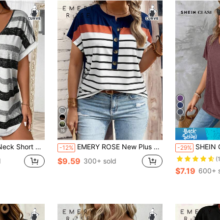
7
16
sual Women T-Shirt, Women Summer Top
EMERY ROSE New Plus Size Women Fashion Printed Striped Casual Versatile Short Sleeve T-Shirt
SHEIN Clasi Plus Size Women's V Neck S
-12%
-29%
(
$9.59
d
300+ sold
$7.19
600+ 