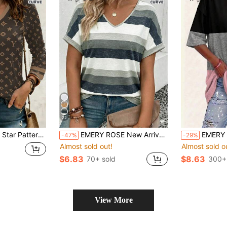
22
t V-Neck Long Sleeve Plus Size T-Shirt
EMERY ROSE New Arrival Plus Size Women's Fashion Printed Striped V-Neck Versatile Powder Blue Retro Casual Short Sleeve T-Shirt Vacation Summer
EMERY ROSE Patchwork Black And Gold R
-47%
-29%
Almost sold out!
Almost sold o
$6.83
$8.63
70+ sold
300+
View More