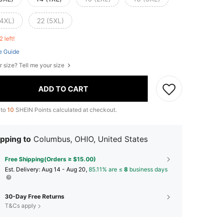
(4XL)
22 (5XL)
2 left!
e Guide
r size? Tell me your size
ADD TO CART
 to
10
SHEIN Points calculated at checkout.
pping to
Columbus, OHIO, United States
Free Shipping(Orders ≥ $15.00)
​Est. Delivery:
Aug 14 - Aug 20,
85.11% are ≤
8
business days
30-Day Free Returns
T&Cs apply