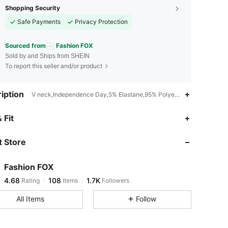
Shopping Security
Safe Payments
Privacy Protection
Sourced from
Fashion FOX
Sold by and Ships from SHEIN
To report this seller and/or product
iption
V neck,Independence Day,5% Elastane,95% Polyester
4.68
108
1.7K
 Fit
 Store
4.68
108
1.7K
Fashion FOX
4.68
108
1.7K
Rating
Items
Followers
t***2
paid
1 day ago
All Items
Follow
4.68
108
1.7K