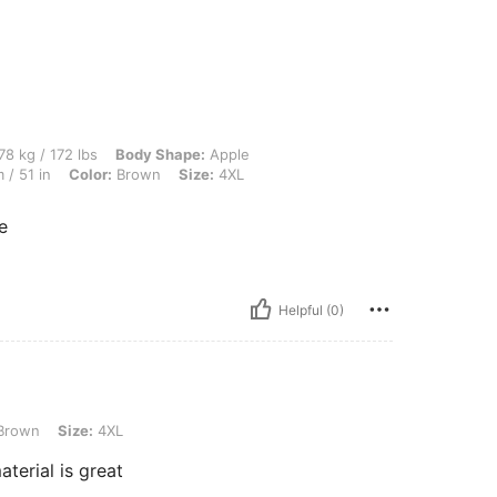
 lbs, Body Shape: Apple, Bust: 119 cm / 46.9 in, Waist: 124 cm / 49 in, Hips: 130 cm
78 kg / 172 lbs
Body Shape:
Apple
 / 51 in
Color:
Brown
Size:
4XL
e
Helpful (0)
e: 4XL
Brown
Size:
4XL
aterial is great