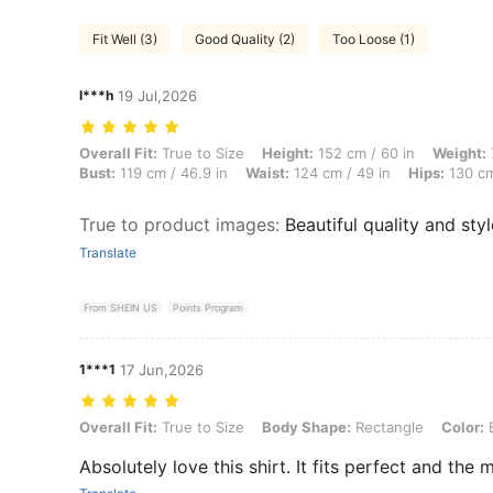
Fit Well (3)
Good Quality (2)
Too Loose (1)
l***h
19 Jul,2026
Overall Fit: True to Size, Height: 152 cm / 60 in, Weight: 78 kg / 172
Overall Fit:
True to Size
Height:
152 cm / 60 in
Weight:
Bust:
119 cm / 46.9 in
Waist:
124 cm / 49 in
Hips:
130 cm
True to product images
:
Beautiful quality and styl
Translate
From SHEIN US
Points Program
1***1
17 Jun,2026
Overall Fit: True to Size, Body Shape: Rectangle, Color: Brown, Siz
Overall Fit:
True to Size
Body Shape:
Rectangle
Color:
Absolutely love this shirt. It fits perfect and the m