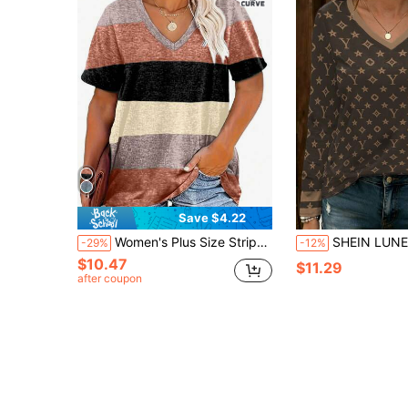
Save $4.22
Women's Plus Size Striped V-Neck Casual T-Shirt Top, Summer
SHEIN LUNE Star Pattern Floral Letter Prin
-29%
-12%
$10.47
$11.29
after coupon