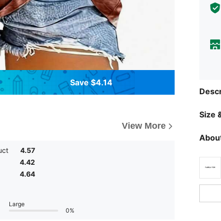
Save $4.14
Descr
Size &
View More
About
uct
4.57
4.42
4.64
Large
0%