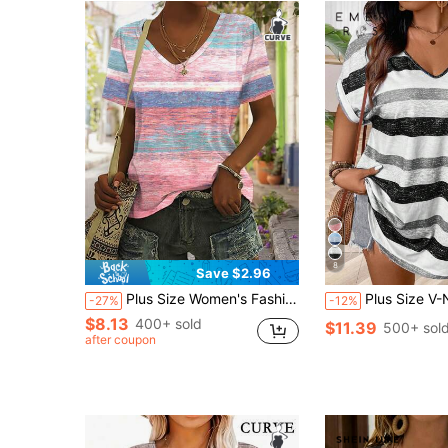
8
Save $2.96
Plus Size Women's Fashionable Casual Knitted Fabric V-Neck Short Sleeve Tee With Colorful Patchwork Print Summer Vacation
Plus Size V-Neck Short Sleeve Printed Ca
-27%
-12%
$8.13
400+ sold
$11.39
500+ sol
after coupon