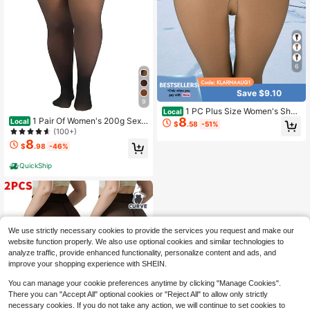
6
Save $9.10
9
1 PC Plus Size Women's Shee
Local
8
1 Pair Of Women's 200g Sexy
r High-Waist Fleece-Lined Tight Le
Local
$
.58
-51%
Winter Warm Fleece Leggings, Suita
ggings - Warm Without Bulk, Stretc
(100+)
ble For 15~0℃ Cold Weather, Wom
hy Comfortable, Slim-Fit For Autum
8
$
.98
-46%
en's High Waist Elastic Pantyhose
n/Winter Layering, No Crotch Pinchi
ng/Edge Rolling, Unrestricted Move
QuickShip
ment
We use strictly necessary cookies to provide the services you request and make our
website function properly. We also use optional cookies and similar technologies to
analyze traffic, provide enhanced functionality, personalize content and ads, and
improve your shopping experience with SHEIN.
You can manage your cookie preferences anytime by clicking "Manage Cookies".
There you can "Accept All" optional cookies or "Reject All" to allow only strictly
necessary cookies. If you do not take any action, we will continue to set cookies to