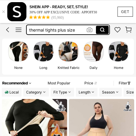
fleece lined tights women plus size
SHEIN APP - READY, SET, STYLE!
×
fleece tights plus size
GET
30% OFF APP EXCLUSIVE CODE: APPOFF30
(95,960)
thermal tights plus size
plus size fleece lined tights
thermal set women plus size
fleece lined tights women plus size
None
Long
Knitted Fabric
Daily
Home
Recommended
Most Popular
Price
Filter
Local
Category
Fit Type
Length
Season
Size