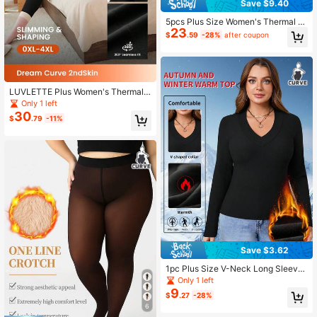
Save $9.40
5pcs Plus Size Women's Thermal T
23
hermal Lined Solid Color Seamless
$
.59
-28%
after coupon
Double-Sided Velvet Warm Vest
LUVLETTE Plus Women's Thermal
Underwear Ultra-Soft Base Layer C
Only 1 left
old Weather Warm Winter PJ Set V-
30
$
.79
-11%
Neck Top And Long Bottoms - Blac
k Warmlette
Save $3.62
1pc Plus Size V-Neck Long Sleeve
Top, Thermal Lined Thick Fabric, S
Only 1 left
olid Color Casual Slim Fit Versatile
9
$
.27
-28%
Undershirt, Suitable For Outdoor, Yo
6
ga, Everyday Wear, Autumn/Winter