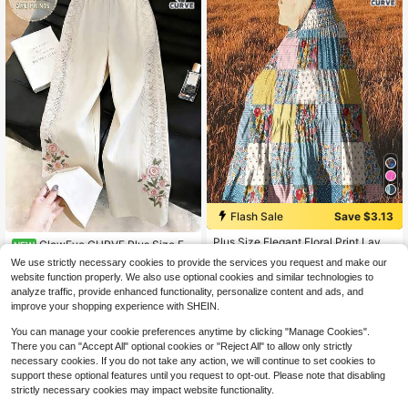
Flash Sale
Save $3.13
#8 Bestseller
in Boho Plus Size Skirts
Almost sold out!
Plus Size Elegant Floral Print Layer
GlowEve CURVE Plus Size Fa
NEW
ed Maxi Skirt, Suitable For Spring, S
#8 Bestseller
#8 Bestseller
in Boho Plus Size Skirts
in Boho Plus Size Skirts
ux Lace Floral Print Pants Fall
14
We use strictly necessary cookies to provide the services you request and make our
ummer And Autumn Vacation
$
.49
-12%
600+ sold
Almost sold out!
Almost sold out!
website function properly. We also use optional cookies and similar technologies to
#8 Bestseller
in Boho Plus Size Skirts
14
analyze traffic, provide enhanced functionality, personalize content and ads, and
$
.26
-18%
Almost sold out!
improve your shopping experience with SHEIN.
You can manage your cookie preferences anytime by clicking "Manage Cookies".
There you can "Accept All" optional cookies or "Reject All" to allow only strictly
necessary cookies. If you do not take any action, we will continue to set cookies to
support these optional features until you request to opt-out. Please note that disabling
strictly necessary cookies may impact website functionality.