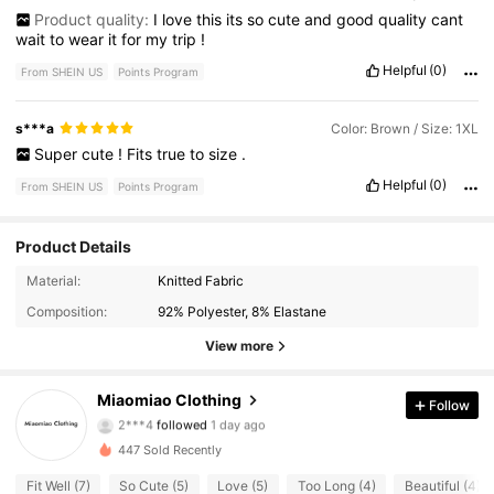
Product quality:
I
love
this
its
so
cute
and
good
quality
cant
wait
to
wear
it
for
my
trip
!
Helpful
(0)
From SHEIN US
Points Program
s***a
Color: Brown / Size: 1XL
Super
cute
!
Fits
true
to
size
.
Helpful
(0)
From SHEIN US
Points Program
Product Details
80 Followers
4.78
Material:
Knitted Fabric
Composition:
92% Polyester, 8% Elastane
80 Followers
4.78
View more
80 Followers
4.78
Miaomiao Clothing
Follow
2***4
followed
1 day ago
80 Followers
4.78
447 Sold Recently
80 Followers
4.78
Fit Well (7)
So Cute (5)
Love (5)
Too Long (4)
Beautiful (4)