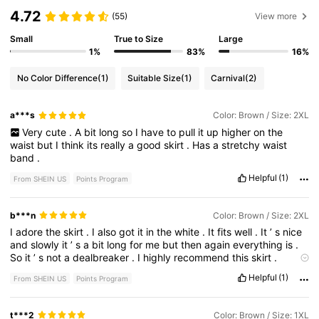
4.72
(55)
View more
Small
True to Size
Large
1%
83%
16%
No Color Difference
(1)
Suitable Size
(1)
Carnival
(2)
a***s
Color: Brown / Size: 2XL
Very
cute
.
A
bit
long
so
I
have
to
pull
it
up
higher
on
the
waist
but
I
think
its
really
a
good
skirt
.
Has
a
stretchy
waist
band
.
Helpful
(1)
From SHEIN US
Points Program
b***n
Color: Brown / Size: 2XL
I
adore
the
skirt
.
I
also
got
it
in
the
white
.
It
fits
well
.
It
’
s
nice
and
slowly
it
’
s
a
bit
long
for
me
but
then
again
everything
is
.
So
it
’
s
not
a
dealbreaker
.
I
highly
recommend
this
skirt
.
Please
bring
it
in
the
other
colors
that
are
in
the
regular
sizes
Helpful
(1)
From SHEIN US
Points Program
like
blue
.
Smell description:
none
t***2
Color: Brown / Size: 1XL