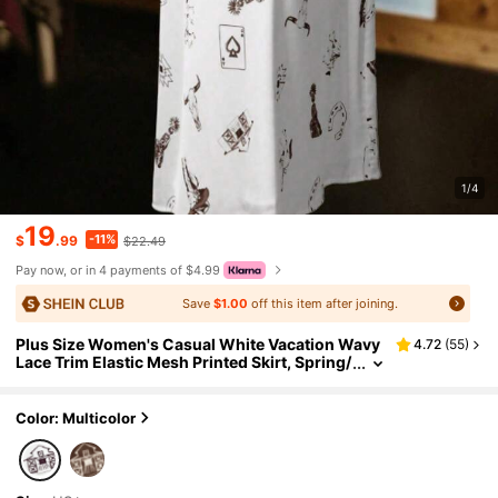
1/4
19
-11%
$
.99
$22.49
Pay now, or in 4 payments of $4.99
Save
$1.00
off this item after joining.
Plus Size Women's Casual White Vacation Wavy
4.72
(
55
)
Lace Trim Elastic Mesh Printed Skirt, Spring/
Summer
Color: Multicolor