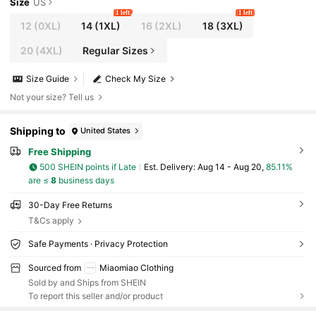
Size
US
1 left
1 left
12
(0XL)
14
(1XL)
16
(2XL)
18
(3XL)
20
(4XL)
Regular Sizes
Size Guide
Check My Size
Not your size? Tell us
Shipping to
United States
Free Shipping
500 SHEIN points if Late
​Est. Delivery:
Aug 14 - Aug 20,
85.11%
are ≤
8
business days
30-Day Free Returns
T&Cs apply
Safe Payments · Privacy Protection
Sourced from
Miaomiao Clothing
Sold by and Ships from SHEIN
To report this seller and/or product