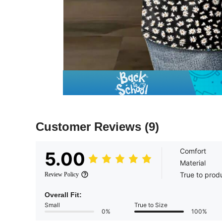
Customer Reviews
(9)
Comfort
5.00
Material
True to prod
Review Policy
Overall Fit:
Small
True to Size
0%
100%