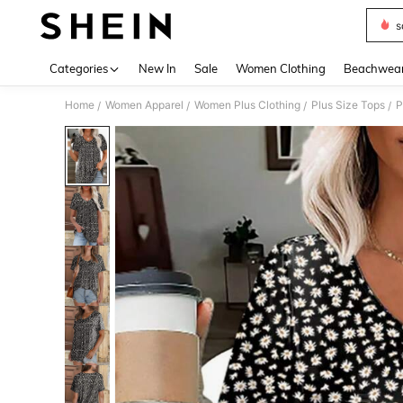
s
Use up 
Categories
New In
Sale
Women Clothing
Beachwea
Home
Women Apparel
Women Plus Clothing
Plus Size Tops
P
/
/
/
/