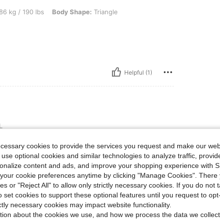
 lbs, Body Shape: Triangle, Color: Black and White, Size: 2XL
86 kg / 190 lbs
Body Shape:
Triangle
Helpful (1)
L
 photograph that you show on
ecessary cookies to provide the services you request and make our web
 hides the arms. It’s long enough
 use optional cookies and similar technologies to analyze traffic, prov
 lightweight and comfortable for
rsonalize content and ads, and improve your shopping experience with 
our cookie preferences anytime by clicking "Manage Cookies". There 
ies or "Reject All" to allow only strictly necessary cookies. If you do not 
o set cookies to support these optional features until you request to op
Helpful (0)
ictly necessary cookies may impact website functionality.
tion about the cookies we use, and how we process the data we collect