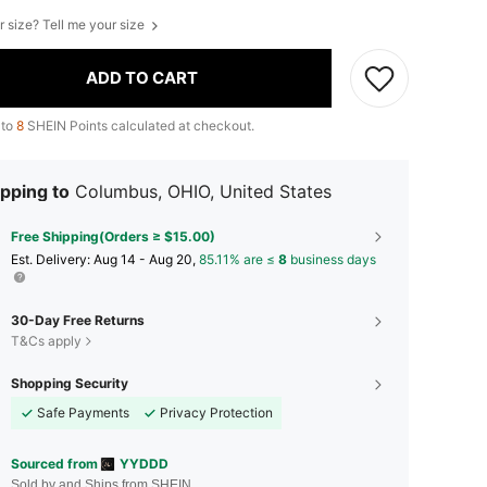
r size? Tell me your size
ADD TO CART
 to
8
SHEIN Points calculated at checkout.
pping to
Columbus, OHIO, United States
Free Shipping(Orders ≥ $15.00)
​Est. Delivery:
Aug 14 - Aug 20,
85.11% are ≤
8
business days
30-Day Free Returns
T&Cs apply
Shopping Security
Safe Payments
Privacy Protection
Sourced from
YYDDD
Sold by and Ships from SHEIN