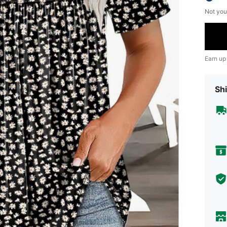
Not you
Earn up
Shi