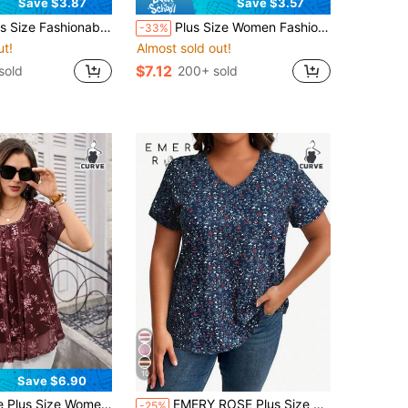
Save $3.87
Save $3.57
ral Short Sleeve Round Neck Ruched Bust Elegant Women Lovely Top T-Shirt Vacation Casual Summer
Plus Size Women Fashion Printed V-Neck Short Sleeve Casual Holiday T-Shirt Summer
-33%
ut!
Almost sold out!
$7.12
sold
200+ sold
10
Save $6.90
ut!
ve Floral Print Tunic Blouse, Summer Holiday,Vacation,Simple And Fashionable For Everyday Wear
EMERY ROSE Plus Size Women Summer Ditsy Floral V-Neck Short Sleeve Casual T-Shirt Graphic Tees Women Tops
-25%