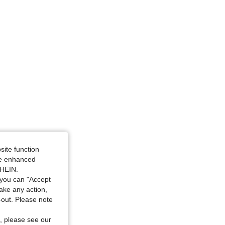
site function
ide enhanced
SHEIN.
you can "Accept
take any action,
t-out. Please note
, please see our