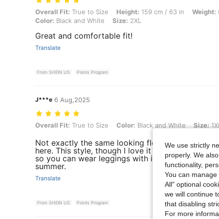
Overall Fit: True to Size, Height: 159 cm / 63 in, Weight: 86 kg / 190
Overall Fit:
True to Size
Height:
159 cm / 63 in
Weight:
Color:
Black and White
Size:
2XL
Great and comfortable fit!
Translate
From SHEIN US
Points Program
J***e
6 Aug,2025
Overall Fit: True to Size, Color: Black and White, Size: 1XL
Overall Fit:
True to Size
Color:
Black and White
Size:
1X
Not exactly the same looking flowers as in their
We use strictly n
here. This style, though I love it hides the tummy
properly. We also
so you can wear leggings with it. The material is
functionality, pe
summer.
You can manage y
Translate
All" optional cook
we will continue t
From SHEIN US
Points Program
that disabling str
For more informa