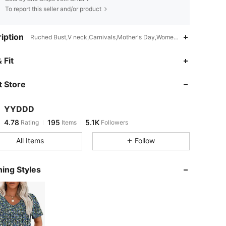
To report this seller and/or product
iption
Ruched Bust,V neck,Carnivals,Mother's Day,Women's Day,Easter,Th
4.78
195
5.1K
 Fit
 Store
4.78
195
5.1K
YYDDD
4.78
195
5.1K
Rating
Items
Followers
n***1
paid
5 hours ago
All Items
Follow
4.78
195
5.1K
ing Styles
4.78
195
5.1K
4.78
195
5.1K