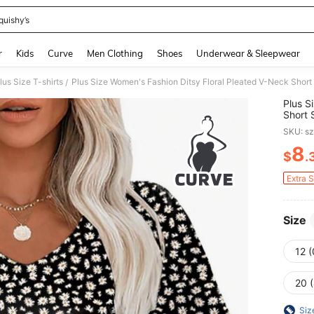
quishy’s
and down arrow keys to navigate search Recently Searched and Search Discovery
r
Kids
Curve
Men Clothing
Shoes
Underwear & Sleepwear
lus Size T-shirts
Plus Size Women's Fashion Ditsy Floral Pleated V-Neck Shor
/
Plus S
Short 
SKU: s
8
$
.
PR
Extra 
Size
12 
20 
Siz