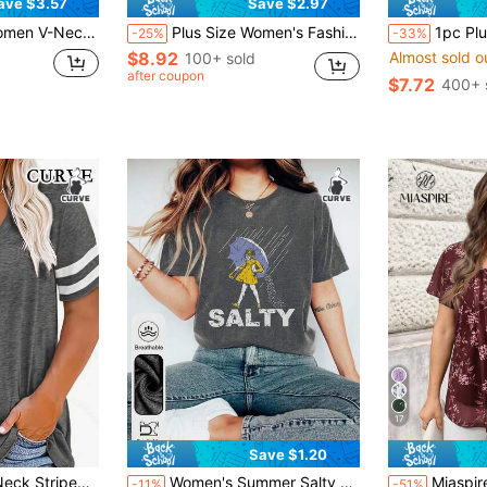
ave $3.57
Save $2.97
nted Short Sleeve T-Shirt Summer
Plus Size Women's Fashion Ditsy Floral Casual V-Neck Short Sleeve T-Shirt Summer Vacation
1pc Plus Size Fashionable Small Ditsy Flo
-25%
-33%
$8.92
Almost sold o
100+ sold
after coupon
$7.72
400+ 
17
Save $1.20
Almost sold o
 Casual T-Shirt Summer
Women's Summer Salty Girl Graphic Print Round Neck Short Sleeve Casual Everyday Plus Size T-Shirt Top
Miaspire Plus Size Women Summer Short Slee
-11%
-51%