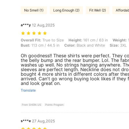
No Smell (1)
Long Enough (2)
Fit Well (2)
Affordab
a***y
12 Aug,2025
Overall Fit: True to Size, Height: 161 cm / 63 in, Weight: 105 kg / 2
Overall Fit:
True to Size
Height:
161 cm / 63 in
Weight:
1
Bust:
113 cm / 44.5 in
Color:
Black and White
Size:
3XL
Oh goodness!! These shirts were perfect. They c
the belly bump and the rear bumper. Lol. The fabr
washes up well. No strings hanging anywhere. Th
sleeves are perfect length. Neckline does not dro
bought 4 more shirts in different colors after the
arrived. Can't go wrong buying look likes if they 
and look great on.
Translate
From SHEIN US
Points Program
s***e
27 Aug,2025