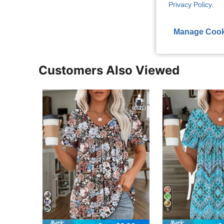
Privacy Policy
.
View More R
Manage Cook
Customers Also Viewed
5