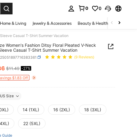
0
0
. Press Enter to select.
Home & Living
Jewelry & Accessories
Beauty & Health
Baby & Mate
t Sleeve Casual T-Shirt Summer Vacation
ize Women's Fashion Ditsy Floral Pleated V-Neck
Sleeve Casual T-Shirt Summer Vacation
z25051897716383361
(9 Reviews)
36
$11.49
-27%
ICE AND AVAILABILITY
Savings $1.83 Off
US Size
(0XL)
14 (1XL)
16 (2XL)
18 (3XL)
(4XL)
22 (5XL)
e Guide