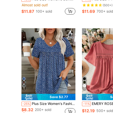
Almost sold out!
(500+)
$11.87
$11.69
100+ sold
700+ sol
5
13
Save $2.77
S
Plus Size Women's Fashion Ditsy Floral Pleated V-Neck Short Sleeve Casual T-Shirt Summer
EMERY ROSE Plus Size Women's Casual Vacation Style Solid
-25%
-11%
$8.32
200+ sold
$12.19
500+ sol