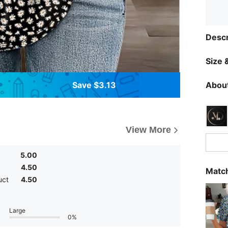
Descr
Size &
Save $3.13
About
View More
5.00
4.50
Match
uct
4.50
Large
0%