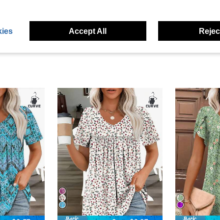
eviews
ies
Accept All
Reject