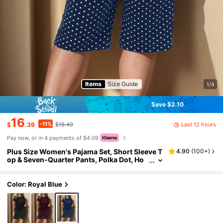
Items
Size Guide
1/4
Save $2.10
16
-11%
Last 12 hours
$
.39
$18.49
Pay now, or in 4 payments of $4.09
Plus Size Women's Pajama Set, Short Sleeve T
4.90
(
100+
)
op & Seven-Quarter Pants, Polka Dot, Ho
me Wear, Outfits
Color: Royal Blue