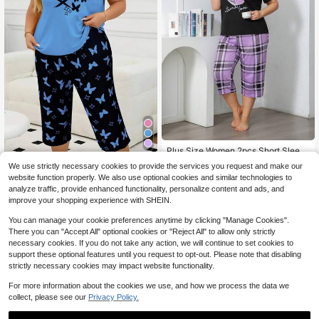
Plus Size Women 2pcs Short Sleev
e Pajama Set, Purple Heart Pattern
80+ sold
Plus Size Women Casual Butterfly P
We use strictly necessary cookies to provide the services you request and make our
14
rint Short Sleeve T-Shirt And 3/4 P
70+ sold
$
.39
-12%
website function properly. We also use optional cookies and similar technologies to
ants Pajama Set, Comfy Home Outfi
15
$
.39
analyze traffic, provide enhanced functionality, personalize content and ads, and
t For Spring, Summer, Slightly Stretc
improve your shopping experience with SHEIN.
hy, 2pcs Set, Cool Light Blue
You can manage your cookie preferences anytime by clicking "Manage Cookies".
There you can "Accept All" optional cookies or "Reject All" to allow only strictly
necessary cookies. If you do not take any action, we will continue to set cookies to
support these optional features until you request to opt-out. Please note that disabling
strictly necessary cookies may impact website functionality.
For more information about the cookies we use, and how we process the data we
collect, please see our
Privacy Policy.