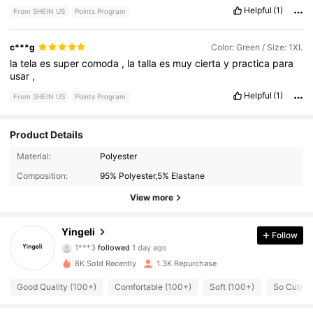
Helpful
(1)
From SHEIN US
Points Program
c***g
Color: Green / Size: 1XL
la
tela
es
super
comoda
,
la
talla
es
muy
cierta
y
practica
para
usar
,
Helpful
(1)
From SHEIN US
Points Program
Product Details
Material:
Polyester
1.5K Followers
4.86
Composition:
95% Polyester,5% Elastane
1.5K Followers
4.86
View more
1.5K Followers
4.86
Yingeli
Follow
1***3
followed
1 day ago
1.5K Followers
4.86
8K Sold Recently
1.3K Repurchase
Good Quality (100+)
Comfortable (100+)
Soft (100+)
So Cute (
1.5K Followers
4.86