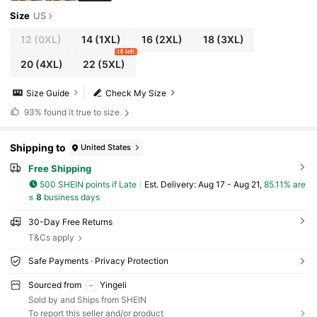
Size
US
12
(0XL)
14
(1XL)
16
(2XL)
18
(3XL)
10 left
20
(4XL)
22
(5XL)
Size Guide
Check My Size
93%
found it true to size
Shipping to
United States
Free Shipping
500 SHEIN points if Late
​Est. Delivery:
Aug 17 - Aug 21,
85.11% are
≤
8
business days
30-Day Free Returns
T&Cs apply
Safe Payments · Privacy Protection
Sourced from
Yingeli
Sold by and Ships from SHEIN
To report this seller and/or product