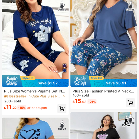
Save $1.97
Save $3.91
Plus Size Women's Pajama Set, Na
Plus Size Fashion Printed V-Neck S
vy Blue Cartoon Koala Print Short S
hort Sleeve Pajama Set
100+ sold
#8 Bestseller
in Cute Plus Size Pajama Sets
leeve Shorts, Loose Casual Comfort
15
200+ sold
$
.08
-21%
able, Suitable For Summer
11
$
.22
-15%
after coupon