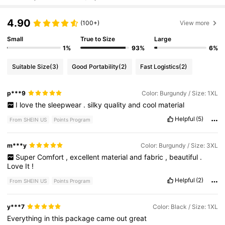
4.90
(100+)
View more
Small
True to Size
Large
1%
93%
6%
Suitable Size
(3)
Good Portability
(2)
Fast Logistics
(2)
p***9
Color: Burgundy / Size: 1XL
I
love
the
sleepwear
.
silky
quality
and
cool
material
Helpful
(5)
From SHEIN US
Points Program
m***y
Color: Burgundy / Size: 3XL
Super
Comfort
,
excellent
material
and
fabric
,
beautiful
.
Love
It
!
Helpful
(2)
From SHEIN US
Points Program
y***7
Color: Black / Size: 1XL
Everything
in
this
package
came
out
great