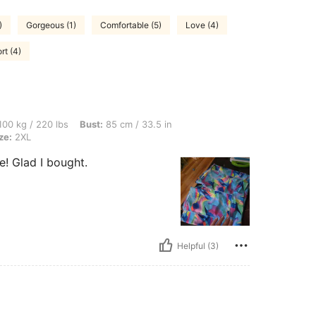
)
Gorgeous (1)
Comfortable (5)
Love (4)
rt (4)
 lbs, Bust: 85 cm / 33.5 in, Waist: 91 cm / 36 in, Hips: 96 cm / 38 in, Color: Blue, S
00 kg / 220 lbs
Bust:
85 cm / 33.5 in
ze:
2XL
ze! Glad I bought.
Helpful (3)