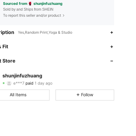
Sourced from
shunjinfuzhuang
Sold by and Ships from SHEIN
To report this seller and/or product
iption
Yes,Random Print,Yoga & Studio
 Fit
4.79
197
4.6K
 Store
4.79
197
4.6K
4.79
197
4.6K
shunjinfuzhuang
e***7
paid
1 day ago
t***f
followed
1 day ago
4.79
197
4.6K
All Items
Follow
4.79
197
4.6K
4.79
197
4.6K
4.79
197
4.6K