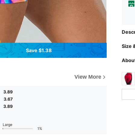
Descr
Size &
Save $1.38
About
View More
3.89
3.67
3.89
Large
1%