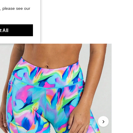
, please see our
 All