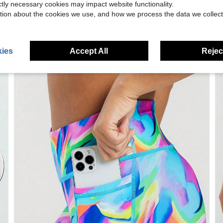
ictly necessary cookies may impact website functionality.
tion about the cookies we use, and how we process the data we collect
ies
Accept All
Reject