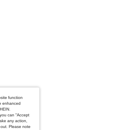
site function
ide enhanced
SHEIN.
you can "Accept
take any action,
t-out. Please note