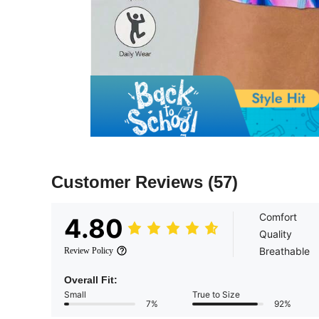
Customer Reviews
(57)
Comfort
4.80
Quality
Breathable
Review Policy
Overall Fit:
Small
True to Size
7%
92%