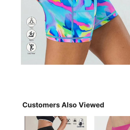
Customers Also Viewed