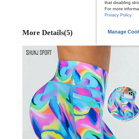
that disabling str
For more informa
Privacy Policy
.
More Details(5)
Manage Cook