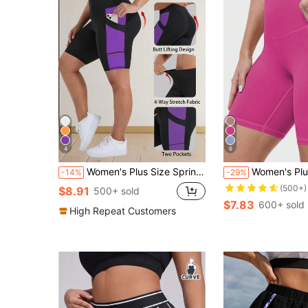
4
6
Women's Plus Size Spring/Summer New High Waist Butt Lifting Fitness Shorts, Cycling Shorts, Athletic Tight Shorts, High Waist Yoga Shorts, Contrast Color Design, With Pockets, Suitable For Sports, Running, Fitness And Various Occasions
Women's Plus Size High Waist Tummy Control Butt Lifting 5-Inch Tight Sport
-14%
-29%
(500+)
$8.91
500+ sold
$7.83
600+ sold
High Repeat Customers