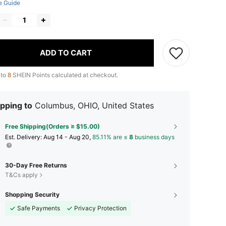
e Guide
ADD TO CART
 to
8
SHEIN Points calculated at checkout.
pping to
Columbus, OHIO, United States
Free Shipping(Orders ≥ $15.00)
​Est. Delivery:
Aug 14 - Aug 20,
85.11% are ≤
8
business days
30-Day Free Returns
T&Cs apply
Shopping Security
Safe Payments
Privacy Protection