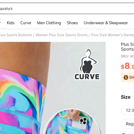
quishy’s
and down arrow keys to navigate search Recently Searched and Search Discovery
r
Kids
Curve
Men Clothing
Shoes
Underwear & Sleepwear
ize Sports Bottoms
Women Plus Size Sports Shorts
/
/
Plus S
Sports
Pocket
SKU: s
Day Gi
Summ
8
$
.
PR
Size
12 
Reg