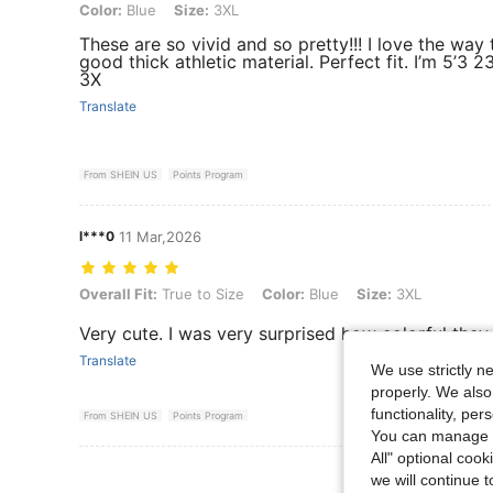
Color: Blue, Size: 3XL
Color:
Blue
Size:
3XL
These are so vivid and so pretty!!! I love the way t
good thick athletic material. Perfect fit. I’m 5’3 
3X
Translate
From SHEIN US
Points Program
l***0
11 Mar,2026
Overall Fit: True to Size, Color: Blue, Size: 3XL
Overall Fit:
True to Size
Color:
Blue
Size:
3XL
Very cute. I was very surprised how colorful they 
Translate
We use strictly n
properly. We also
functionality, pe
From SHEIN US
Points Program
You can manage y
All" optional cook
View More R
we will continue t