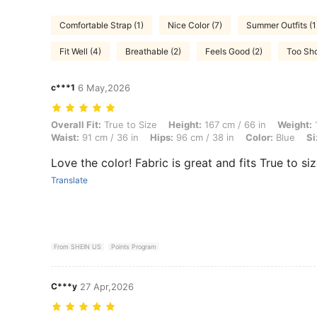
Comfortable Strap (1)
Nice Color (7)
Summer Outfits (1
Fit Well (4)
Breathable (2)
Feels Good (2)
Too Sho
c***1
6 May,2026
Overall Fit: True to Size, Height: 167 cm / 66 in, Weight: 100 kg / 220
Overall Fit:
True to Size
Height:
167 cm / 66 in
Weight:
1
Waist:
91 cm / 36 in
Hips:
96 cm / 38 in
Color:
Blue
Si
Love the color! Fabric is great and fits True to si
Translate
From SHEIN US
Points Program
C***y
27 Apr,2026