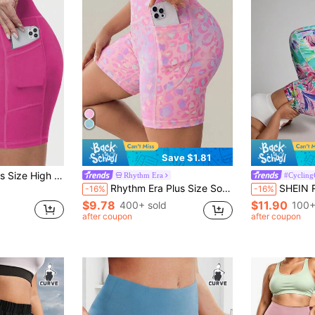
Save $1.81
s Shorts With Pockets, Yoga Cycling Fitness Casual Wear, Spring/Summer
Rhythm Era
#Cycling
Rhythm Era Plus Size Sovereign Charm Women's Leopard Print High Waist Biker Shorts With Pockets,Pastel Pink Summer Athletic Pilates Workout Yoga Rave Shorts
SHEIN Rhythm Era Plus Size Sporty 
-16%
-16%
$9.78
$11.90
400+ sold
100+
after coupon
after coupon