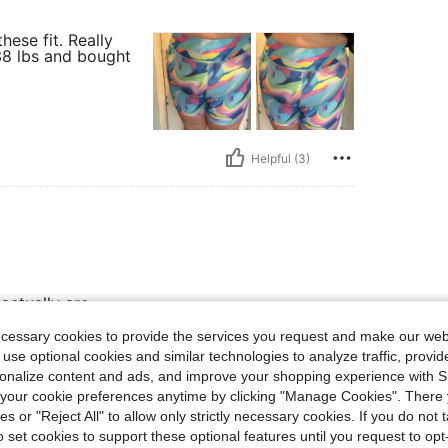
hese fit. Really
238 lbs and bought
Helpful (3)
actually are
ecessary cookies to provide the services you request and make our web
 use optional cookies and similar technologies to analyze traffic, prov
rsonalize content and ads, and improve your shopping experience with 
Helpful (3)
our cookie preferences anytime by clicking "Manage Cookies". There 
ies or "Reject All" to allow only strictly necessary cookies. If you do not 
eviews
o set cookies to support these optional features until you request to op