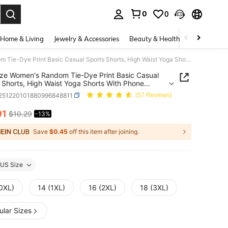
0
0
. Press Enter to select.
Home & Living
Jewelry & Accessories
Beauty & Health
Baby & Mate
Plus Size Women's Random Tie-Dye Print Basic Casual Sports Shorts, High Waist Yoga Shorts With Phone Pocket, Suitable For Christmas, New Year, Valentine's Day Gifts, Running, Workout, Fitness, Daily Wear, Summer
ize Women's Random Tie-Dye Print Basic Casual
 Shorts, High Waist Yoga Shorts With Phone
, Suitable For Christmas, New Year, Valentine's
t251220101880996848811
(57 Reviews)
fts, Running, Workout, Fitness, Daily Wear,
er
91
$10.29
-13%
ICE AND AVAILABILITY
Save
$0.45
off this item after joining.
US Size
(0XL)
14 (1XL)
16 (2XL)
18 (3XL)
ular Sizes