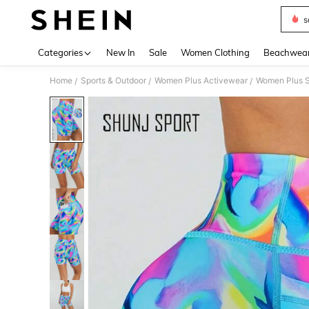
s
Use up 
Categories
New In
Sale
Women Clothing
Beachwea
Home
Sports & Outdoor
Women Plus Activewear
Women Plus S
/
/
/