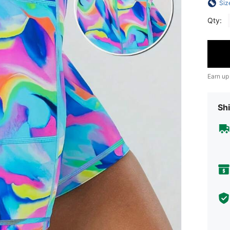
Siz
Qty:
Earn up
Shi