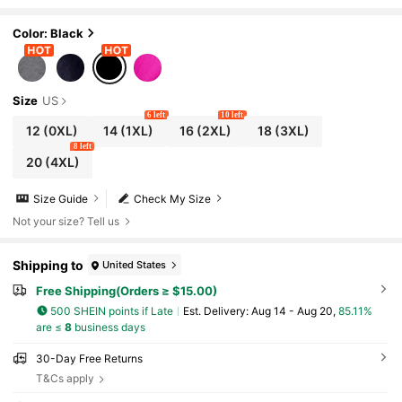
d UFO Print Casual Black Summer
Color: Black
Size
US
6 left
10 left
12
(0XL)
14
(1XL)
16
(2XL)
18
(3XL)
8 left
20
(4XL)
Size Guide
Check My Size
Not your size? Tell us
Shipping to
United States
Free Shipping(Orders ≥ $15.00)
500 SHEIN points if Late
​Est. Delivery:
Aug 14 - Aug 20,
85.11%
are ≤
8
business days
30-Day Free Returns
T&Cs apply