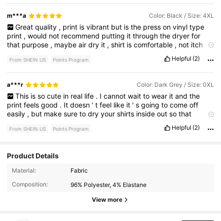
m***a
Color: Black / Size: 4XL
Great
quality
,
print
is
vibrant
but
is
the
press
on
vinyl
type
print
,
would
not
recommend
putting
it
through
the
dryer
for
that
purpose
,
maybe
air
dry
it
,
shirt
is
comfortable
,
not
itch
,
very
soft
,
stretchy
fabric
.
I
would
buy
this
again
for
sure
,
Helpful
(2)
From SHEIN US
Points Program
looks
just
like
the
picture
.
True
to
size
.
No
smell
at
all
.
a***r
Color: Dark Grey / Size: 0XL
This
is
so
cute
in
real
life
.
I
cannot
wait
to
wear
it
and
the
print
feels
good
.
It
doesn
'
t
feel
like
it
'
s
going
to
come
off
easily
,
but
make
sure
to
dry
your
shirts
inside
out
so
that
happens
even
less
Helpful
(2)
From SHEIN US
Points Program
Product Details
10K Followers
4.79
Material:
Fabric
Composition:
96% Polyester, 4% Elastane
10K Followers
4.79
View more