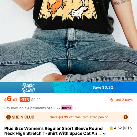
1/4
Save $3.32
6
-33%
Last 2 days
$
.67
$9.99
Pay now, or in 4 payments of $1.66
Save
$0.33
off this item after joining.
Plus Size Women's Regular Short Sleeve Round
4.52
(
61
)
Neck High Stretch T-Shirt With Space Cat An