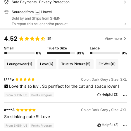
Safe Payments · Privacy Protection
Sourced from
Howell
Sold by and Ships from SHEIN
To report this seller and/or product
4.52
(61)
View more
Small
True to Size
Large
8%
83%
9%
Loungewear
(1)
Love
(6)
True to Picture
(5)
Fit Well
(6)
t***o
Color: Dark Grey / Size: 3XL
Love
this
so
luv
.
So
purrfect
for
the
cat
and
space
lover
!
Helpful
(3)
From SHEIN US
Points Program
a***3
Color: Dark Grey / Size: 4XL
So
stinking
cute
!!!
Love
Helpful
(2)
From SHEIN US
Points Program