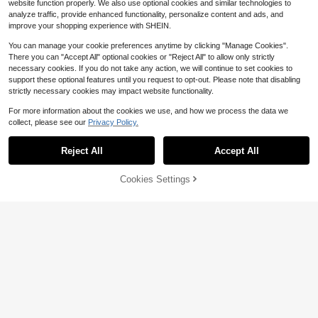
website function properly. We also use optional cookies and similar technologies to
analyze traffic, provide enhanced functionality, personalize content and ads, and
improve your shopping experience with SHEIN.
You can manage your cookie preferences anytime by clicking "Manage Cookies".
There you can "Accept All" optional cookies or "Reject All" to allow only strictly
necessary cookies. If you do not take any action, we will continue to set cookies to
support these optional features until you request to opt-out. Please note that disabling
strictly necessary cookies may impact website functionality.
Save $6.26
For more information about the cookies we use, and how we process the data we
Bcba Neurodiversity Shirt, Sp
Local
collect, please see our
Privacy Policy.
ecial Education Teacher Shirt, Ment
300+ sold
al Health TShirt, We Are Thrive Und
Save $6.43
3
$
.72
-63%
er Different Conditions Unisex Short
Reject All
Accept All
Women's Gothic Black Cat M
Sleeve
Local
oon T-Shirt, Short-Sleeved, Round
100+ sold
Neck, Casual Style, Perfect For Hall
Cookies Settings
3
Add to Cart
33% OFF!
$
.95
-62%
oween Costumes, Available In All Si
zes (L-5XL).
Save $6.48