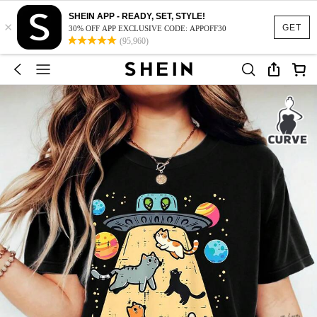
SHEIN APP - READY, SET, STYLE!
×
GET
30% OFF APP EXCLUSIVE CODE: APPOFF30
(95,960)