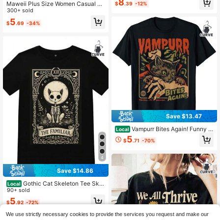
8
Maweii Plus Size Women Casual Sk
$
.39
-12%
ull & Cat Graphic Short Sleeve Rou
300+ sold
nd Neck T-Shirt, For Summer
5
$
.69
-34%
Save $13.47
Vampurr Bites Again! Funny C
Local
at Halloween Vintage Graphic T-Sh
5
$
.71
-70%
irt
4
Save $14.86
Gothic Cat Skeleton Tee Skul
Local
l Tarot T-Shirt Witchy Apparel Maca
90+ sold
bre Halloween Aesthetic Wiccan O
5
$
.92
-72%
ccult
We use strictly necessary cookies to provide the services you request and make our