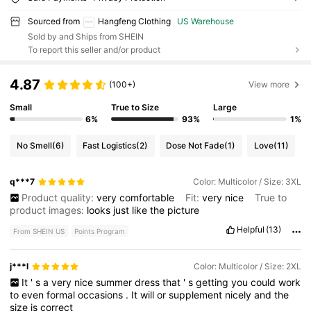
Sourced from
Hangfeng Clothing
US Warehouse
Sold by and Ships from SHEIN
To report this seller and/or product
4.87
(100+)
View more
Small
True to Size
Large
6%
93%
1%
No Smell
(6)
Fast Logistics
(2)
Dose Not Fade
(1)
Love
(11)
q***7
Color: Multicolor / Size: 3XL
Product quality:
very
comfortable
Fit:
very
nice
True to
product images:
looks
just
like
the
picture
Helpful
(13)
From SHEIN US
Points Program
j***l
Color: Multicolor / Size: 2XL
It
'
s
a
very
nice
summer
dress
that
'
s
getting
you
could
work
to
even
formal
occasions
.
It
will
or
supplement
nicely
and
the
size
is
correct