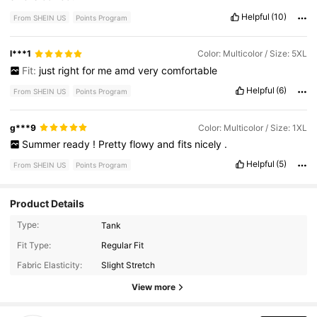
Helpful
(10)
From SHEIN US
Points Program
l***1
Color: Multicolor / Size: 5XL
Fit:
just
right
for
me
amd
very
comfortable
Helpful
(6)
From SHEIN US
Points Program
g***9
Color: Multicolor / Size: 1XL
Summer
ready
!
Pretty
flowy
and
fits
nicely
.
Helpful
(5)
From SHEIN US
Points Program
Product Details
Type:
Tank
5.7K Followers
4.84
Fit Type:
Regular Fit
Fabric Elasticity:
Slight Stretch
View more
5.7K Followers
4.84