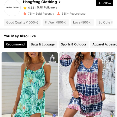
Hangfeng Clothing
Follow
5.7K Followers
4.84
s***4
paid
10 hours ago
73K+ Sold Recently
33K+ Repurchase
5.7K Followers
4.84
Good Quality (1000+)
Fit Well (900+)
Love (900+)
So Cute (80
You May Also Like
5.7K Followers
4.84
Recommend
Bags & Luggage
Sports & Outdoor
Apparel Accesso
5.7K Followers
4.84
5.7K Followers
4.84
5.7K Followers
4.84
5.7K Followers
4.84