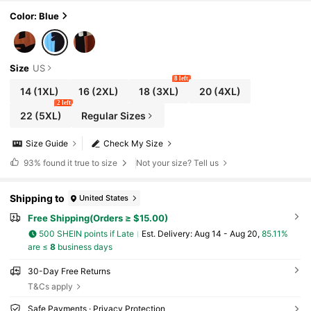
le For Full-Figured Women, Breathable Plus Si
ze Women's Dress, Casual Bohemian Style W
Color: Blue
omen's Dress Elegant
Size
US
8 left
14
(1XL)
16
(2XL)
18
(3XL)
20
(4XL)
2 left
22
(5XL)
Regular Sizes
Size Guide
Check My Size
93%
found it true to size
Not your size? Tell us
Shipping to
United States
Free Shipping(Orders ≥ $15.00)
500 SHEIN points if Late
​Est. Delivery:
Aug 14 - Aug 20,
85.11%
are ≤
8
business days
30-Day Free Returns
T&Cs apply
Safe Payments · Privacy Protection