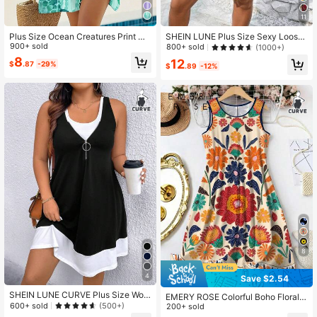
5.7K Followers
4.84
11
Plus Size Ocean Creatures Print Ca
SHEIN LUNE Plus Size Sexy Loose
sual Summer Dress Elegant
900+ sold
Vacation Summer Dress, Spaghetti
800+ sold
(1000+)
5.7K Followers
4.84
Strap Gradient Leopard Print Holida
8
12
$
.87
-29%
y Dress
$
.89
-12%
8
4
Save $2.54
SHEIN LUNE CURVE Plus Size Wom
EMERY ROSE Colorful Boho Floral P
en Sleeveless Color Block Zipper D
600+ sold
(500+)
rinted Sleeveless Round Neck Knee
200+ sold
ress, Summer
-Length Women's Vacation Dress A