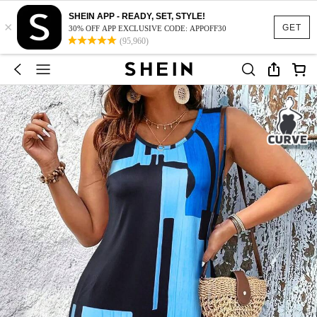
SHEIN APP - READY, SET, STYLE!
×
GET
30% OFF APP EXCLUSIVE CODE: APPOFF30
(95,960)