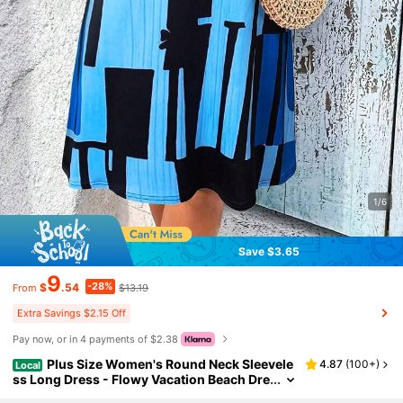
1/6
Save $3.65
9
-28%
$
.54
$13.19
From
Extra Savings $2.15 Off
Pay now, or in 4 payments of $2.38
Plus Size Women's Round Neck Sleevele
4.87
(
100+
)
Local
ss Long Dress - Flowy Vacation Beach Dre
ss, Bohemian Style Summer Dress, Suitab