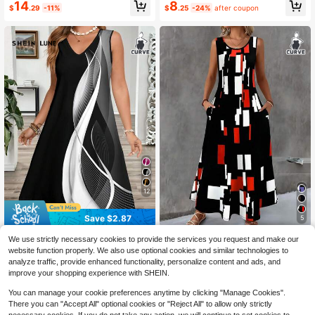
14
8
$
.29
-11%
$
.25
-24%
after coupon
-Line Dress,Casual Geometric Print
Tank Dress Summer Women Outfit
Sundress Beach Women Outfit
12
Save $2.87
5
SHEIN LUNE Plus Size Women's Co
Plus Size Pocket All Over Print Sum
We use strictly necessary cookies to provide the services you request and make our
lorblock Abstract Print A-Line Dress
300+ sold
mer Dress Vacation Casual Daily W
400+ sold
website function properly. We also use optional cookies and similar technologies to
For Vacation,V-Neck Sleeveless Ta
ear Spring Summer Outfits Sleevele
8
12
analyze traffic, provide enhanced functionality, personalize content and ads, and
$
.92
-24%
after coupon
$
.14
-34%
nk Dress,Fashion Summer Dress Su
ss Geometric Print Long Dress Eleg
improve your shopping experience with SHEIN.
ndress Beach Women Outfit
ant
You can manage your cookie preferences anytime by clicking "Manage Cookies".
There you can "Accept All" optional cookies or "Reject All" to allow only strictly