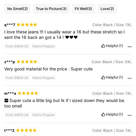
No Smell
(2)
True to Picture
(3)
Fit Well
(5)
Love
(2)
q***7
Color: Black / Size: 1XL
I
love
these
jeans
!!!
I
usually
wear
a
16
but
these
stretch
so
I
sent
the
16
back
an
got
a
14
!
❤️❤️❤️
Helpful
(1)
From SHEIN US
Points Program
z***p
Color: Black / Size: 3XL
Very
good
material
for
the
price
.
Super
cute
Helpful
(1)
From SHEIN US
Points Program
m***a
Color: Black / Size: 1XL
Super
cute
a
little
big
but
Ik
if
I
sized
down
they
would
be
too
small
Helpful
(1)
From SHEIN US
Points Program
t***2
Color: Black / Size: 1XL