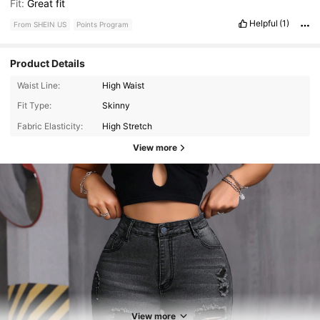
Fit:
Great
fit
Helpful
(1)
From SHEIN US
Points Program
Product Details
Waist Line:
High Waist
Fit Type:
Skinny
Fabric Elasticity:
High Stretch
View more
8.4K Followers
4.73
8.4K Followers
4.73
View more