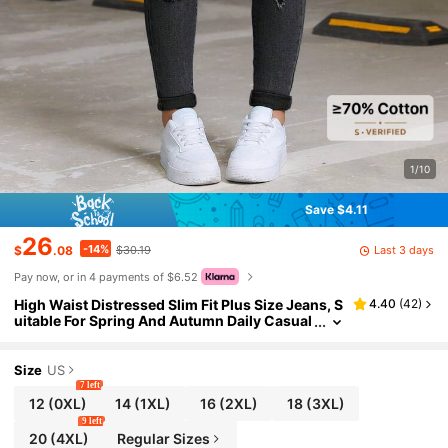
1/10
Save $4.11
26
-14%
Last 3 days
$
.08
$30.19
Pay now, or in 4 payments of $6.52
High Waist Distressed Slim Fit Plus Size Jeans, S
4.40
(
42
)
uitable For Spring And Autumn Daily Casual
And Vacation Wear, Y2 Style Black Fall
Size
US
7 left
12
(0XL)
14
(1XL)
16
(2XL)
18
(3XL)
9 left
20
(4XL)
Regular Sizes