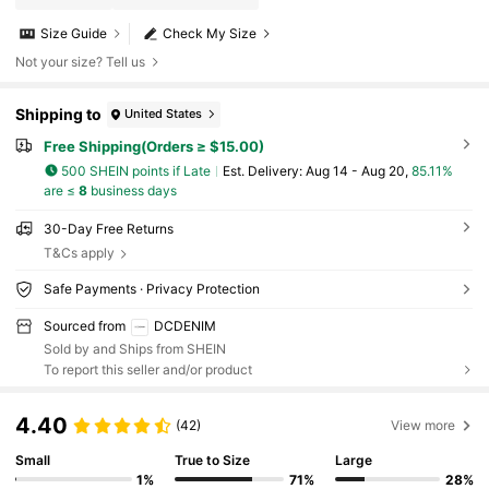
Size Guide
Check My Size
Not your size? Tell us
Shipping to
United States
Free Shipping(Orders ≥ $15.00)
500 SHEIN points if Late
​Est. Delivery:
Aug 14 - Aug 20,
85.11%
are ≤
8
business days
30-Day Free Returns
T&Cs apply
Safe Payments · Privacy Protection
Sourced from
DCDENIM
Sold by and Ships from SHEIN
To report this seller and/or product
4.40
(42)
View more
Small
True to Size
Large
1%
71%
28%