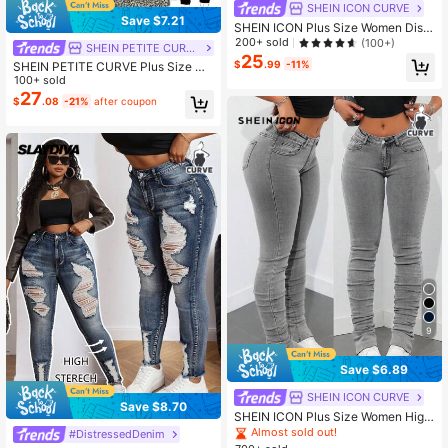
SHEIN ICON CURVE
Save $7.21
SHEIN ICON Plus Size Women Distr
essed Stretch Skinny Denim Jeans,
200+ sold
(100+)
SHEIN PETITE CURVE
Black,Winter,Casual,Everyday Cow
25
$
.99
-11%
SHEIN PETITE CURVE Plus Size Wo
girl Western Wear Business Festival
men Blue Denim Cargo Skinny Pant
100+ sold
Airport Graduation Beach
s
27
$
.08
-21%
after coupon
9
Save $6.89
SHEIN ICON CURVE
Save $8.70
SHEIN ICON Plus Size Women High
Waist Slim Fit Jeans Spring
Almost sold out!
#DistressedDenim