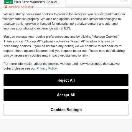
Plus Size Women's Casual Ba
Local
acher Pants
ggy Jeans
Almost sold out!
300+ sold
We use strictly necessary cookies to provide the services you request and make our
18
$
.80
-44%
website function properly. We also use optional cookies and similar technologies to
analyze traffic, provide enhanced functionality, personalize content and ads, and
Free Shipping
improve your shopping experience with SHEIN.
You can manage your cookie preferences anytime by clicking "Manage Cookies".
There you can "Accept All" optional cookies or "Reject All" to allow only strictly
necessary cookies. If you do not take any action, we will continue to set cookies to
support these optional features until you request to opt-out. Please note that disabling
strictly necessary cookies may impact website functionality.
For more information about the cookies we use, and how we process the data we
collect, please see our
Privacy Policy.
Reject All
Accept All
Cookies Settings
Add to Cart
14% OFF!