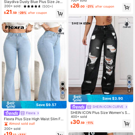
700+ sold
Slaydiva Dusty Blue Plus Size Jean
26
s Casual Country 90s Skinny Stretc
200+ sold
(500+)
$
.00
-21%
after coupon
h Ripped Tights, Summer Women Cl
21
$
.59
-29%
after coupon
othes Date Night Concert
4
13
Save $3.90
Save $9.57
SHEIN ICON CURVE
SHEIN ICON Plus Size Women's Str
Flexra
eet-Style Distressed Straight Leg J
400+ sold
Flexra Plus Size High Waist Slim Fit
eans, Summer
30
Flare Leg Washed Dark Blue Jeans
$
.59
-11%
Almost sold out!
200+ sold
19
$
.12
-33%