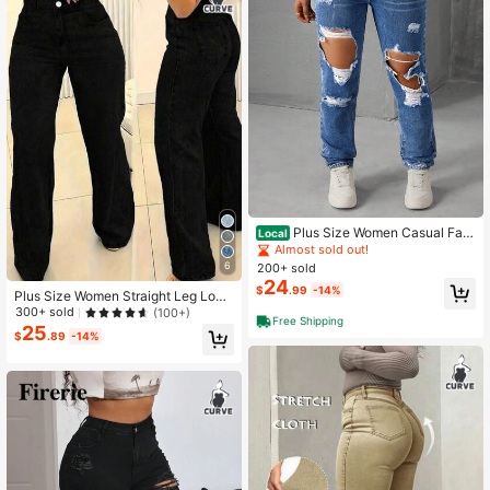
Plus Size Women Casual Fas
Local
hion Street Chic Daily Commute Dis
Almost sold out!
tressed Frayed Skinny Jeans
6
200+ sold
24
$
.99
-14%
Plus Size Women Straight Leg Loos
e Casual Jeans With Pockets Sprin
300+ sold
(100+)
Free Shipping
g Black Fall
25
$
.89
-14%