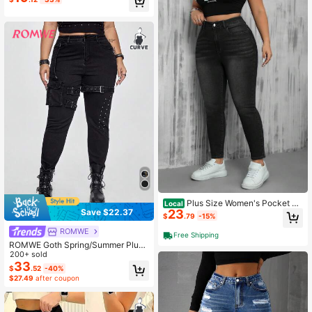
Plus Size Women's Pocket Sk
Local
23
Save $22.37
inny Casual Versatile Jeans
$
.79
-15%
ROMWE
Free Shipping
ROMWE Goth Spring/Summer Plus
Size Women's Punk Rock Distresse
200+ sold
d Pocket Skinny High Stretch Jean
33
$
.52
-40%
s
$27.49
after coupon