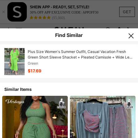
SHEIN APP - READY, SET, STYLE!
×
GET
30% OFF APP EXCLUSIVE CODE: APPOFF30
(95,960)
Find Similar
Plus Size Women's Summer Outfit, Casual Vacation Fresh
Green Short Sleeve Shacket + Pleated Camisole + Wide Leg
Pants Casual Suit, Ladies' Country Style Clothing Elegant
Green
$17.69
Similar Items