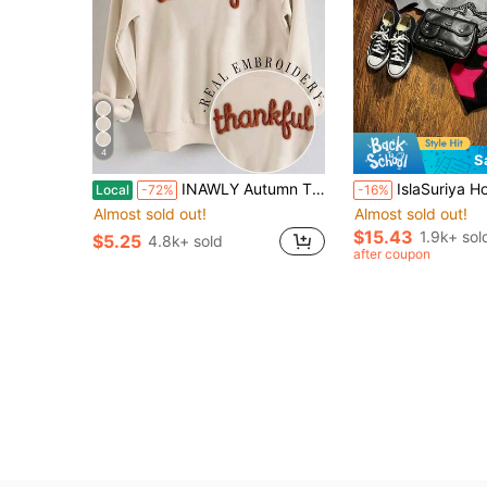
4
S
INAWLY Autumn Thanksgiving Thankful Embroidery Drop Shoulder Casual White Graphic Sweatshirt,Chenille Yarn Sportwear,Customized Christian Gift School Gift
IslaSuriya Hooded With Pockets Fashion Five-Poi
Local
-72%
-16%
Almost sold out!
Almost sold out!
$15.43
1.9k+ sol
$5.25
4.8k+ sold
after coupon