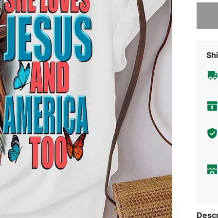
Sorry, t
Shi
Descr