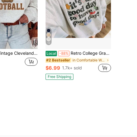
12
leveland Football SweatSweatshirt, Fan Gift Idea, Retro Football Team Apparel, Football Lover Gift, Vintage Sports SweatSweatshirt (2)
Retro College Graphic Good Day Sweatshirt, It's A Good Day To Have A Good Day Sweater,Positive Quote Pullover,Motivational Crewneck, Retro Happy Sweat
Local
-88%
in Comfortable Women Sweatshirts & Hoodies
#2 Bestseller
$6.99
1.7k+ sold
Free Shipping