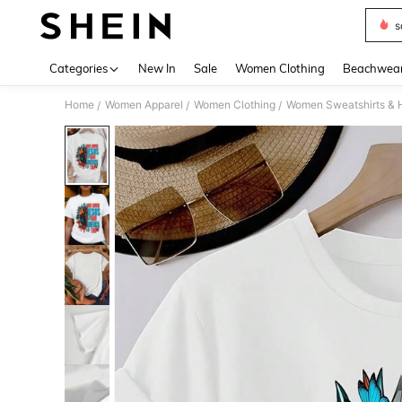
s
Use up 
Categories
New In
Sale
Women Clothing
Beachwea
Home
Women Apparel
Women Clothing
Women Sweatshirts & 
/
/
/