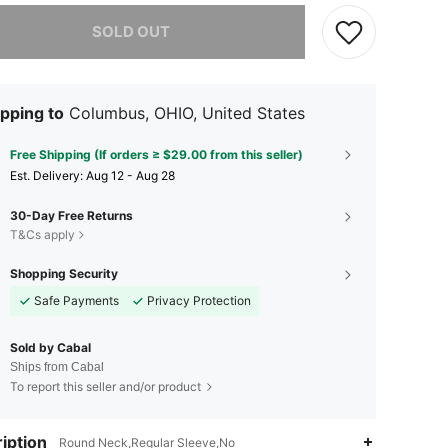
he item is sold out.
SOLD OUT
pping to
Columbus, OHIO, United States
Free Shipping (If orders ≥ $29.00 from this seller)
​Est. Delivery:
Aug 12 - Aug 28
30-Day Free Returns
T&Cs apply
Shopping Security
Safe Payments
Privacy Protection
Sold by Cabal
Ships from Cabal
To report this seller and/or product
iption
Round Neck,Regular Sleeve,No