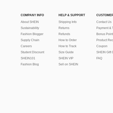
COMPANY INFO
HELP & SUPPORT
CUSTOMER
About SHEIN
Shipping Info
Contact Us
Sustainability
Returns
Payment & 
Fashion Blogger
Refunds
Bonus Point
Supply Chain
How to Order
Product Rec
Careers
How to Track
Coupon
Student Discount
Size Guide
SHEIN Gift 
SHEIN101
SHEIN VIP
FAQ
Fashion Blog
Sell on SHEIN