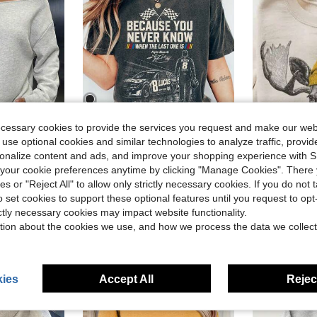
ecessary cookies to provide the services you request and make our web
5
 use optional cookies and similar technologies to analyze traffic, prov
ave $3.88
Save $18.45
rsonalize content and ads, and improve your shopping experience with 
RIP Kyle Busch Shirt Rowdy Tribute T-Shirt In Memory Motorsport Graphic Tee Auto Racing Fan Memorial
Women's L
our cookie preferences anytime by clicking "Manage Cookies". There 
Local
-62%
Local
-61%
in Comfortable Women Sweatshirts & Hoodies
Dailywear Winter&Fall,Cozy Fleece Lined,Going Out,Winter
ies or "Reject All" to allow only strictly necessary cookies. If you do not 
#5 Bestseller
$11.33
o set cookies to support these optional features until you request to op
in Comfortable Women Sweatshirts & Hoodies
in Comfortable Women Sweatshirts & Hoodies
$11.06
1
ictly necessary cookies may impact website functionality.
in Comfortable Women Sweatshirts & Hoodies
tion about the cookies we use, and how we process the data we collect
ies
Accept All
Reject