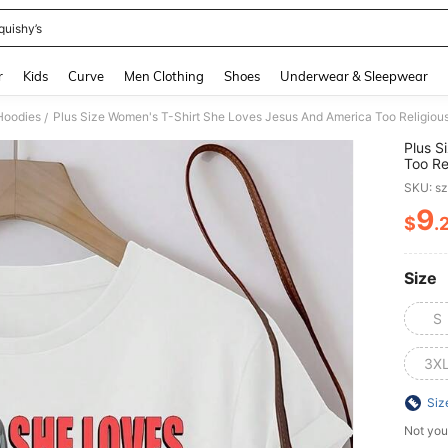
quishy’s
and down arrow keys to navigate search Recently Searched and Search Discovery
r
Kids
Curve
Men Clothing
Shoes
Underwear & Sleepwear
Hoodies
/
Plus S
Too Re
Faithf
SKU: s
9
$
.
PR
Size
S
3X
Siz
Not you