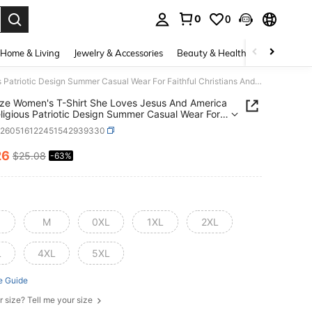
0
0
. Press Enter to select.
Home & Living
Jewelry & Accessories
Beauty & Health
Baby & Mate
Plus Size Women's T-Shirt She Loves Jesus And America Too Religious Patriotic Design Summer Casual Wear For Faithful Christians And American Pride Lovers
ize Women's T-Shirt She Loves Jesus And America
ligious Patriotic Design Summer Casual Wear For
ul Christians And American Pride Lovers
z260516122451542939330
26
$25.08
-63%
ICE AND AVAILABILITY
M
0XL
1XL
2XL
L
4XL
5XL
e Guide
r size? Tell me your size