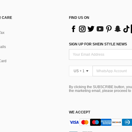
 CARE
FIND US ON
Tax
SIGN UP FOR SHEIN STYLE NEWS
alls
Card
US + 1
By clicking the SUBSCRIBE button, you
the marketing email, please proceed to
WE ACCEPT