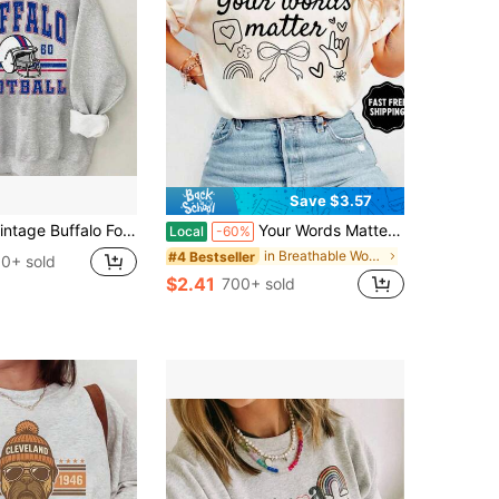
Save $3.57
falo Football Bills New York Sweatshirt - Simple Style Sweater Sportwear, Casual Cotton Blend Round Neck Long Sleeve Warm Pullover Tops For
Your Words Matter Shirt, Sped Tee, Neurodiversity Gift, Special Education Shirt, OT Shirt, RBT Shirt, Speech Therapy Shirt,
Local
-60%
in Breathable Women Sweatshirts & Hoodies
#4 Bestseller
0+ sold
$2.41
700+ sold