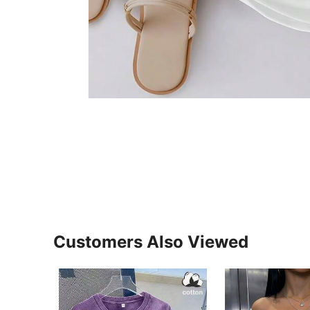
Customers Also Viewed