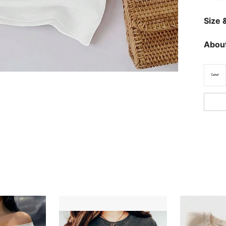
Size &
About