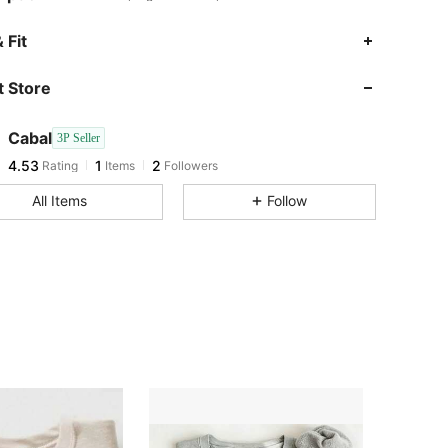
 Fit
 Store
4.53
1
2
Cabal
3P Seller
4.53
1
2
Rating
Items
Followers
a***a
followed
1 day ago
All Items
Follow