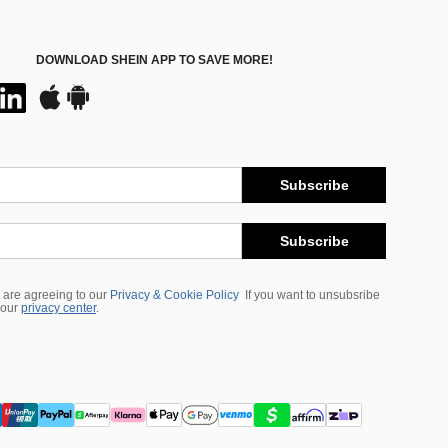
DOWNLOAD SHEIN APP TO SAVE MORE!
Subscribe
Subscribe
 are agreeing to our
Privacy & Cookie Policy
If you want to unsubsribe
 our
privacy center
.