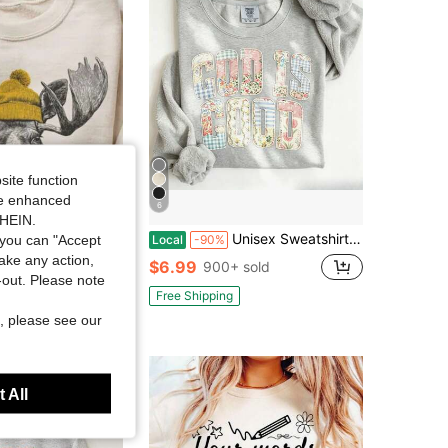
site function
ide enhanced
6
Save $17.22
SHEIN.
ong Sleeve Moose Graphic Pullover, Casual Drop Shoulder Sweatshirt With Round Neck For Winter Fashion
Unisex Sweatshirt- God Is Good Faux Quilted Sweatshirt, Christian Apparel Gift, Bible Verse Sweater, Religious Crewneck-L88
you can "Accept
Local
-90%
take any action,
in Warming Women Sweatshirts & Hoodies
$6.99
900+ sold
t-out. Please note
k+ sold
Free Shipping
, please see our
 All