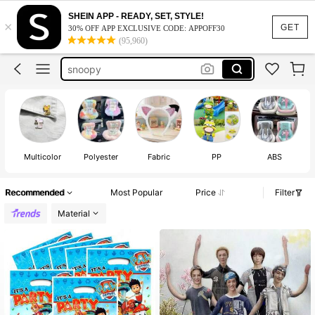
crunchy squishy
SHEIN APP - READY, SET, STYLE!
×
squishy
GET
30% OFF APP EXCLUSIVE CODE: APPOFF30
(95,960)
labubu clothes
snoopy
cortis
crunchy squishy
squishy
Multicolor
Polyester
Fabric
PP
ABS
Recommended
Most Popular
Price
Filter
Material