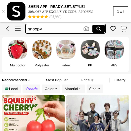
SHEIN APP - READY, SET, STYLE!
squishy
×
GET
30% OFF APP EXCLUSIVE CODE: APPOFF30
(95,960)
labubu clothes
snoopy
cortis
crunchy squishy
squishy
Multicolor
Polyester
Fabric
PP
ABS
Recommended
Most Popular
Price
Filter
Local
Color
Material
Size