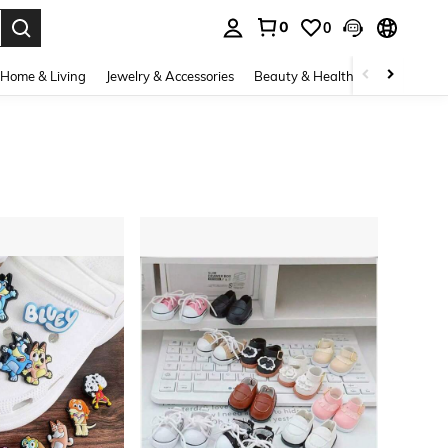
0
0
. Press Enter to select.
Home & Living
Jewelry & Accessories
Beauty & Health
Baby & Mate