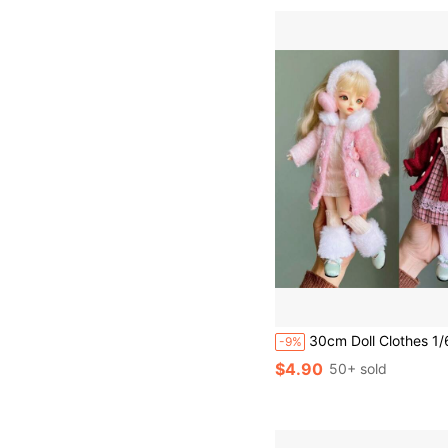
30cm Doll Clothes 1/6 BJD Doll Fashion Outfit Set Pretty Dress Hat Gif
-9%
$4.90
50+ sold