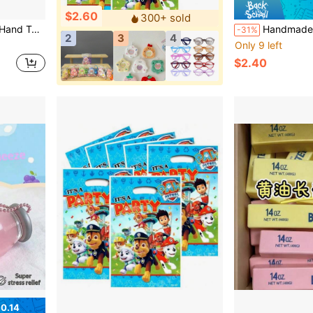
$2.60
300+ sold
ven As A Gift To Friends And Family, Random Style
Handmade Soft Mochi Stress Relief Toy, Made Of Glutinous Rice Paste, Squeezing Ca
-31%
2
3
4
Only 9 left
$2.40
0.14