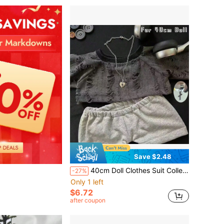
Save $2.48
40cm Doll Clothes Suit Collection,Doll Clothing For Dressing Up,Outfit Sets,Doll Accessories,36cm Barcelona Teddy Bear Doll Clothes Suit,Clothes For Stuffed Animals Plushies,Star Fan Merchandise Doll Clothes,Birthday Gifts(Doll Not Included)
-27%
Only 1 left
$6.72
after coupon