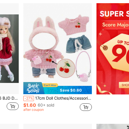
Save $0.60
t Accessories Holiday Gift
17cm Doll Clothes/Accessories Set, Doll Wardrobe Collection, Doll Dress Up
-27%
$1.60
60+ sold
after coupon