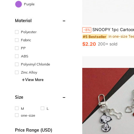
Purple
Material
#5 Bestseller
Almost sold out!
SNOOPY 1pc Cartoon Brooch Cute Little Dog Ins Japanese Metal Badge Men's And Women's Personalized Pin Bag Decoration, Perfe
-8%
#5 Bestseller
#5 Bestseller
Polyester
Almost sold out!
Almost sold out!
Fabric
#5 Bestseller
$2.20
200+ sold
Almost sold out!
PP
ABS
Polyvinyl Chloride
Zinc Alloy
View More
Size
M
L
one-size
Price Range (USD)