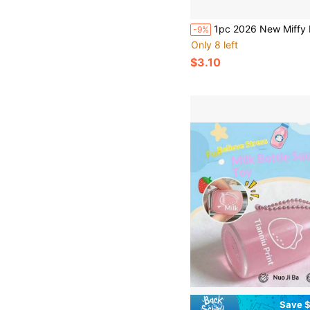
1pc 2026 New Miffy Hand Towel, Suitable For Anime Lovers, With Hanging Rope Hook, Can Be Easily Hung Without Taking Up Space, Quick Drying, Can Be Gi
-9%
Only 8 left
$3.10
Save $