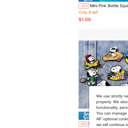
Mini Pink Bottle Squishy Pendant - Slow Rebound Stretchable Deformable Stress Relief Sensory Fidget - Suitable Teens Adults 
-12%
Only 8 left
$1.06
We use strictly n
properly. We also
functionality, pe
You can manage y
Save $
All" optional cook
SNOOPY 1pc 2026 New Style Brooch, Fun Casual Decoration, Suitable For Clothes, Pencil Case, Bags, Etc., Small And Unique, Great Accessory For Outfit Decora
-8%
we will continue t