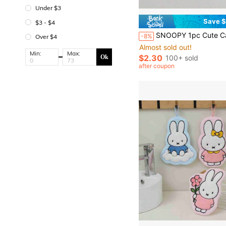
Under $3
Save $
$3 - $4
SNOOPY 1pc Cute Cartoon Metal Keychain, Exquisite Couple Gift, Backpack Pendant, New Year/Valentine'
-8%
Over $4
Almost sold out!
Min:
Max:
$2.30
100+ sold
Ok
after coupon