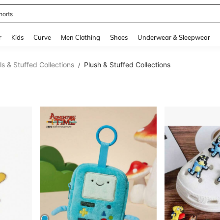
horts
and down arrow keys to navigate search Recently Searched and Search Discovery
r
Kids
Curve
Men Clothing
Shoes
Underwear & Sleepwear
ls & Stuffed Collections
Plush & Stuffed Collections
/