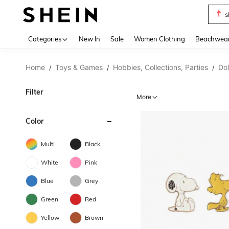
s
Use up 
Categories
New In
Sale
Women Clothing
Beachwea
Home
Toys & Games
Hobbies, Collections, Parties
Dol
/
/
/
Filter
More
Color
Multi
Black
White
Pink
Blue
Grey
Green
Red
Yellow
Brown