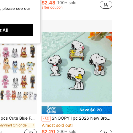
$2.48
100+ sold
after coupon
, please see our
 All
Save $0.20
del Doll Teen's Anime Toy Birthday Gift,Perfect Party Gift, Carnival Gift(Random Style)
SNOOPY 1pc 2026 New Brooch, Fun Casual Decoration, Suitable For Clothes, Pencil Case, Bag, Etc., Small And Unique, Great Accessory For Outfit Decoration, Surprise Gift For Friends And Family (Random Style)
-8%
Almost sold out!
in Polyvinyl Chloride Teenager Dolls & Stuffed Col
$2.20
200+ sold
d