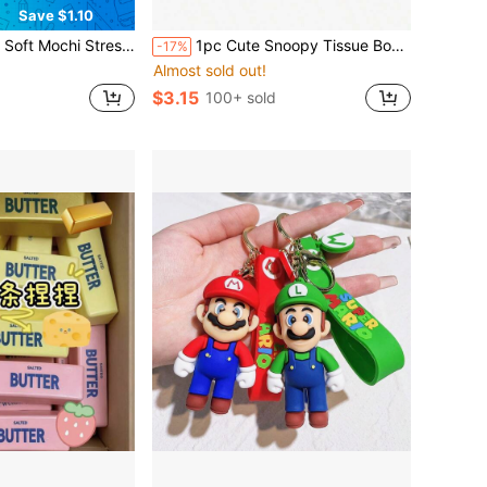
Save $1.10
n Relieve Stress, Thin Ice Skin Texture, Highly Malleable Mochi Texture, Suitable As Gift For Office, Party, April Fool's Day
1pc Cute Snoopy Tissue Box, Home Living Room Bedroom Tissue Holder, Multi-Functional Storage Tissue Box, New Year Gift, Valentine's Day Gift, Easter Gift [Random Style]
-17%
Almost sold out!
$3.15
100+ sold