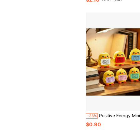
#6 Bestseller
Almost sold out!
Positive Energy Mini Duck Figurine, Cute Cartoon Duck Desktop Decor, Inspirational Toy, Perfect Bi
-36%
$0.90