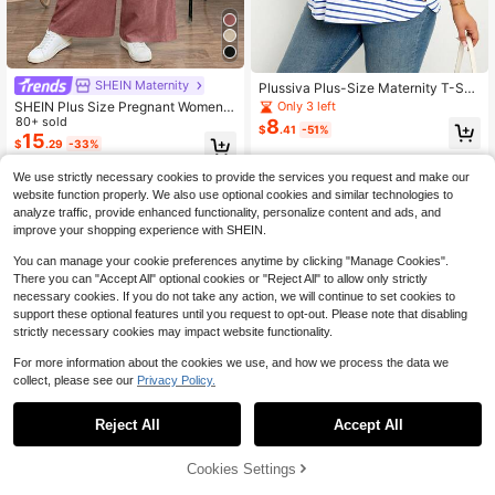
SHEIN Maternity
Plussiva Plus-Size Maternity T-Shir
t For Summer, Blue Stripes, Comfort
SHEIN Plus Size Pregnant Women's
Only 3 left
able And Casual, Suitable For Hom
Solid Color Twist Shoulder Casual
80+ sold
8
$
.41
-51%
e, Shopping And Other Occasions
Wide Leg Jumpsuit
15
$
.29
-33%
We use strictly necessary cookies to provide the services you request and make our
website function properly. We also use optional cookies and similar technologies to
analyze traffic, provide enhanced functionality, personalize content and ads, and
improve your shopping experience with SHEIN.
You can manage your cookie preferences anytime by clicking "Manage Cookies".
There you can "Accept All" optional cookies or "Reject All" to allow only strictly
necessary cookies. If you do not take any action, we will continue to set cookies to
support these optional features until you request to opt-out. Please note that disabling
strictly necessary cookies may impact website functionality.
For more information about the cookies we use, and how we process the data we
collect, please see our
Privacy Policy.
Reject All
Accept All
Cookies Settings
Add to Cart
11% OFF!