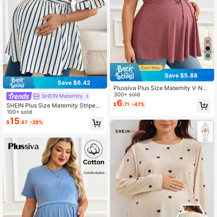
Save $5.88
Save $6.42
Plussiva Plus Size Maternity V-Nec
k Drawstring Knot Casual Short Sle
300+ sold
SHEIN Maternity
eve Top
6
$
.71
-47%
SHEIN Plus Size Maternity Striped
Print Round Neck Casual Short Sle
100+ sold
eve Top Fall
15
$
.67
-29%