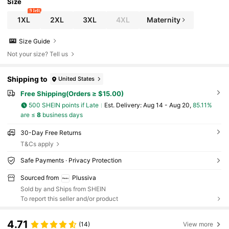
Size
9 left
1XL
2XL
3XL
4XL
Maternity
Size Guide
Not your size? Tell us
Shipping to
United States
Free Shipping(Orders ≥ $15.00)
500 SHEIN points if Late
​Est. Delivery:
Aug 14 - Aug 20,
85.11%
are ≤
8
business days
30-Day Free Returns
T&Cs apply
Safe Payments · Privacy Protection
Sourced from
Plussiva
Sold by and Ships from SHEIN
To report this seller and/or product
4.71
(14)
View more