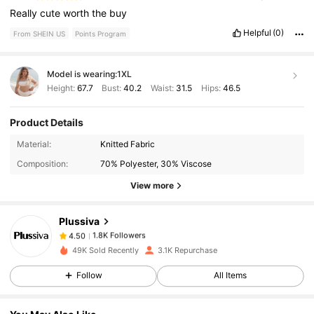
Really
cute
worth
the
buy
Helpful
(0)
From SHEIN US
Points Program
Model is wearing:
1XL
Height:
67.7
Bust:
40.2
Waist:
31.5
Hips:
46.5
Product Details
1.8K Followers
4.50
Material:
Knitted Fabric
Composition:
70% Polyester, 30% Viscose
1.8K Followers
4.50
View more
Plussiva
1.8K Followers
4.50
c***s
paid
1 day ago
49K Sold Recently
3.1K Repurchase
1.8K Followers
4.50
Follow
All Items