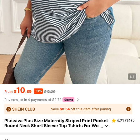
1/8
10
-11%
$
.89
$12.29
From
Pay now, or in 4 payments of $2.72
Save
$0.54
off this item after joining.
Plussiva Plus Size Maternity Striped Print Pocket
4.71
(
14
)
Round Neck Short Sleeve Top Tshirts For Wo
men Casual Tshirt Summer Tops Ladies New
T Shirt Blouses