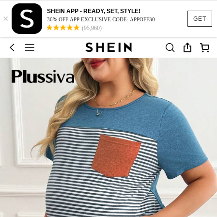
SHEIN APP - READY, SET, STYLE!
×
GET
30% OFF APP EXCLUSIVE CODE: APPOFF30
(95,960)