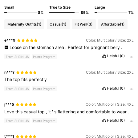
Small
True to Size
Large
8%
85%
7%
Maternity Outfits
(1)
Casual
(1)
Fit Well
(3)
Affordable
(1)
e***9
Color: Multicolor / Size: 2XL
Loose
on
the
stomach
area
.
Perfect
for
pregnant
belly
.
Helpful
(0)
From SHEIN US
Points Program
n***r
Color: Multicolor / Size: 2XL
The
top
fits
perfectly
Helpful
(0)
From SHEIN US
Points Program
j***5
Color: Multicolor / Size: 4XL
Love
this
casual
top
,
it
'
s
flattering
and
comfortable
to
wear
.
Helpful
(0)
From SHEIN US
Points Program
t***1
Color: Multicolor / Size: 4XL